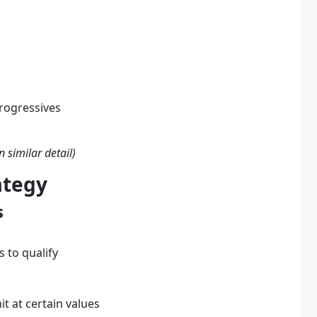
rogressives
 similar detail)
ategy
s
 to qualify
hit at certain values