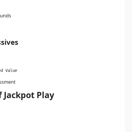
funds
sives
ed Value
essment
f Jackpot Play