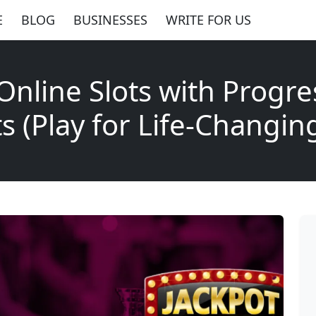
E
BLOG
BUSINESSES
WRITE FOR US
Online Slots with Progre
s (Play for Life-Changin