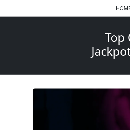
HOM
Top 
Jackpot