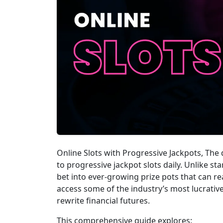
Online Slots with Progressive Jackpots, The
to progressive jackpot slots daily. Unlike s
bet into ever-growing prize pots that can r
access some of the industry’s most lucrativ
rewrite financial futures.
This comprehensive guide explores: