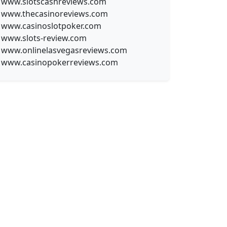
www.slotscashreviews.com
www.thecasinoreviews.com
www.casinoslotpoker.com
www.slots-review.com
www.onlinelasvegasreviews.com
www.casinopokerreviews.com