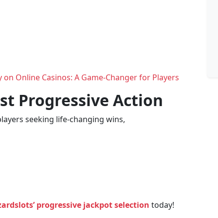
ty on Online Casinos: A Game-Changer for Players
st Progressive Action
players seeking life-changing wins,
ardslots’ progressive jackpot selection
today!