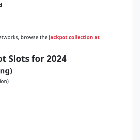
d
 networks, browse the
jackpot collection at
t Slots for 2024
ng)
ion)