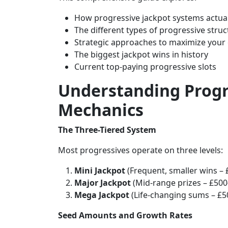
How progressive jackpot systems actua
The different types of progressive stru
Strategic approaches to maximize your
The biggest jackpot wins in history
Current top-paying progressive slots
Understanding Progr
Mechanics
The Three-Tiered System
Most progressives operate on three levels:
Mini Jackpot
(Frequent, smaller wins – 
Major Jackpot
(Mid-range prizes – £500
Mega Jackpot
(Life-changing sums – £5
Seed Amounts and Growth Rates