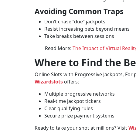
Avoiding Common Traps
Don’t chase “due” jackpots
Resist increasing bets beyond means
Take breaks between sessions
Read More:
The Impact of Virtual Reali
Where to Find the Be
Online Slots with Progressive Jackpots, For 
Wizardslots
offers:
Multiple progressive networks
Real-time jackpot tickers
Clear qualifying rules
Secure prize payment systems
Ready to take your shot at millions? Visit
Wiz