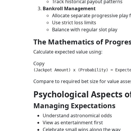
Track historical payout patterns
Bankroll Management
Allocate separate progressive play 
Use strict loss limits
Balance with regular slot play
The Mathematics of Progres
Calculate expected value using:
Copy
(Jackpot Amount) x (Probability) = Expect
Compare to required bet size for value ass
Psychological Aspects o
Managing Expectations
Understand astronomical odds
View as entertainment first
Celebrate small wins along the way