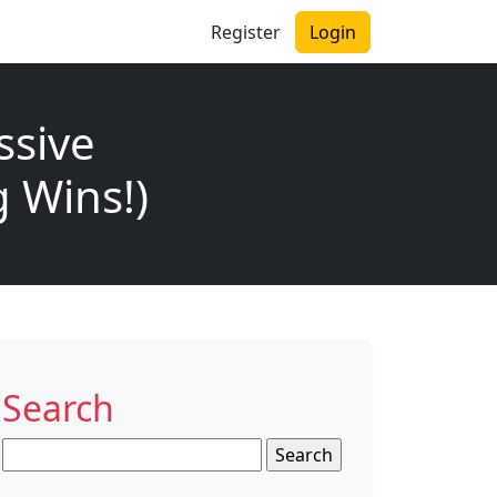
Register
Login
ssive
g Wins!)
Search
Search
for: