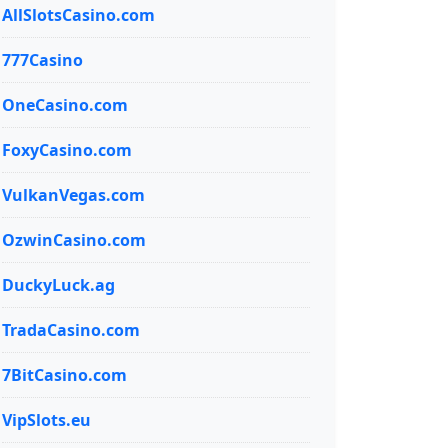
AllSlotsCasino.com
777Casino
OneCasino.com
FoxyCasino.com
VulkanVegas.com
OzwinCasino.com
DuckyLuck.ag
TradaCasino.com
7BitCasino.com
VipSlots.eu