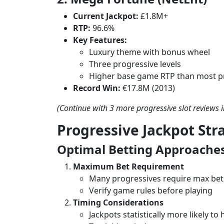
Current Jackpot:
£1.8M+
RTP:
96.6%
Key Features:
Luxury theme with bonus wheel
Three progressive levels
Higher base game RTP than most p
Record Win:
€17.8M (2013)
(Continue with 3 more progressive slot reviews in
Progressive Jackpot Str
Optimal Betting Approache
Maximum Bet Requirement
Many progressives require max bets
Verify game rules before playing
Timing Considerations
Jackpots statistically more likely to 