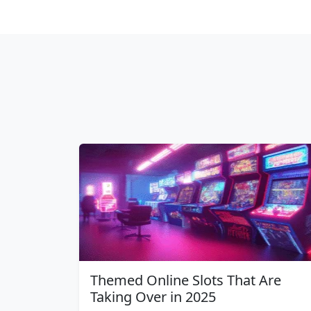
Themed Online Slots That Are
Taking Over in 2025