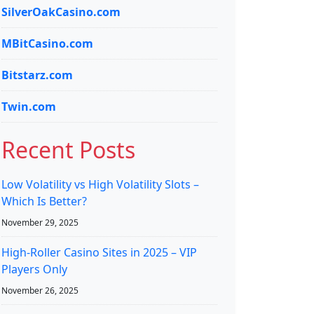
SilverOakCasino.com
MBitCasino.com
Bitstarz.com
Twin.com
Recent Posts
Low Volatility vs High Volatility Slots –
Which Is Better?
November 29, 2025
High-Roller Casino Sites in 2025 – VIP
Players Only
November 26, 2025