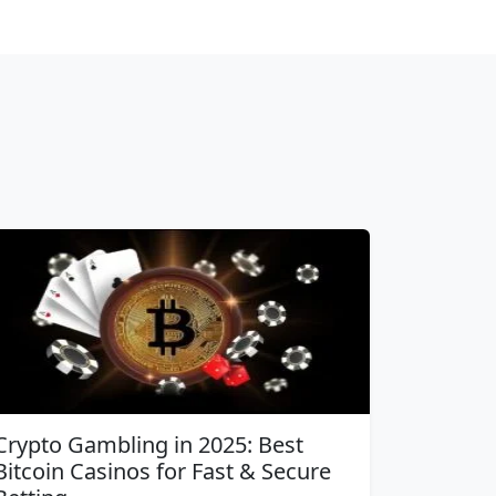
Crypto Gambling in 2025: Best
Bitcoin Casinos for Fast & Secure