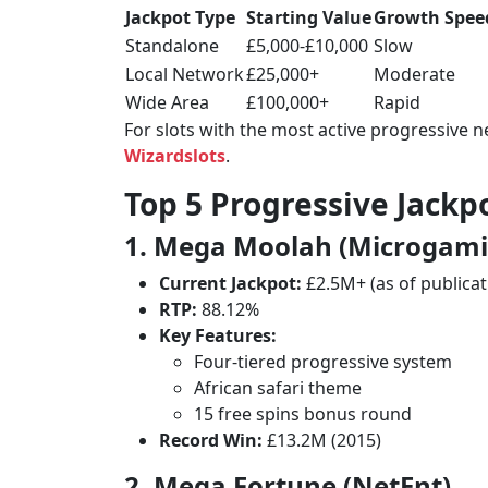
Jackpot Type
Starting Value
Growth Spee
Standalone
£5,000-£10,000
Slow
Local Network
£25,000+
Moderate
Wide Area
£100,000+
Rapid
For slots with the most active progressive
Wizardslots
.
Top 5 Progressive Jackpo
1. Mega Moolah (Microgami
Current Jackpot:
£2.5M+ (as of publicat
RTP:
88.12%
Key Features:
Four-tiered progressive system
African safari theme
15 free spins bonus round
Record Win:
£13.2M (2015)
2. Mega Fortune (NetEnt)