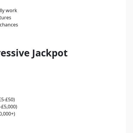
lly work
ctures
 chances
essive Jackpot
£5-£50)
-£5,000)
0,000+)