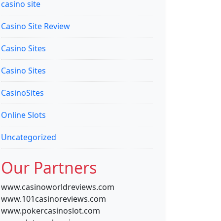
casino site
Casino Site Review
Casino Sites
Casino Sites
CasinoSites
Online Slots
Uncategorized
Our Partners
www.casinoworldreviews.com
www.101casinoreviews.com
www.pokercasinoslot.com