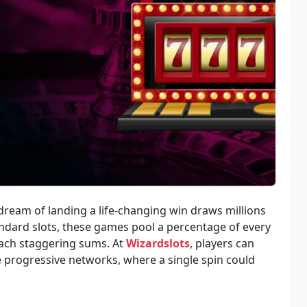
 dream of landing a life-changing win draws millions
tandard slots, these games pool a percentage of every
each staggering sums. At
Wizardslots
, players can
e progressive networks, where a single spin could