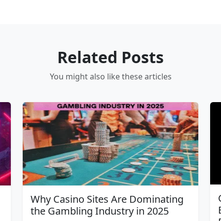
Related Posts
You might also like these articles
Why Casino Sites Are Dominating
the Gambling Industry in 2025