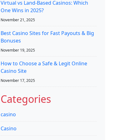
Virtual vs Land-Based Casinos: Which
One Wins in 2025?
November 21, 2025
Best Casino Sites for Fast Payouts & Big
Bonuses
November 19, 2025
How to Choose a Safe & Legit Online
Casino Site
November 17, 2025
Categories
casino
Casino