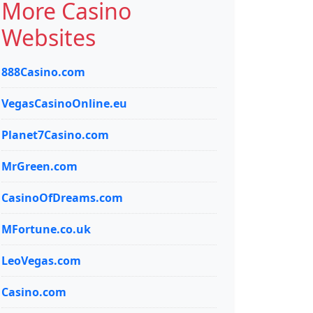
More Casino
Websites
888Casino.com
VegasCasinoOnline.eu
Planet7Casino.com
MrGreen.com
CasinoOfDreams.com
MFortune.co.uk
LeoVegas.com
Casino.com