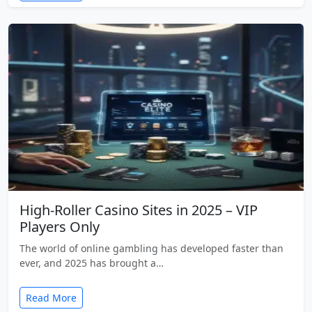
High-Roller Casino Sites in 2025 – VIP
Players Only
The world of online gambling has developed faster than
ever, and 2025 has brought a…
Read More