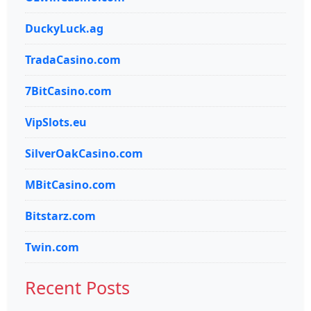
DuckyLuck.ag
TradaCasino.com
7BitCasino.com
VipSlots.eu
SilverOakCasino.com
MBitCasino.com
Bitstarz.com
Twin.com
Recent Posts