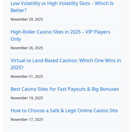
Low Volatility vs High Volatility Slots – Which Is
Better?
November 29, 2025
High-Roller Casino Sites in 2025 – VIP Players
Only
November 26, 2025
Virtual vs Land-Based Casinos: Which One Wins in
2025?
November 21, 2025
Best Casino Sites for Fast Payouts & Big Bonuses
November 19, 2025
How to Choose a Safe & Legit Online Casino Site
November 17, 2025