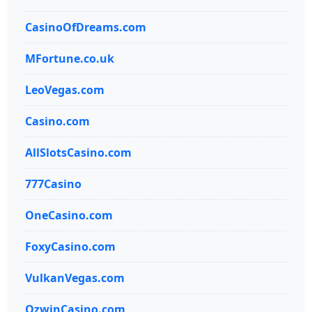
CasinoOfDreams.com
MFortune.co.uk
LeoVegas.com
Casino.com
AllSlotsCasino.com
777Casino
OneCasino.com
FoxyCasino.com
VulkanVegas.com
OzwinCasino.com