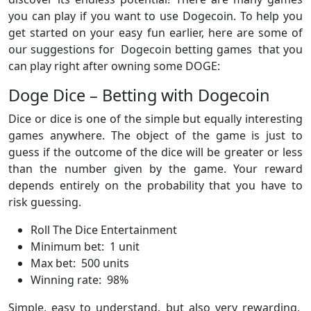
you can play if you want to use Dogecoin. To help you
get started on your easy fun earlier, here are some of
our suggestions for Dogecoin betting games that you
can play right after owning some DOGE:
Doge Dice – Betting with Dogecoin
Dice or dice is one of the simple but equally interesting
games anywhere. The object of the game is just to
guess if the outcome of the dice will be greater or less
than the number given by the game. Your reward
depends entirely on the probability that you have to
risk guessing.
Roll The Dice Entertainment
Minimum bet: 1 unit
Max bet: 500 units
Winning rate: 98%
Simple, easy to understand, but also very rewarding,