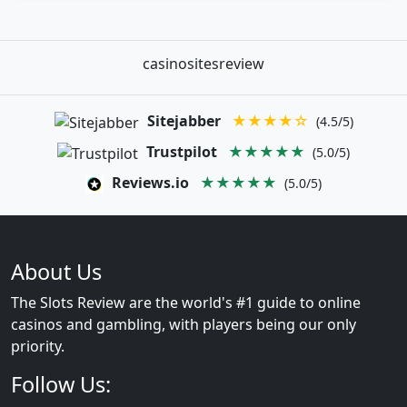
casinositesreview
Sitejabber
★★★★☆
(4.5/5)
Trustpilot
★★★★★
(5.0/5)
Reviews.io
★★★★★
(5.0/5)
About Us
The Slots Review are the world's #1 guide to online
casinos and gambling, with players being our only
priority.
Follow Us: