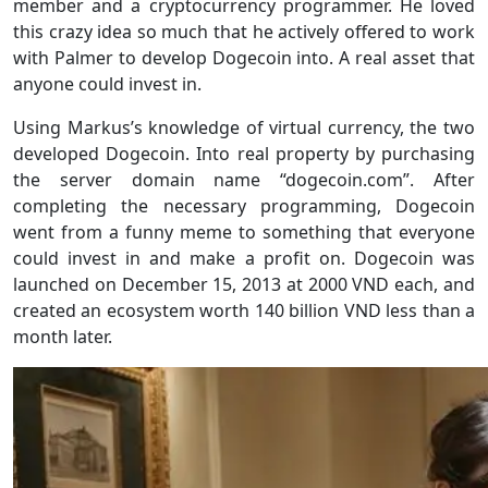
member and a cryptocurrency programmer. He loved
this crazy idea so much that he actively offered to work
with Palmer to develop Dogecoin into. A real asset that
anyone could invest in.
Using Markus’s knowledge of virtual currency, the two
developed Dogecoin. Into real property by purchasing
the server domain name “dogecoin.com”. After
completing the necessary programming, Dogecoin
went from a funny meme to something that everyone
could invest in and make a profit on. Dogecoin was
launched on December 15, 2013 at 2000 VND each, and
created an ecosystem worth 140 billion VND less than a
month later.