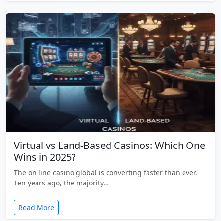
Virtual vs Land-Based Casinos: Which One
Wins in 2025?
The on line casino global is converting faster than ever.
Ten years ago, the majority…
Read More