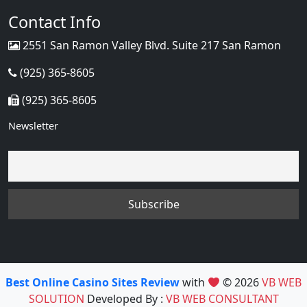
Contact Info
2551 San Ramon Valley Blvd. Suite 217 San Ramon
(925) 365-8605
(925) 365-8605
Newsletter
Best Online Casino Sites Review
with
© 2026
VB WEB
SOLUTION
Developed By :
VB WEB CONSULTANT