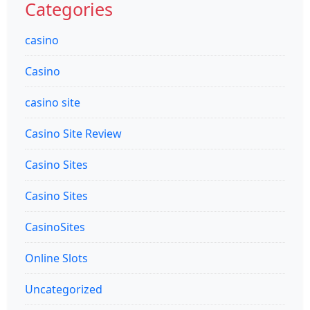
Categories
casino
Casino
casino site
Casino Site Review
Casino Sites
Casino Sites
CasinoSites
Online Slots
Uncategorized