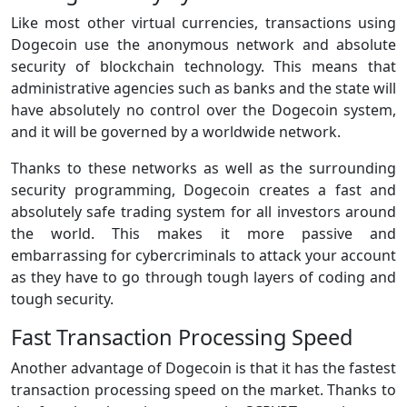
Like most other virtual currencies, transactions using
Dogecoin use the anonymous network and absolute
security of blockchain technology. This means that
administrative agencies such as banks and the state will
have absolutely no control over the Dogecoin system,
and it will be governed by a worldwide network.
Thanks to these networks as well as the surrounding
security programming, Dogecoin creates a fast and
absolutely safe trading system for all investors around
the world. This makes it more passive and
embarrassing for cybercriminals to attack your account
as they have to go through tough layers of coding and
tough security.
Fast Transaction Processing Speed
Another advantage of Dogecoin is that it has the fastest
transaction processing speed on the market. Thanks to