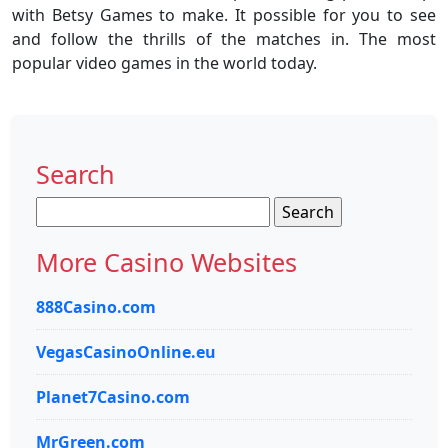
with Betsy Games to make. It possible for you to see
and follow the thrills of the matches in. The most
popular video games in the world today.
Search
Search
for:
More Casino Websites
888Casino.com
VegasCasinoOnline.eu
Planet7Casino.com
MrGreen.com