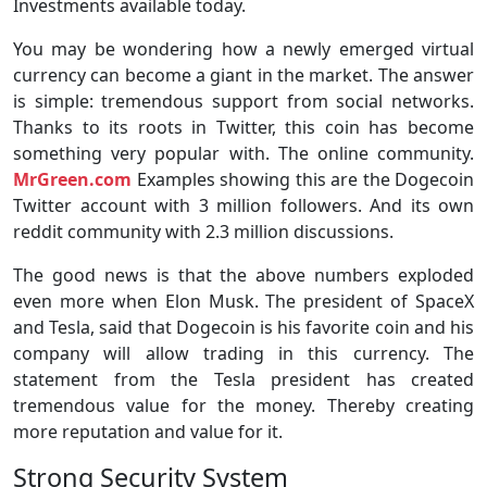
Investments available today.
You may be wondering how a newly emerged virtual
currency can become a giant in the market. The answer
is simple: tremendous support from social networks.
Thanks to its roots in Twitter, this coin has become
something very popular with. The online community.
MrGreen.com
Examples showing this are the Dogecoin
Twitter account with 3 million followers. And its own
reddit community with 2.3 million discussions.
The good news is that the above numbers exploded
even more when Elon Musk. The president of SpaceX
and Tesla, said that Dogecoin is his favorite coin and his
company will allow trading in this currency. The
statement from the Tesla president has created
tremendous value for the money. Thereby creating
more reputation and value for it.
Strong Security System