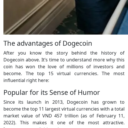
The advantages of Dogecoin
After you know the story behind the history of
Dogecoin above. It’s time to understand more why this
coin has won the love of millions of investors and
become. The top 15 virtual currencies. The most
influential right here:
Popular for its Sense of Humor
Since its launch in 2013, Dogecoin has grown to
become the top 11 largest virtual currencies with a total
market value of VND 457 trillion (as of February 11,
2022). This makes it one of the most attractive.