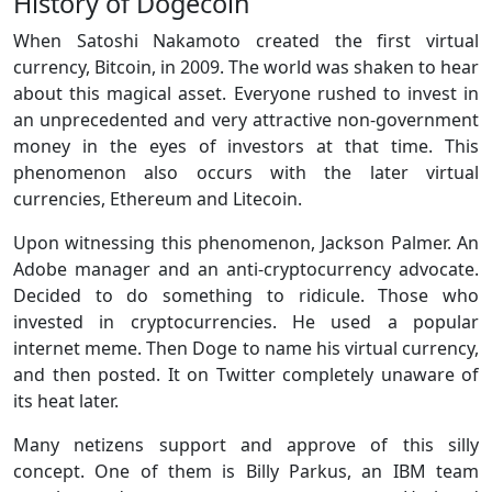
History of Dogecoin
When Satoshi Nakamoto created the first virtual
currency, Bitcoin, in 2009. The world was shaken to hear
about this magical asset. Everyone rushed to invest in
an unprecedented and very attractive non-government
money in the eyes of investors at that time. This
phenomenon also occurs with the later virtual
currencies, Ethereum and Litecoin.
Upon witnessing this phenomenon, Jackson Palmer. An
Adobe manager and an anti-cryptocurrency advocate.
Decided to do something to ridicule. Those who
invested in cryptocurrencies. He used a popular
internet meme. Then Doge to name his virtual currency,
and then posted. It on Twitter completely unaware of
its heat later.
Many netizens support and approve of this silly
concept. One of them is Billy Parkus, an IBM team