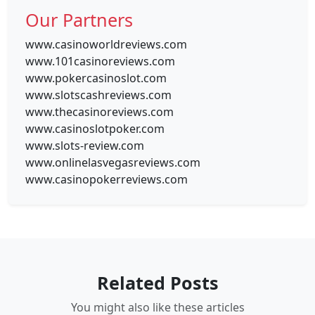
Our Partners
www.casinoworldreviews.com
www.101casinoreviews.com
www.pokercasinoslot.com
www.slotscashreviews.com
www.thecasinoreviews.com
www.casinoslotpoker.com
www.slots-review.com
www.onlinelasvegasreviews.com
www.casinopokerreviews.com
Related Posts
You might also like these articles