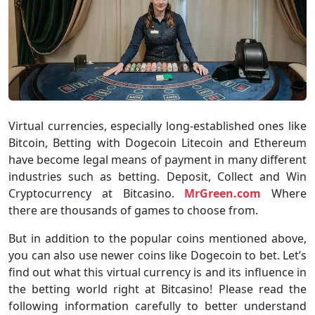
Virtual currencies, especially long-established ones like
Bitcoin, Betting with Dogecoin Litecoin and Ethereum
have become legal means of payment in many different
industries such as betting. Deposit, Collect and Win
Cryptocurrency at Bitcasino.
MrGreen.com
Where
there are thousands of games to choose from.
But in addition to the popular coins mentioned above,
you can also use newer coins like Dogecoin to bet. Let’s
find out what this virtual currency is and its influence in
the betting world right at Bitcasino! Please read the
following information carefully to better understand