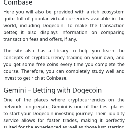
Coinbase
Here you will also be provided with a rich ecosystem
quite full of popular virtual currencies available in the
world, including Dogecoin. To make the transaction
better, it also displays information on comparing
transaction fees and offers, if any.
The site also has a library to help you learn the
concepts of cryptocurrency trading on your own, and
you get some free coins every time you complete the
course. Therefore, you can completely study well and
invest to get rich at Coinbase.
Gemini – Betting with Dogecoin
One of the places where cryptocurrencies on the
network congregate, Gemini is one of the best places
to start your Dogecoin investing journey. Their liquidity
service allows for faster trades, making it perfectly
suited for the experienced as well as those just starting