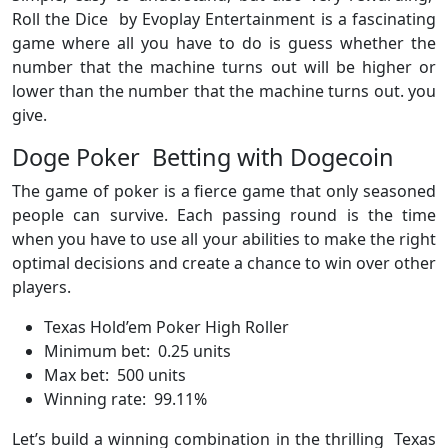
Roll the Dice by Evoplay Entertainment is a fascinating
game where all you have to do is guess whether the
number that the machine turns out will be higher or
lower than the number that the machine turns out. you
give.
Doge Poker Betting with Dogecoin
The game of poker is a fierce game that only seasoned
people can survive. Each passing round is the time
when you have to use all your abilities to make the right
optimal decisions and create a chance to win over other
players.
Texas Hold’em Poker High Roller
Minimum bet: 0.25 units
Max bet: 500 units
Winning rate: 99.11%
Let’s build a winning combination in the thrilling Texas