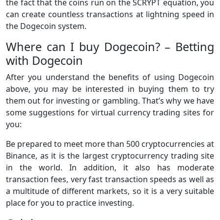
the fact that the coins run on the SCRYPT equation, you
can create countless transactions at lightning speed in
the Dogecoin system.
Where can I buy Dogecoin? – Betting
with Dogecoin
After you understand the benefits of using Dogecoin
above, you may be interested in buying them to try
them out for investing or gambling. That’s why we have
some suggestions for virtual currency trading sites for
you:
Be prepared to meet more than 500 cryptocurrencies at
Binance, as it is the largest cryptocurrency trading site
in the world. In addition, it also has moderate
transaction fees, very fast transaction speeds as well as
a multitude of different markets, so it is a very suitable
place for you to practice investing.