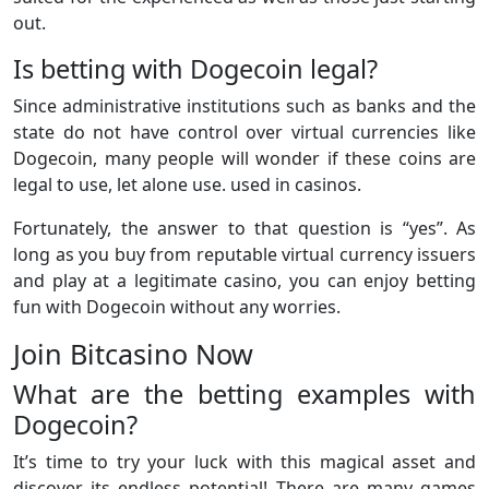
out.
Is betting with Dogecoin legal?
Since administrative institutions such as banks and the
state do not have control over virtual currencies like
Dogecoin, many people will wonder if these coins are
legal to use, let alone use. used in casinos.
Fortunately, the answer to that question is “yes”. As
long as you buy from reputable virtual currency issuers
and play at a legitimate casino, you can enjoy betting
fun with Dogecoin without any worries.
Join Bitcasino Now
What are the betting examples with
Dogecoin?
It’s time to try your luck with this magical asset and
discover its endless potential! There are many games