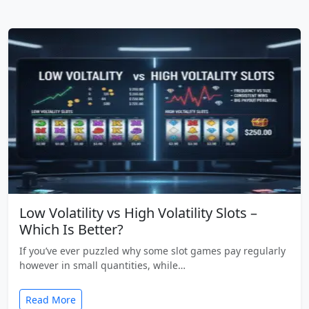
Low Volatility vs High Volatility Slots –
Which Is Better?
If you’ve ever puzzled why some slot games pay regularly
however in small quantities, while…
Read More