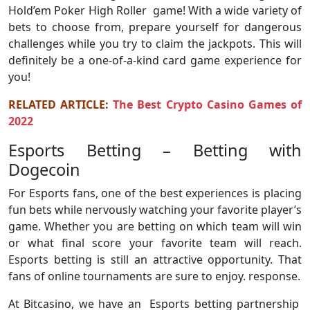
Hold’em Poker High Roller game! With a wide variety of
bets to choose from, prepare yourself for dangerous
challenges while you try to claim the jackpots. This will
definitely be a one-of-a-kind card game experience for
you!
RELATED ARTICLE:
The Best Crypto Casino Games of
2022
Esports Betting – Betting with
Dogecoin
For Esports fans, one of the best experiences is placing
fun bets while nervously watching your favorite player’s
game. Whether you are betting on which team will win
or what final score your favorite team will reach.
Esports betting is still an attractive opportunity. That
fans of online tournaments are sure to enjoy. response.
At Bitcasino, we have an Esports betting partnership