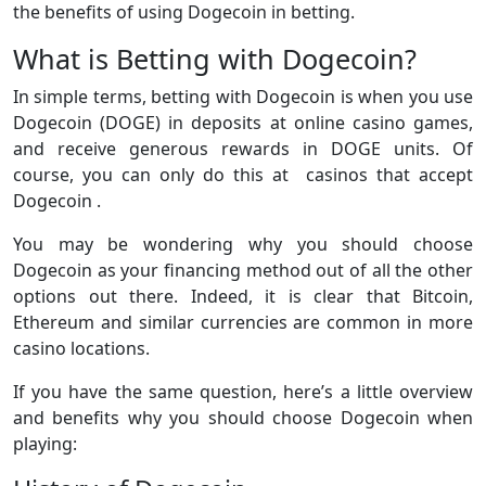
the benefits of using Dogecoin in betting.
What is Betting with Dogecoin?
In simple terms, betting with Dogecoin is when you use
Dogecoin (DOGE) in deposits at online casino games,
and receive generous rewards in DOGE units. Of
course, you can only do this at casinos that accept
Dogecoin .
You may be wondering why you should choose
Dogecoin as your financing method out of all the other
options out there. Indeed, it is clear that Bitcoin,
Ethereum and similar currencies are common in more
casino locations.
If you have the same question, here’s a little overview
and benefits why you should choose Dogecoin when
playing: