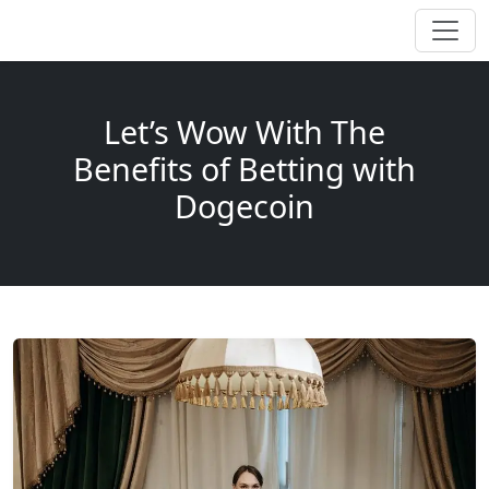
Let’s Wow With The
Benefits of Betting with
Dogecoin