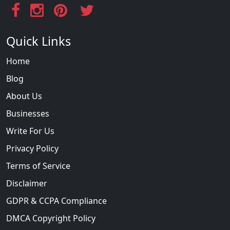
Quick Links
Home
Blog
About Us
Businesses
Write For Us
Privacy Policy
Terms of Service
Disclaimer
GDPR & CCPA Compliance
DMCA Copyright Policy