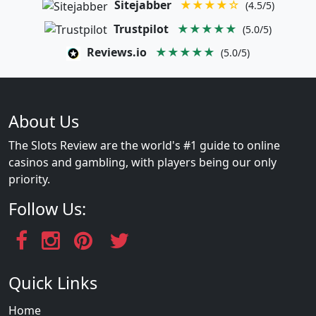
Sitejabber
★★★★☆
(4.5/5)
Trustpilot
★★★★★
(5.0/5)
Reviews.io
★★★★★
(5.0/5)
About Us
The Slots Review are the world's #1 guide to online
casinos and gambling, with players being our only
priority.
Follow Us:
Quick Links
Home