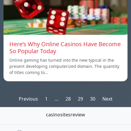
Here’s Why Online Casinos Have Become
So Popular Today
Online gaming has turned into the new typical in the
present developing computerized domain. The quantity
of titles coming to…
Posts
Previous
1
…
28
29
30
Next
pagination
casinositesreview