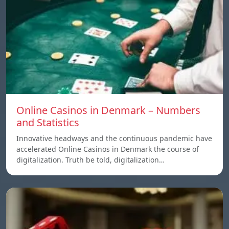
Online Casinos in Denmark – Numbers
and Statistics
Innovative headways and the continuous pandemic have
accelerated Online Casinos in Denmark the course of
digitalization. Truth be told, digitalization…