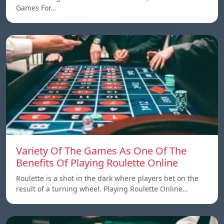
Games For…
Variety Of The Games As One Of The
Benefits Of Playing Roulette Online
Roulette is a shot in the dark where players bet on the
result of a turning wheel. Playing Roulette Online…