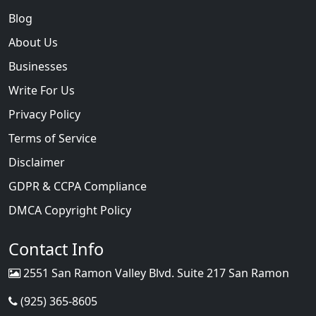
Blog
About Us
Businesses
Write For Us
Privacy Policy
Terms of Service
Disclaimer
GDPR & CCPA Compliance
DMCA Copyright Policy
Contact Info
2551 San Ramon Valley Blvd. Suite 217 San Ramon
(925) 365-8605