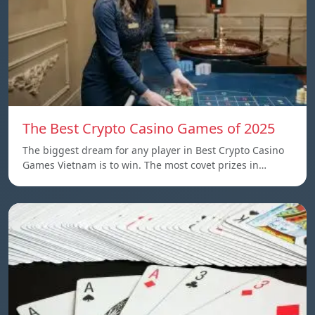
The Best Crypto Casino Games of 2025
The biggest dream for any player in Best Crypto Casino
Games Vietnam is to win. The most covet prizes in…