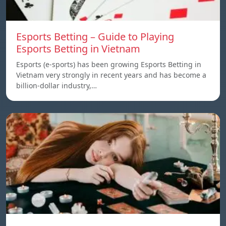
Esports Betting – Guide to Playing
Esports Betting in Vietnam
Esports (e-sports) has been growing Esports Betting in
Vietnam very strongly in recent years and has become a
billion-dollar industry,…