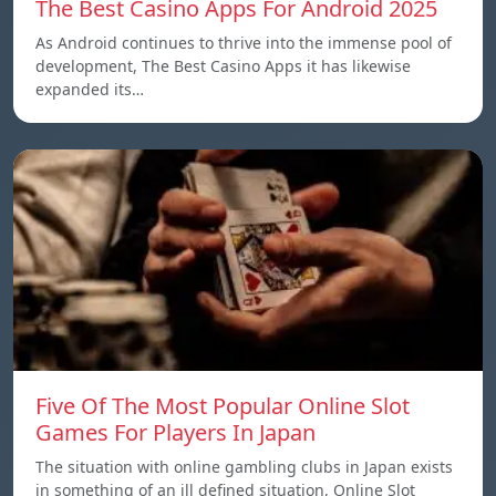
The Best Casino Apps For Android 2025
As Android continues to thrive into the immense pool of
development, The Best Casino Apps it has likewise
expanded its…
Five Of The Most Popular Online Slot
Games For Players In Japan
The situation with online gambling clubs in Japan exists
in something of an ill defined situation, Online Slot