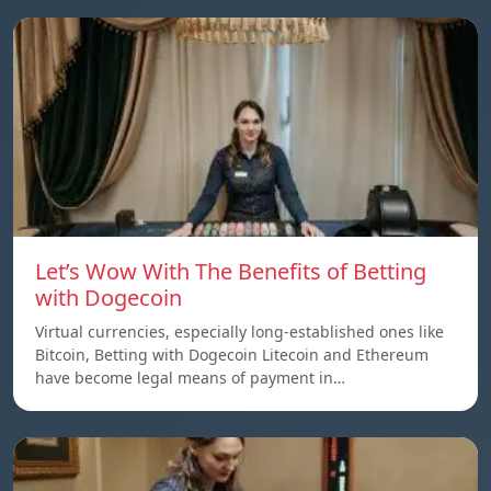
Let’s Wow With The Benefits of Betting
with Dogecoin
Virtual currencies, especially long-established ones like
Bitcoin, Betting with Dogecoin Litecoin and Ethereum
have become legal means of payment in…