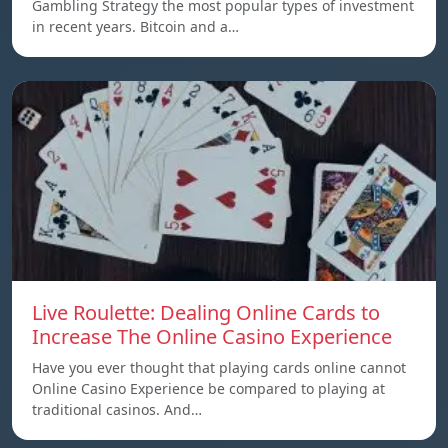
Gambling Strategy the most popular types of investment
in recent years. Bitcoin and a…
Live Roulette: Dealing Online Cards to
Increase The Online Casino Experience
Have you ever thought that playing cards online cannot
Online Casino Experience be compared to playing at
traditional casinos. And…