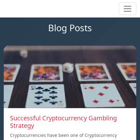
Blog Posts
Successful Cryptocurrency Gambling
Strategy
Cryptocurrencies have been one of Cryptocurrency