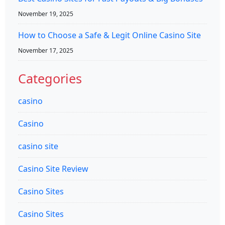
November 19, 2025
How to Choose a Safe & Legit Online Casino Site
November 17, 2025
Categories
casino
Casino
casino site
Casino Site Review
Casino Sites
Casino Sites