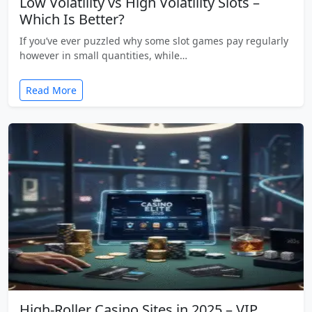
Low Volatility vs High Volatility Slots –
Which Is Better?
If you’ve ever puzzled why some slot games pay regularly
however in small quantities, while…
Read More
High-Roller Casino Sites in 2025 – VIP