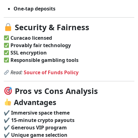
One-tap deposits
Security & Fairness
Curacao licensed
Provably fair technology
SSL encryption
Responsible gambling tools
Read:
Source of Funds Policy
Pros vs Cons Analysis
Advantages
✔
Immersive space theme
✔
15-minute crypto payouts
✔
Generous VIP program
✔
Unique game selection