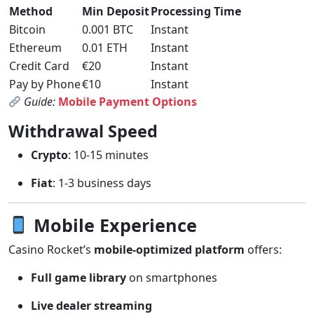
Method
Min Deposit
Processing Time
Bitcoin
0.001 BTC
Instant
Ethereum
0.01 ETH
Instant
Credit Card
€20
Instant
Pay by Phone
€10
Instant
Guide:
Mobile Payment Options
Withdrawal Speed
Crypto
: 10-15 minutes
Fiat
: 1-3 business days
Mobile Experience
Casino Rocket’s
mobile-optimized platform
offers:
Full game library
on smartphones
Live dealer streaming