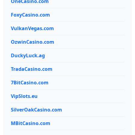
OneCasino.com
FoxyCasino.com
VulkanVegas.com
OzwinCasino.com
DuckyLuck.ag
TradaCasino.com
7BitCasino.com
VipSlots.eu
SilverOakCasino.com
MBitCasino.com