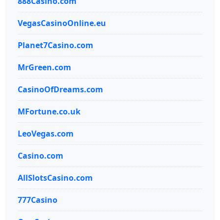
888Casino.com
VegasCasinoOnline.eu
Planet7Casino.com
MrGreen.com
CasinoOfDreams.com
MFortune.co.uk
LeoVegas.com
Casino.com
AllSlotsCasino.com
777Casino