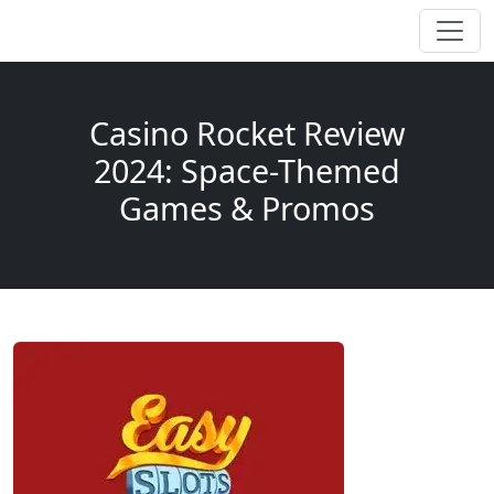
Casino Rocket Review
2024: Space-Themed
Games & Promos