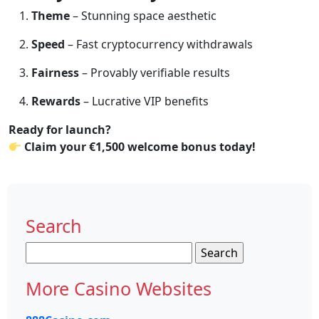
Theme
– Stunning space aesthetic
Speed
– Fast cryptocurrency withdrawals
Fairness
– Provably verifiable results
Rewards
– Lucrative VIP benefits
Ready for launch?
Claim your €1,500 welcome bonus today!
Search
Search
for:
More Casino Websites