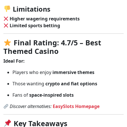
Limitations
Higher wagering requirements
Limited sports betting
Final Rating: 4.7/5 – Best
Themed Casino
Ideal For:
Players who enjoy
immersive themes
Those wanting
crypto and fiat options
Fans of
space-inspired slots
Discover alternatives:
EasySlots Homepage
Key Takeaways