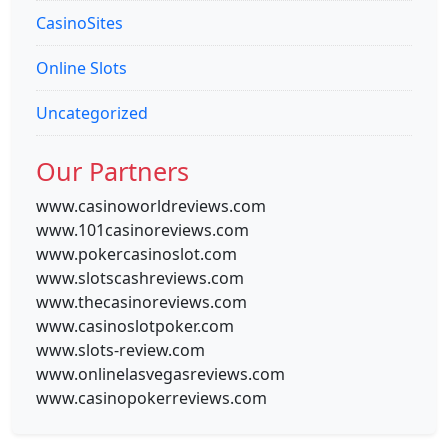
CasinoSites
Online Slots
Uncategorized
Our Partners
www.casinoworldreviews.com
www.101casinoreviews.com
www.pokercasinoslot.com
www.slotscashreviews.com
www.thecasinoreviews.com
www.casinoslotpoker.com
www.slots-review.com
www.onlinelasvegasreviews.com
www.casinopokerreviews.com