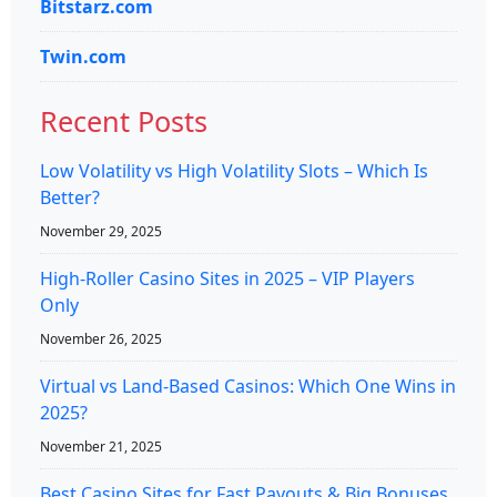
Bitstarz.com
Twin.com
Recent Posts
Low Volatility vs High Volatility Slots – Which Is
Better?
November 29, 2025
High-Roller Casino Sites in 2025 – VIP Players
Only
November 26, 2025
Virtual vs Land-Based Casinos: Which One Wins in
2025?
November 21, 2025
Best Casino Sites for Fast Payouts & Big Bonuses