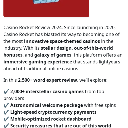
Casino Rocket Review 2024, Since launching in 2020,
Casino Rocket has blasted its way to becoming one of
the most
innovative space-themed casinos
in the
industry. With its
stellar design
,
out-of-this-world
bonuses
, and
galaxy of games
, this platform offers an
immersive gaming experience
that stands lightyears
ahead of traditional online casinos.
In this
2,500+ word expert review
, we’ll explore:
✔
2,000+ interstellar casino games
from top
providers
✔
Astronomical welcome package
with free spins
✔
Light-speed cryptocurrency payments
✔
Mobile-optimized rocket dashboard
✔
Security measures that are out of this world