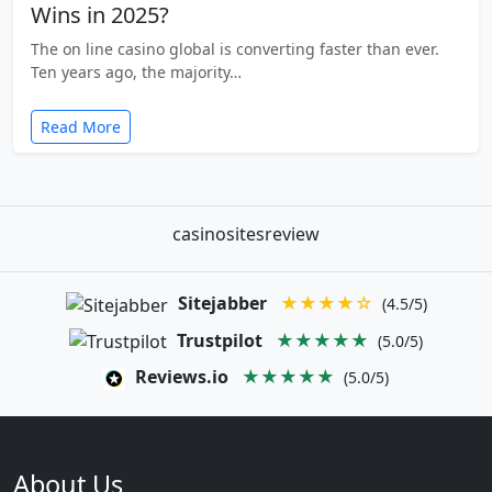
Wins in 2025?
The on line casino global is converting faster than ever.
Ten years ago, the majority…
Read More
casinositesreview
Sitejabber
★★★★☆
(4.5/5)
Trustpilot
★★★★★
(5.0/5)
Reviews.io
★★★★★
(5.0/5)
About Us