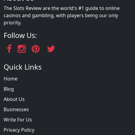
The Slots Review are the world's #1 guide to online
casinos and gambling, with players being our only
priority.
Follow Us:
Quick Links
Home
Blog
About Us
Businesses
Write For Us
Privacy Policy