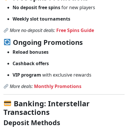
No deposit free spins
for new players
Weekly slot tournaments
More no-deposit deals:
Free Spins Guide
Ongoing Promotions
Reload bonuses
Cashback offers
VIP program
with exclusive rewards
More deals:
Monthly Promotions
Banking: Interstellar
Transactions
Deposit Methods