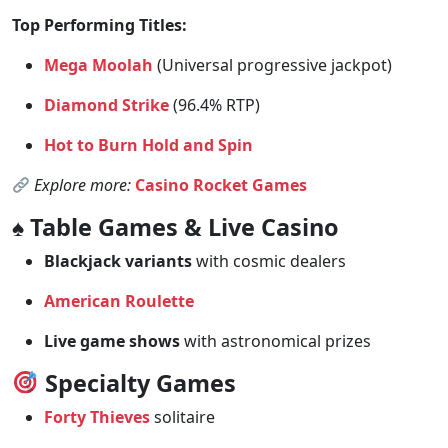
Top Performing Titles:
Mega Moolah
(Universal progressive jackpot)
Diamond Strike
(96.4% RTP)
Hot to Burn Hold and Spin
Explore more:
Casino Rocket Games
♠️ Table Games & Live Casino
Blackjack variants
with cosmic dealers
American Roulette
Live game shows
with astronomical prizes
Specialty Games
Forty Thieves
solitaire