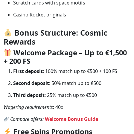
Scratch cards with space motifs
Casino Rocket originals
Bonus Structure: Cosmic
Rewards
Welcome Package – Up to €1,500
+ 200 FS
First deposit
: 100% match up to €500 + 100 FS
Second deposit
: 50% match up to €500
Third deposit
: 25% match up to €500
Wagering requirements
: 40x
Compare offers:
Welcome Bonus Guide
Free Spins Promotions