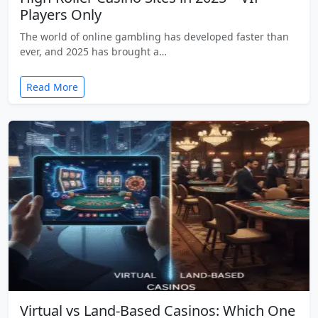
Players Only
The world of online gambling has developed faster than
ever, and 2025 has brought a…
Read More
Virtual vs Land-Based Casinos: Which One