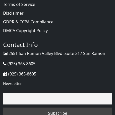
Terms of Service
Disclaimer
GDPR & CCPA Compliance
DMCA Copyright Policy
Contact Info
2551 San Ramon Valley Blvd. Suite 217 San Ramon
(925) 365-8605
(925) 365-8605
Newsletter