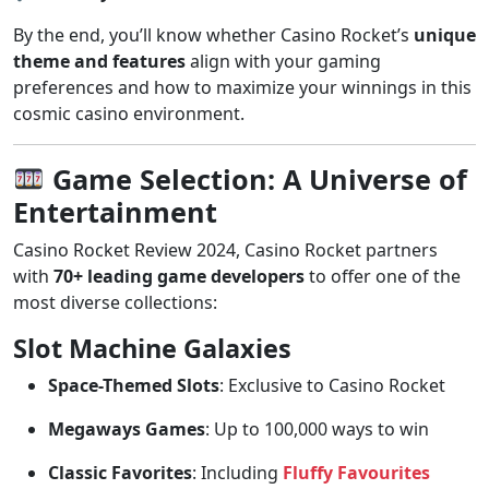
By the end, you’ll know whether Casino Rocket’s
unique
theme and features
align with your gaming
preferences and how to maximize your winnings in this
cosmic casino environment.
Game Selection: A Universe of
Entertainment
Casino Rocket Review 2024, Casino Rocket partners
with
70+ leading game developers
to offer one of the
most diverse collections:
Slot Machine Galaxies
Space-Themed Slots
: Exclusive to Casino Rocket
Megaways Games
: Up to 100,000 ways to win
Classic Favorites
: Including
Fluffy Favourites