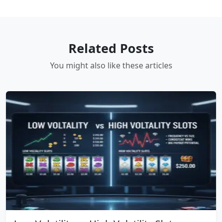
Related Posts
You might also like these articles