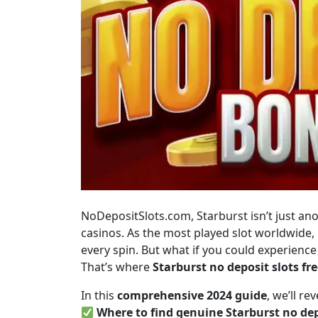
NoDepositSlots.com, Starburst isn’t just ano
casinos. As the most played slot worldwide, 
every spin. But what if you could experienc
That’s where
Starburst no deposit slots fre
In this
comprehensive 2024 guide
, we’ll rev
Where to find genuine Starburst no dep