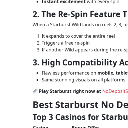
Instant excitement
with every spin
2. The Re-Spin Feature 
When a Starburst Wild lands on reels 2, 3, or
It expands to cover the entire reel
Triggers a free re-spin
If another Wild appears during the re-spi
3. High Compatibility A
Flawless performance on
mobile, table
Same stunning visuals on all platforms
Play Starburst right now at
NoDepositS
Best Starburst No De
Top 3 Casinos for Starbu
Casino
Bonus Offer