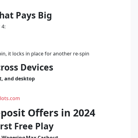
That Pays Big
 4:
n, it locks in place for another re-spin
cross Devices
t, and desktop
lots.com
posit Offers in 2024
rst Free Play
Wagering
Max Cashout