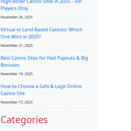
High-Roller Casino Sites in 2025 – VIP
Players Only
November 26, 2025
Virtual vs Land-Based Casinos: Which
One Wins in 2025?
November 21, 2025
Best Casino Sites for Fast Payouts & Big
Bonuses
November 19, 2025
How to Choose a Safe & Legit Online
Casino Site
November 17, 2025
Categories