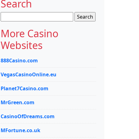
Search
Search
for:
More Casino
Websites
888Casino.com
VegasCasinoOnline.eu
Planet7Casino.com
MrGreen.com
CasinoOfDreams.com
MFortune.co.uk