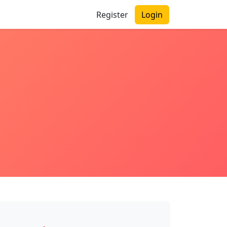
Register
Login