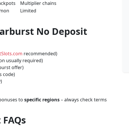
jackpots
Multiplier chains
mon
Limited
tarburst No Deposit
tSlots.com
recommended)
ion usually required)
burst offer)
s code)
)
 bonuses to
specific regions
– always check terms
t FAQs