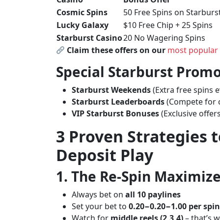
Cosmic Spins
50 Free Spins on Starburs
Lucky Galaxy
$10 Free Chip + 25 Spins
Starburst Casino
20 No Wagering Spins
Claim these offers on our
most popular 
Special Starburst Promo
Starburst Weekends
(Extra free spins 
Starburst Leaderboards
(Compete for c
VIP Starburst Bonuses
(Exclusive offers
3 Proven Strategies 
Deposit Play
1. The Re-Spin Maximiz
Always bet on
all 10 paylines
Set your bet to
0.20−
0.20
−
1.00 per spin
Watch for
middle reels (2,3,4)
– that’s 