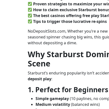
Proven strategies to maximize your w
How to claim exclusive Starburst bonu
The best casinos offering free play Sta
Tips to trigger those lucrative re-spins
NoDepositSlots.com, Whether you’re a new p
seasoned spinner chasing big wins, this gui
without depositing a dime.
Why Starburst Domin
Scene
Starburst’s enduring popularity isn’t accide
deposit play
:
1. Perfect for Beginners
Simple gameplay
(10 paylines, no com
Medium volatility
(balanced wins)