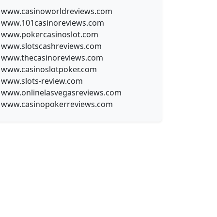
www.casinoworldreviews.com
www.101casinoreviews.com
www.pokercasinoslot.com
www.slotscashreviews.com
www.thecasinoreviews.com
www.casinoslotpoker.com
www.slots-review.com
www.onlinelasvegasreviews.com
www.casinopokerreviews.com