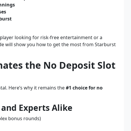
innings
ses
rburst
layer looking for risk-free entertainment or a
de will show you how to get the most from Starburst
ates the No Deposit Slot
ntal. Here’s why it remains the
#1 choice for no
 and Experts Alike
plex bonus rounds)