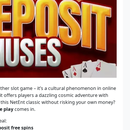
ther slot game – it’s a cultural phenomenon in online
it offers players a dazzling cosmic adventure with
e this NetEnt classic without risking your own money?
e play
comes in.
eal:
osit free spins