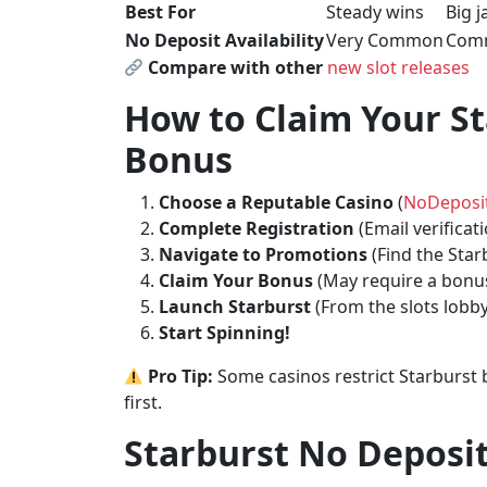
Best For
Steady wins
Big 
No Deposit Availability
Very Common
Com
Compare with other
new slot releases
How to Claim Your S
Bonus
Choose a Reputable Casino
(
NoDeposi
Complete Registration
(Email verificat
Navigate to Promotions
(Find the Star
Claim Your Bonus
(May require a bonu
Launch Starburst
(From the slots lobby
Start Spinning!
Pro Tip:
Some casinos restrict Starburst
first.
Starburst No Deposi