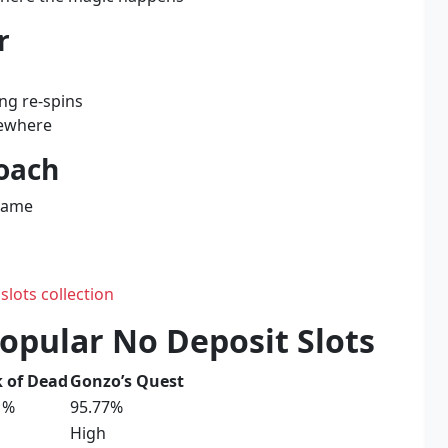
r
ing re-spins
sewhere
roach
 game
slots collection
Popular No Deposit Slots
 of Dead
Gonzo’s Quest
1%
95.77%
High