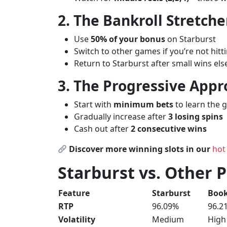
2. The Bankroll Stretche
Use
50% of your bonus
on Starburst
Switch to other games if you’re not hitt
Return to Starburst after small wins el
3. The Progressive App
Start with
minimum bets
to learn the
Gradually increase after
3 losing spins
Cash out after
2 consecutive wins
Discover more winning slots in our
hot 
Starburst vs. Other 
Feature
Starburst
Book
RTP
96.09%
96.2
Volatility
Medium
High