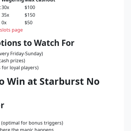
t
30x
$100
35x
$150
0x
$50
slots page
tions to Watch For
every Friday-Sunday)
ash prizes)
 for loyal players)
to Win at Starburst No
er
(optimal for bonus triggers)
where the magic happens