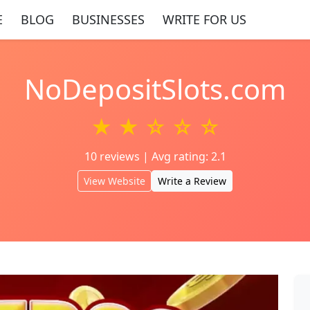
E
BLOG
BUSINESSES
WRITE FOR US
NoDepositSlots.com
★ ★ ☆ ☆ ☆
10 reviews | Avg rating: 2.1
View Website
Write a Review