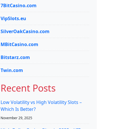
7BitCasino.com
VipSlots.eu
SilverOakCasino.com
MBitCasino.com
Bitstarz.com
Twin.com
Recent Posts
Low Volatility vs High Volatility Slots –
Which Is Better?
November 29, 2025