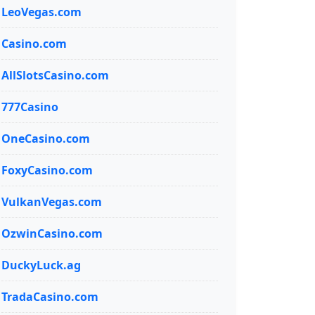
LeoVegas.com
Casino.com
AllSlotsCasino.com
777Casino
OneCasino.com
FoxyCasino.com
VulkanVegas.com
OzwinCasino.com
DuckyLuck.ag
TradaCasino.com