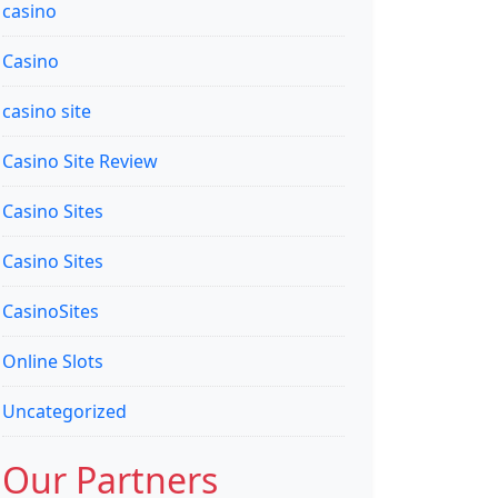
casino
Casino
casino site
Casino Site Review
Casino Sites
Casino Sites
CasinoSites
Online Slots
Uncategorized
Our Partners