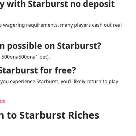
ey with Starburst no deposit
to wagering requirements, many players cash out real
n possible on Starburst?
t
500ona
500
o
na
1 bet).
Starburst for free?
ou experience Starburst, you’ll likely return to play
ide
h to Starburst Riches