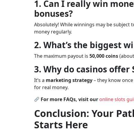
1. Can I really win mon
bonuses?
Absolutely! While winnings may be subject 
money regularly.
2. What’s the biggest wi
The maximum payout is
50,000 coins
(abou
3. Why do casinos offer 
It’s a
marketing strategy
– they know once y
for real money.
For more FAQs, visit our
online slots gu
Conclusion: Your Pat
Starts Here