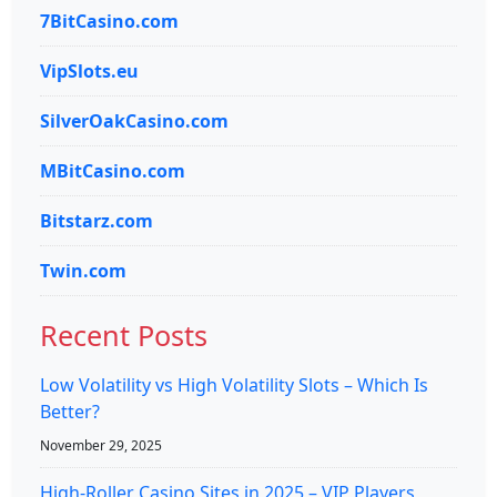
7BitCasino.com
VipSlots.eu
SilverOakCasino.com
MBitCasino.com
Bitstarz.com
Twin.com
Recent Posts
Low Volatility vs High Volatility Slots – Which Is
Better?
November 29, 2025
High-Roller Casino Sites in 2025 – VIP Players