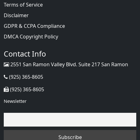
Terms of Service
Disclaimer
GDPR & CCPA Compliance
DMCA Copyright Policy
Contact Info
2551 San Ramon Valley Blvd. Suite 217 San Ramon
(925) 365-8605
(925) 365-8605
Newsletter