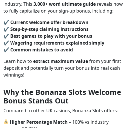
industry. This
3,000+ word ultimate guide
reveals how
to fully capitalize on your sign-up bonus, including:
✔
Current welcome offer breakdown
✔
Step-by-step claiming instructions
✔
Best games to play with your bonus
✔
Wagering requirements explained simply
✔
Common mistakes to avoid
Learn how to
extract maximum value
from your first
deposit and potentially turn your bonus into real cash
winnings!
Why the Bonanza Slots Welcome
Bonus Stands Out
Compared to other UK casinos, Bonanza Slots offers:
Higher Percentage Match
– 100% vs industry