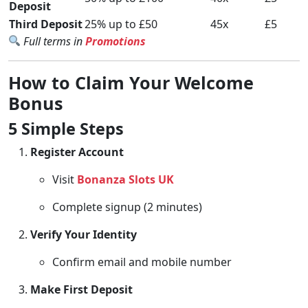
Deposit
Third Deposit
25% up to £50
45x
£5
Full terms in
Promotions
How to Claim Your Welcome
Bonus
5 Simple Steps
Register Account
Visit
Bonanza Slots UK
Complete signup (2 minutes)
Verify Your Identity
Confirm email and mobile number
Make First Deposit