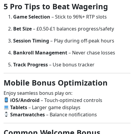
5 Pro Tips to Beat Wagering
Game Selection
– Stick to 96%+ RTP slots
Bet Size
– £0.50-£1 balances progress/safety
Session Timing
– Play during off-peak hours
Bankroll Management
– Never chase losses
Track Progress
– Use bonus tracker
Mobile Bonus Optimization
Enjoy seamless bonus play on:
iOS/Android
– Touch-optimized controls
Tablets
– Larger game displays
Smartwatches
– Balance notifications
Common Welcome Bonus