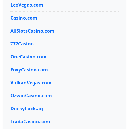
LeoVegas.com
Casino.com
AllSlotsCasino.com
777Casino
OneCasino.com
FoxyCasino.com
VulkanVegas.com
OzwinCasino.com
DuckyLuck.ag
TradaCasino.com