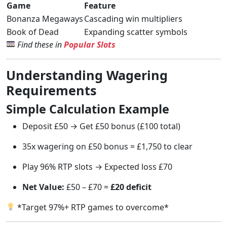
Game
Feature
Bonanza Megaways
Cascading win multipliers
Book of Dead
Expanding scatter symbols
Find these in
Popular Slots
Understanding Wagering
Requirements
Simple Calculation Example
Deposit £50 → Get £50 bonus (£100 total)
35x wagering on £50 bonus = £1,750 to clear
Play 96% RTP slots → Expected loss £70
Net Value:
£50 – £70 =
£20 deficit
*Target 97%+ RTP games to overcome*