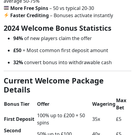
average 50-75%
More Free Spins
– 50 vs typical 20-30
Faster Crediting
– Bonuses activate instantly
2024 Welcome Bonus Statistics
94%
of new players claim the offer
£50
= Most common first deposit amount
32%
convert bonus into withdrawable cash
Current Welcome Package
Details
Max
Bonus Tier
Offer
Wagering
Bet
100% up to £200 + 50
First Deposit
35x
£5
spins
Second
50% up to £100
40x
£5