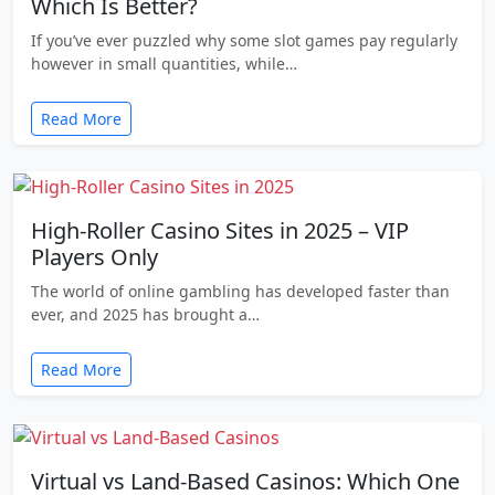
Which Is Better?
If you’ve ever puzzled why some slot games pay regularly
however in small quantities, while…
Read More
High-Roller Casino Sites in 2025 – VIP
Players Only
The world of online gambling has developed faster than
ever, and 2025 has brought a…
Read More
Virtual vs Land-Based Casinos: Which One