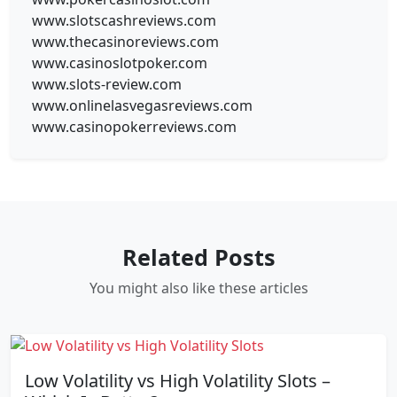
www.slotscashreviews.com
www.thecasinoreviews.com
www.casinoslotpoker.com
www.slots-review.com
www.onlinelasvegasreviews.com
www.casinopokerreviews.com
Related Posts
You might also like these articles
Low Volatility vs High Volatility Slots –