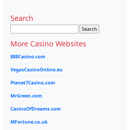
Search
Search
for:
More Casino Websites
888Casino.com
VegasCasinoOnline.eu
Planet7Casino.com
MrGreen.com
CasinoOfDreams.com
MFortune.co.uk