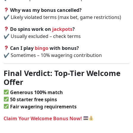
Why was my bonus cancelled?
✔ Likely violated terms (max bet, game restrictions)
Do spins work on
jackpots
?
✔ Usually excluded – check terms
Can I play
bingo
with bonus?
✔ Sometimes – 10% wagering contribution
Final Verdict: Top-Tier Welcome
Offer
Generous 100% match
50 starter free spins
Fair wagering requirements
Claim Your Welcome Bonus Now!