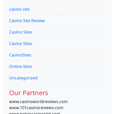
casino site
Casino Site Review
Casino Sites
Casino Sites
CasinoSites
Online Slots
Uncategorized
Our Partners
www.casinoworldreviews.com
www.101casinoreviews.com
www.pokercasinoslot.com