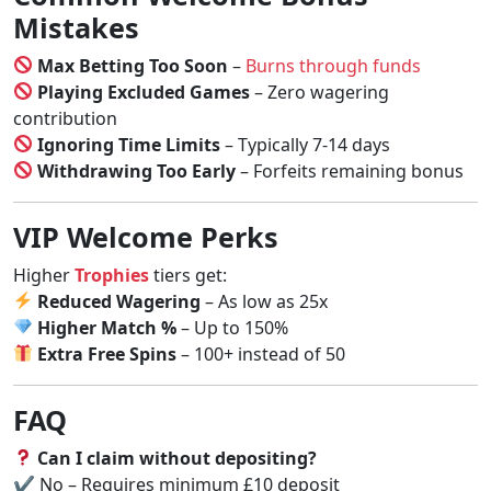
Mistakes
Max Betting Too Soon
–
Burns through funds
Playing Excluded Games
– Zero wagering
contribution
Ignoring Time Limits
– Typically 7-14 days
Withdrawing Too Early
– Forfeits remaining bonus
VIP Welcome Perks
Higher
Trophies
tiers get:
Reduced Wagering
– As low as 25x
Higher Match %
– Up to 150%
Extra Free Spins
– 100+ instead of 50
FAQ
Can I claim without depositing?
✔ No – Requires minimum £10 deposit