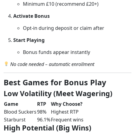
Minimum £10 (recommend £20+)
Activate Bonus
Opt-in during deposit or claim after
Start Playing
Bonus funds appear instantly
No code needed – automatic enrollment
Best Games for Bonus Play
Low Volatility (Meet Wagering)
Game
RTP
Why Choose?
Blood Suckers
98%
Highest RTP
Starburst
96.1%
Frequent wins
High Potential (Big Wins)