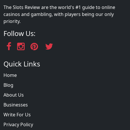
The Slots Review are the world's #1 guide to online
casinos and gambling, with players being our only
priority.
Follow Us:
Quick Links
Home
Blog
About Us
Businesses
Write For Us
Privacy Policy