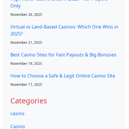
Only
November 26, 2025
Virtual vs Land-Based Casinos: Which One Wins in
2025?
November 21, 2025
Best Casino Sites for Fast Payouts & Big Bonuses
November 19, 2025
How to Choose a Safe & Legit Online Casino Site
November 17, 2025
Categories
casino
Casino