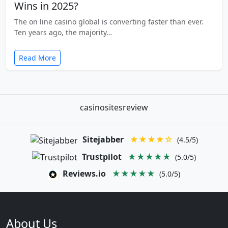
Wins in 2025?
The on line casino global is converting faster than ever.
Ten years ago, the majority…
Read More
casinositesreview
Sitejabber
★★★★☆
(4.5/5)
Trustpilot
★★★★★
(5.0/5)
Reviews.io
★★★★★
(5.0/5)
About Us