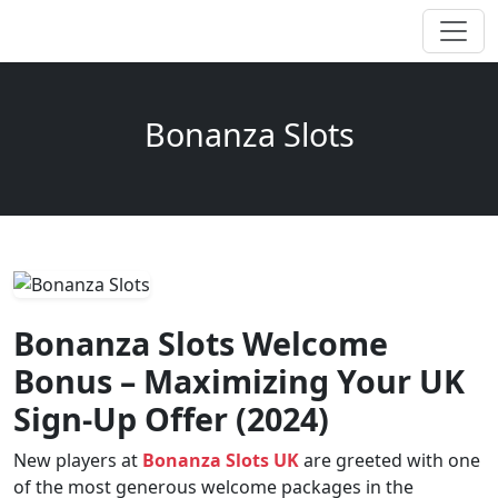
Bonanza Slots
Bonanza Slots Welcome
Bonus – Maximizing Your UK
Sign-Up Offer (2024)
New players at
Bonanza Slots UK
are greeted with one
of the most generous welcome packages in the