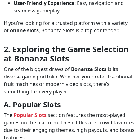
User-Friendly Experience
: Easy navigation and
seamless gameplay.
If you’re looking for a trusted platform with a variety
of
online slots
, Bonanza Slots is a top contender.
2. Exploring the Game Selection
at Bonanza Slots
One of the biggest draws of
Bonanza Slots
is its
diverse game portfolio. Whether you prefer traditional
fruit machines or modern video slots, there’s
something for every player.
A. Popular Slots
The
Popular Slots
section features the most-played
games on the platform. These titles are crowd favorites
due to their engaging themes, high payouts, and bonus
features.