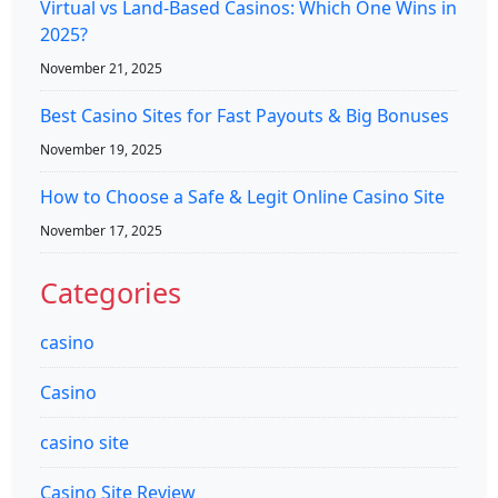
Virtual vs Land-Based Casinos: Which One Wins in
2025?
November 21, 2025
Best Casino Sites for Fast Payouts & Big Bonuses
November 19, 2025
How to Choose a Safe & Legit Online Casino Site
November 17, 2025
Categories
casino
Casino
casino site
Casino Site Review