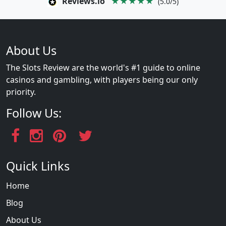
Reviews.io
★★★★★
(5.0/5)
About Us
The Slots Review are the world's #1 guide to online
casinos and gambling, with players being our only
priority.
Follow Us:
Quick Links
Home
Blog
About Us