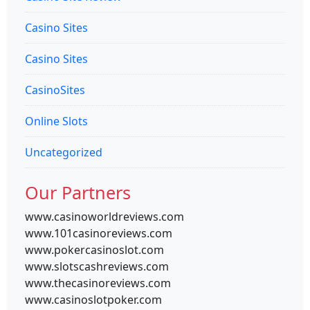
Casino Sites
Casino Sites
CasinoSites
Online Slots
Uncategorized
Our Partners
www.casinoworldreviews.com
www.101casinoreviews.com
www.pokercasinoslot.com
www.slotscashreviews.com
www.thecasinoreviews.com
www.casinoslotpoker.com