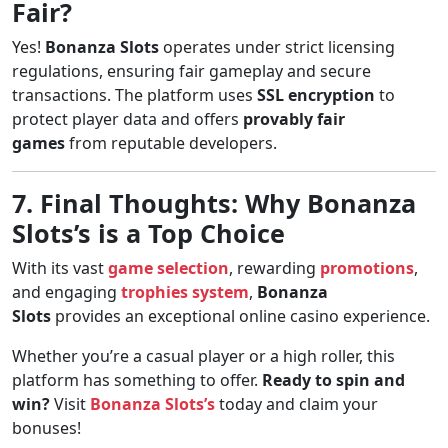
Fair?
Yes!
Bonanza Slots
operates under strict licensing
regulations, ensuring fair gameplay and secure
transactions. The platform uses
SSL encryption
to
protect player data and offers
provably fair
games
from reputable developers.
7. Final Thoughts: Why Bonanza
Slots’s is a Top Choice
With its vast
game selection
, rewarding
promotions
,
and engaging
trophies system
,
Bonanza
Slots
provides an exceptional online casino experience.
Whether you’re a casual player or a high roller, this
platform has something to offer.
Ready to spin and
win?
Visit
Bonanza Slots’s
today and claim your
bonuses!