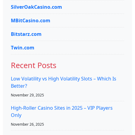
SilverOakCasino.com
MBitCasino.com
Bitstarz.com
Twin.com
Recent Posts
Low Volatility vs High Volatility Slots – Which Is
Better?
November 29, 2025
High-Roller Casino Sites in 2025 – VIP Players
Only
November 26, 2025