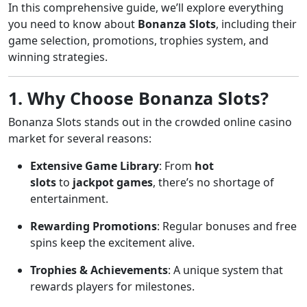
In this comprehensive guide, we’ll explore everything
you need to know about
Bonanza Slots
, including their
game selection, promotions, trophies system, and
winning strategies.
1. Why Choose Bonanza Slots?
Bonanza Slots stands out in the crowded online casino
market for several reasons:
Extensive Game Library
: From
hot
slots
to
jackpot games
, there’s no shortage of
entertainment.
Rewarding Promotions
: Regular bonuses and free
spins keep the excitement alive.
Trophies & Achievements
: A unique system that
rewards players for milestones.