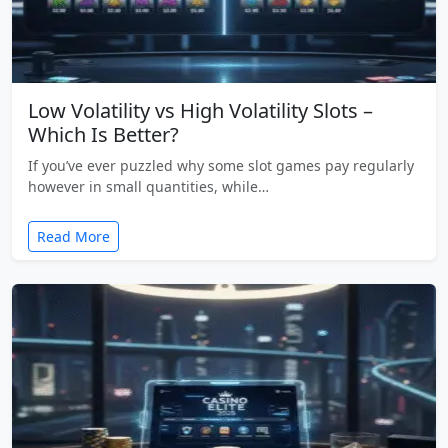
Low Volatility vs High Volatility Slots –
Which Is Better?
If you’ve ever puzzled why some slot games pay regularly
however in small quantities, while…
Read More