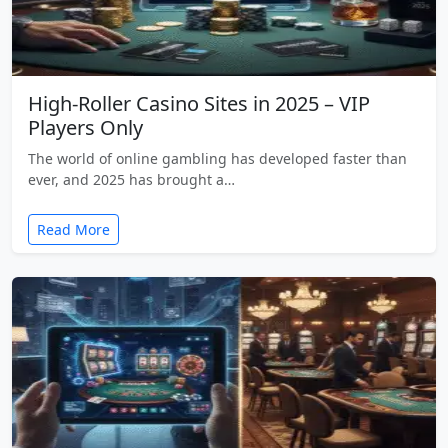
High-Roller Casino Sites in 2025 – VIP
Players Only
The world of online gambling has developed faster than
ever, and 2025 has brought a…
Read More