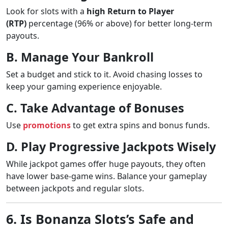
Look for slots with a
high Return to Player
(RTP)
percentage (96% or above) for better long-term
payouts.
B. Manage Your Bankroll
Set a budget and stick to it. Avoid chasing losses to
keep your gaming experience enjoyable.
C. Take Advantage of Bonuses
Use
promotions
to get extra spins and bonus funds.
D. Play Progressive Jackpots Wisely
While jackpot games offer huge payouts, they often
have lower base-game wins. Balance your gameplay
between jackpots and regular slots.
6. Is Bonanza Slots’s Safe and