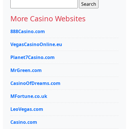
Search
for:
More Casino Websites
888Casino.com
VegasCasinoOnline.eu
Planet7Casino.com
MrGreen.com
CasinoOfDreams.com
MFortune.co.uk
LeoVegas.com
Casino.com