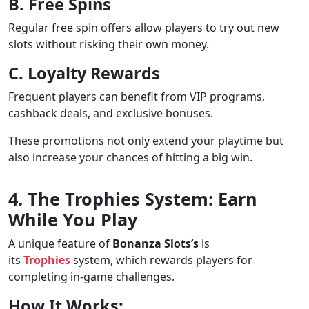
B. Free Spins
Regular free spin offers allow players to try out new
slots without risking their own money.
C. Loyalty Rewards
Frequent players can benefit from VIP programs,
cashback deals, and exclusive bonuses.
These promotions not only extend your playtime but
also increase your chances of hitting a big win.
4. The Trophies System: Earn
While You Play
A unique feature of
Bonanza Slots’s
is
its
Trophies
system, which rewards players for
completing in-game challenges.
How It Works: