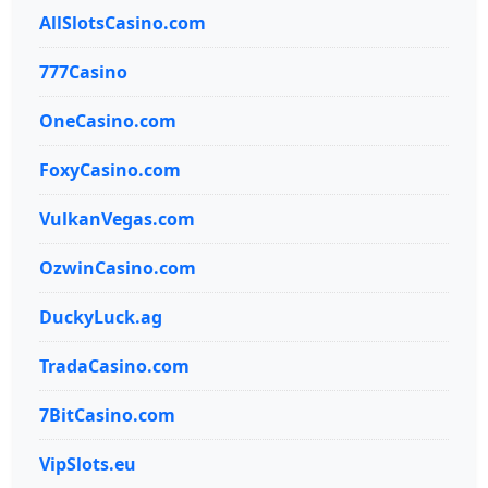
AllSlotsCasino.com
777Casino
OneCasino.com
FoxyCasino.com
VulkanVegas.com
OzwinCasino.com
DuckyLuck.ag
TradaCasino.com
7BitCasino.com
VipSlots.eu