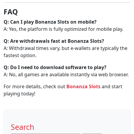
FAQ
Q: Can I play Bonanza Slots on mobile?
A: Yes, the platform is fully optimized for mobile play.
Q: Are withdrawals fast at Bonanza Slots?
A: Withdrawal times vary, but e-wallets are typically the
fastest option.
Q: Do I need to download software to play?
A: No, all games are available instantly via web browser.
For more details, check out
Bonanza Slots
and start
playing today!
Search