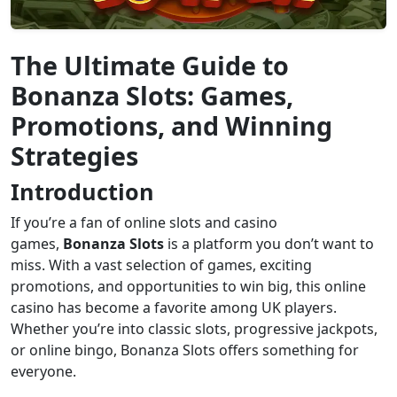
The Ultimate Guide to
Bonanza Slots: Games,
Promotions, and Winning
Strategies
Introduction
If you’re a fan of online slots and casino
games,
Bonanza Slots
is a platform you don’t want to
miss. With a vast selection of games, exciting
promotions, and opportunities to win big, this online
casino has become a favorite among UK players.
Whether you’re into classic slots, progressive jackpots,
or online bingo, Bonanza Slots offers something for
everyone.