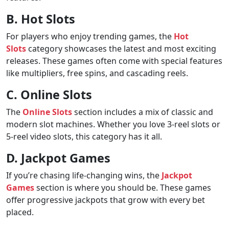
B. Hot Slots
For players who enjoy trending games, the
Hot
Slots
category showcases the latest and most exciting
releases. These games often come with special features
like multipliers, free spins, and cascading reels.
C. Online Slots
The
Online Slots
section includes a mix of classic and
modern slot machines. Whether you love 3-reel slots or
5-reel video slots, this category has it all.
D. Jackpot Games
If you’re chasing life-changing wins, the
Jackpot
Games
section is where you should be. These games
offer progressive jackpots that grow with every bet
placed.