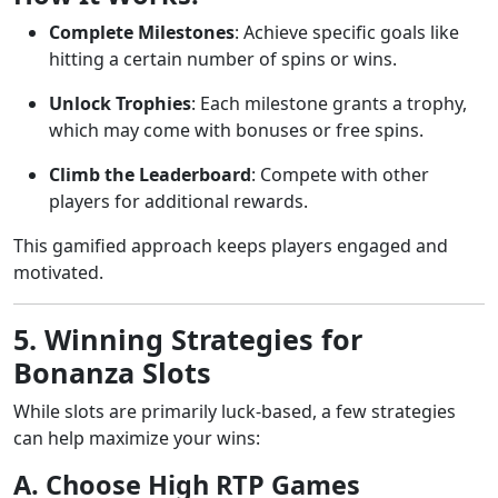
Complete Milestones
: Achieve specific goals like
hitting a certain number of spins or wins.
Unlock Trophies
: Each milestone grants a trophy,
which may come with bonuses or free spins.
Climb the Leaderboard
: Compete with other
players for additional rewards.
This gamified approach keeps players engaged and
motivated.
5. Winning Strategies for
Bonanza Slots
While slots are primarily luck-based, a few strategies
can help maximize your wins:
A. Choose High RTP Games