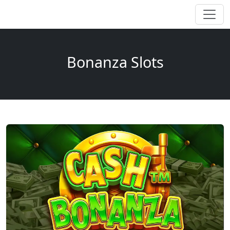
Bonanza Slots