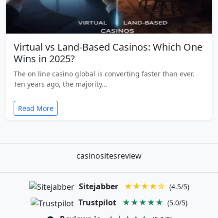
Virtual vs Land-Based Casinos: Which One
Wins in 2025?
The on line casino global is converting faster than ever.
Ten years ago, the majority…
Read More
casinositesreview
Sitejabber
★★★★☆
(4.5/5)
Trustpilot
★★★★★
(5.0/5)