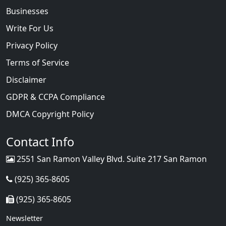
Businesses
Write For Us
Privacy Policy
Terms of Service
Disclaimer
GDPR & CCPA Compliance
DMCA Copyright Policy
Contact Info
2551 San Ramon Valley Blvd. Suite 217 San Ramon
(925) 365-8605
(925) 365-8605
Newsletter