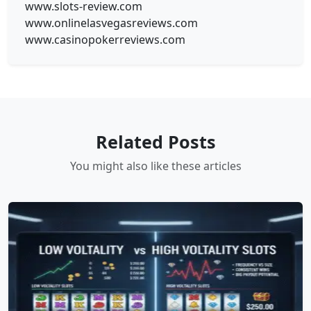
www.slots-review.com
www.onlinelasvegasreviews.com
www.casinopokerreviews.com
Related Posts
You might also like these articles