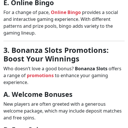
E. Online Bingo
For a change of pace,
Online Bingo
provides a social
and interactive gaming experience. With different
patterns and prize pools, bingo adds variety to the
gaming lineup.
3. Bonanza Slots Promotions:
Boost Your Winnings
Who doesn’t love a good bonus?
Bonanza Slots
offers
a range of
promotions
to enhance your gaming
experience.
A. Welcome Bonuses
New players are often greeted with a generous
welcome package, which may include deposit matches
and free spins.