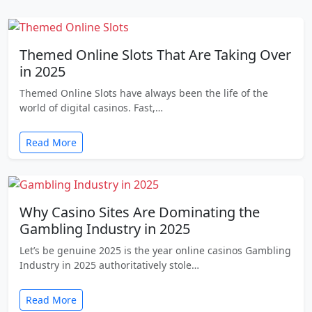
Themed Online Slots That Are Taking Over
in 2025
Themed Online Slots have always been the life of the
world of digital casinos. Fast,…
Read More
Why Casino Sites Are Dominating the
Gambling Industry in 2025
Let’s be genuine 2025 is the year online casinos Gambling
Industry in 2025 authoritatively stole…
Read More