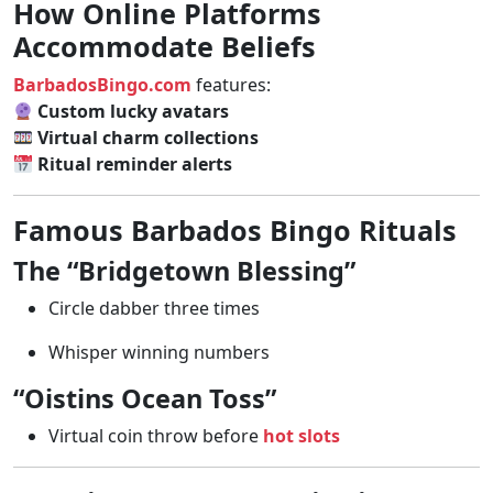
How Online Platforms
Accommodate Beliefs
BarbadosBingo.com
features:
Custom lucky avatars
Virtual charm collections
Ritual reminder alerts
Famous Barbados Bingo Rituals
The “Bridgetown Blessing”
Circle dabber three times
Whisper winning numbers
“Oistins Ocean Toss”
Virtual coin throw before
hot slots