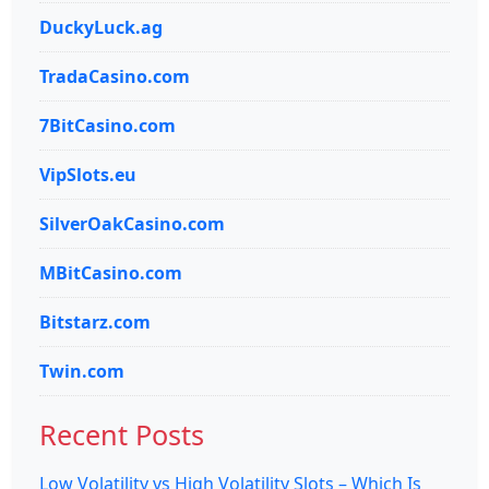
DuckyLuck.ag
TradaCasino.com
7BitCasino.com
VipSlots.eu
SilverOakCasino.com
MBitCasino.com
Bitstarz.com
Twin.com
Recent Posts
Low Volatility vs High Volatility Slots – Which Is