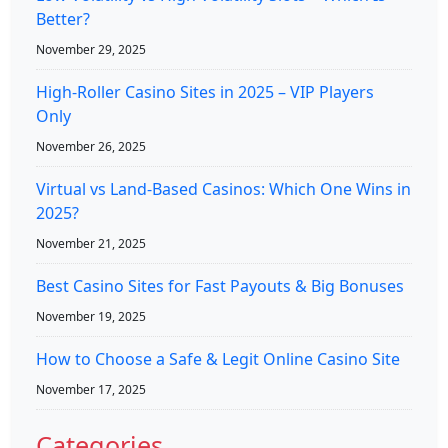
Better?
November 29, 2025
High-Roller Casino Sites in 2025 – VIP Players
Only
November 26, 2025
Virtual vs Land-Based Casinos: Which One Wins in
2025?
November 21, 2025
Best Casino Sites for Fast Payouts & Big Bonuses
November 19, 2025
How to Choose a Safe & Legit Online Casino Site
November 17, 2025
Categories