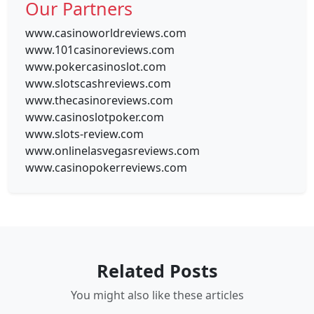
Our Partners
www.casinoworldreviews.com
www.101casinoreviews.com
www.pokercasinoslot.com
www.slotscashreviews.com
www.thecasinoreviews.com
www.casinoslotpoker.com
www.slots-review.com
www.onlinelasvegasreviews.com
www.casinopokerreviews.com
Related Posts
You might also like these articles