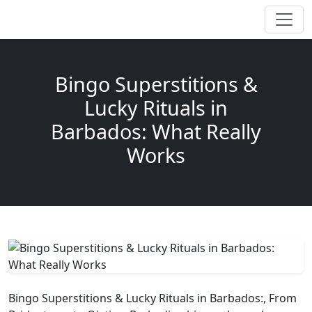
Bingo Superstitions &
Lucky Rituals in
Barbados: What Really
Works
Bingo Superstitions & Lucky Rituals in Barbados:, From