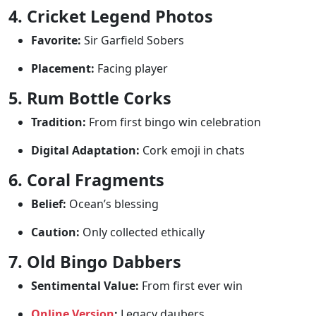
4. Cricket Legend Photos
Favorite:
Sir Garfield Sobers
Placement:
Facing player
5. Rum Bottle Corks
Tradition:
From first bingo win celebration
Digital Adaptation:
Cork emoji in chats
6. Coral Fragments
Belief:
Ocean’s blessing
Caution:
Only collected ethically
7. Old Bingo Dabbers
Sentimental Value:
From first ever win
Online Version
:
Legacy daubers