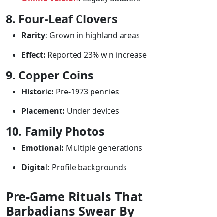
8. Four-Leaf Clovers
Rarity:
Grown in highland areas
Effect:
Reported 23% win increase
9. Copper Coins
Historic:
Pre-1973 pennies
Placement:
Under devices
10. Family Photos
Emotional:
Multiple generations
Digital:
Profile backgrounds
Pre-Game Rituals That
Barbadians Swear By