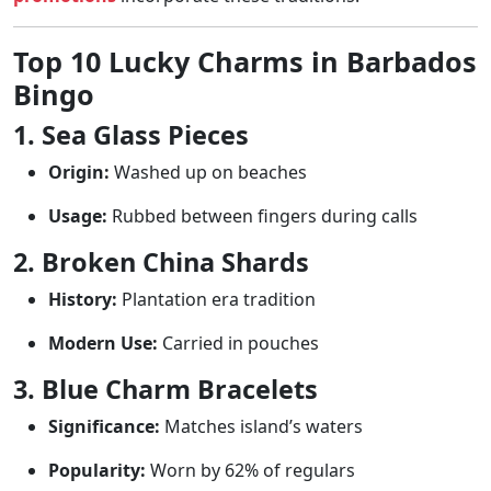
Top 10 Lucky Charms in Barbados
Bingo
1. Sea Glass Pieces
Origin:
Washed up on beaches
Usage:
Rubbed between fingers during calls
2. Broken China Shards
History:
Plantation era tradition
Modern Use:
Carried in pouches
3. Blue Charm Bracelets
Significance:
Matches island’s waters
Popularity:
Worn by 62% of regulars