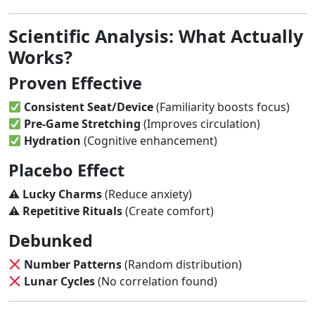
Scientific Analysis: What Actually
Works?
Proven Effective
Consistent Seat/Device
(Familiarity boosts focus)
Pre-Game Stretching
(Improves circulation)
Hydration
(Cognitive enhancement)
Placebo Effect
⚠
Lucky Charms
(Reduce anxiety)
⚠
Repetitive Rituals
(Create comfort)
Debunked
Number Patterns
(Random distribution)
Lunar Cycles
(No correlation found)