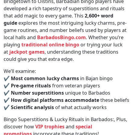
Bridgetown to Oistins, Barbadian bingo players have
developed a rich tapestry of superstitions and rituals
that add magic to every game. This
2,600+ word
guide
explores the most intriguing lucky charms, pre-
game routines, and number beliefs used by players at
local halls and
BarbadosBingo.com
. Whether you’re
playing
traditional online bingo
or trying your luck
at
jackpot games
, understanding these traditions
could give you that extra edge.
We’ll examine:
✔
Most common lucky charms
in Bajan bingo
✔
Pre-game rituals
from veteran players
✔
Number superstitions
unique to Barbados
✔
How digital platforms accommodate
these beliefs
✔
Scientific analysis
of what actually works
Bingo Superstitions & Lucky Rituals in Barbados:, Plus,
discover how
VIP trophies
and
special
promotions
incorporate these traditions!