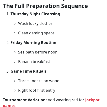
The Full Preparation Sequence
Thursday Night Cleansing
Wash lucky clothes
Clean gaming space
Friday Morning Routine
Sea bath before noon
Banana breakfast
Game Time Rituals
Three knocks on wood
Right foot first entry
Tournament Variation:
Add wearing red for
jackpot
games
.