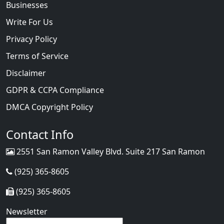
Businesses
Write For Us
Privacy Policy
Terms of Service
Disclaimer
GDPR & CCPA Compliance
DMCA Copyright Policy
Contact Info
2551 San Ramon Valley Blvd. Suite 217 San Ramon
(925) 365-8605
(925) 365-8605
Newsletter