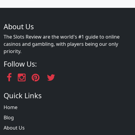
About Us
The Slots Review are the world's #1 guide to online
casinos and gambling, with players being our only
priority.
Follow Us:
Quick Links
Home
Blog
About Us