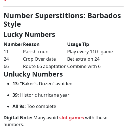
Number Superstitions: Barbados
Style
Lucky Numbers
Number
Reason
Usage Tip
11
Parish count
Play every 11th game
24
Crop Over date
Bet extra on 24
66
Route 66 adaptation
Combine with 6
Unlucky Numbers
13:
“Baker’s Dozen” avoided
39:
Historic hurricane year
All 9s:
Too complete
Digital Note:
Many avoid
slot games
with these
numbers.