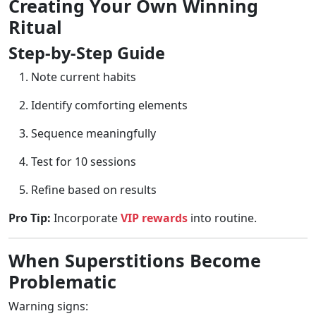
Creating Your Own Winning
Ritual
Step-by-Step Guide
Note current habits
Identify comforting elements
Sequence meaningfully
Test for 10 sessions
Refine based on results
Pro Tip:
Incorporate
VIP rewards
into routine.
When Superstitions Become
Problematic
Warning signs: