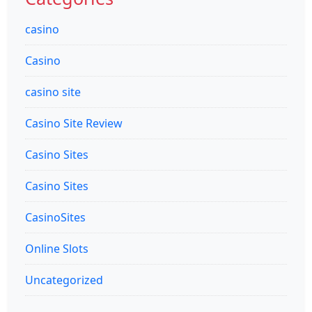
casino
Casino
casino site
Casino Site Review
Casino Sites
Casino Sites
CasinoSites
Online Slots
Uncategorized