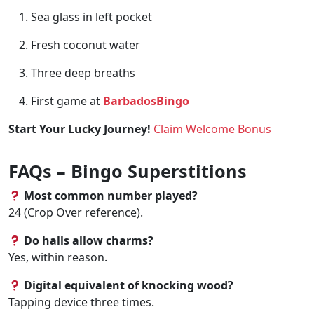
Sea glass in left pocket
Fresh coconut water
Three deep breaths
First game at
BarbadosBingo
Start Your Lucky Journey!
Claim Welcome Bonus
FAQs – Bingo Superstitions
Most common number played?
24 (Crop Over reference).
Do halls allow charms?
Yes, within reason.
Digital equivalent of knocking wood?
Tapping device three times.