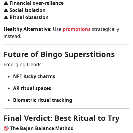
⚠
Financial over-reliance
⚠
Social isolation
⚠
Ritual obsession
Healthy Alternative:
Use
promotions
strategically
instead.
Future of Bingo Superstitions
Emerging trends:
NFT lucky charms
AR ritual spaces
Biometric ritual tracking
Final Verdict: Best Ritual to Try
The Bajan Balance Method