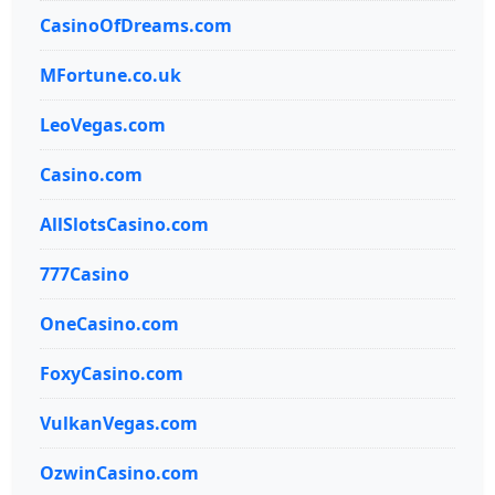
CasinoOfDreams.com
MFortune.co.uk
LeoVegas.com
Casino.com
AllSlotsCasino.com
777Casino
OneCasino.com
FoxyCasino.com
VulkanVegas.com
OzwinCasino.com