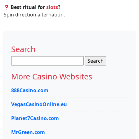
Best ritual for
slots
?
Spin direction alternation.
Search
Search
for:
More Casino Websites
888Casino.com
VegasCasinoOnline.eu
Planet7Casino.com
MrGreen.com