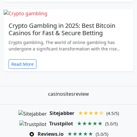
Crypto Gambling in 2025: Best Bitcoin
Casinos for Fast & Secure Betting
Crypto gambling, The world of online gambling has
undergone a significant transformation with the rise…
Read More
casinositesreview
Sitejabber
★★★★☆
(4.5/5)
Trustpilot
★★★★★
(5.0/5)
Reviews.io
★★★★★
(5.0/5)