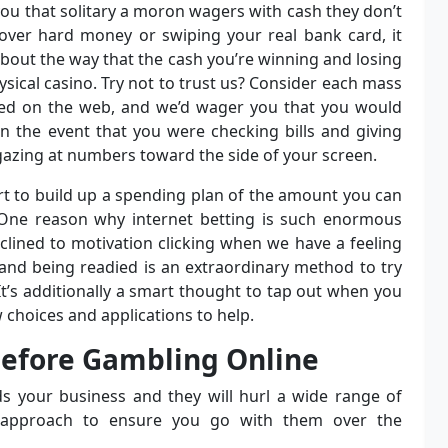
you that solitary a moron wagers with cash they don’t
 over hard money or swiping your real bank card, it
 about the way that the cash you’re winning and losing
hysical casino. Try not to trust us? Consider each mass
oned on the web, and we’d wager you that you would
n the event that you were checking bills and giving
azing at numbers toward the side of your screen.
ort to build up a spending plan of the amount you can
. One reason why internet betting is such enormous
nclined to motivation clicking when we have a feeling
 and being readied is an extraordinary method to try
t’s additionally a smart thought to tap out when you
w choices and applications to help.
 Before Gambling Online
s your business and they will hurl a wide range of
r approach to ensure you go with them over the