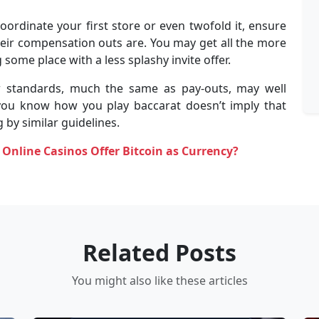
oordinate your first store or even twofold it, ensure
eir compensation outs are. You may get all the more
some place with a less splashy invite offer.
 few standards, much the same as pay-outs, may well
 you know how you play baccarat doesn’t imply that
by similar guidelines.
nline Casinos Offer Bitcoin as Currency?
Related Posts
You might also like these articles