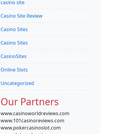
casino site
Casino Site Review
Casino Sites
Casino Sites
CasinoSites
Online Slots
Uncategorized
Our Partners
www.casinoworldreviews.com
www.101casinoreviews.com
www.pokercasinoslot.com