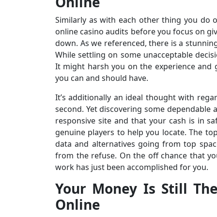
Online
Similarly as with each other thing you do 
online casino audits before you focus on gi
down. As we referenced, there is a stunning
While settling on some unacceptable decisi
It might harsh you on the experience and
you can and should have.
It’s additionally an ideal thought with regar
second. Yet discovering some dependable aud
responsive site and that your cash is in s
genuine players to help you locate. The t
data and alternatives going from top space
from the refuse. On the off chance that you’
work has just been accomplished for you.
Your Money Is Still Th
Online