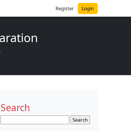
Register
Login
aration
e
Search
Search
for: