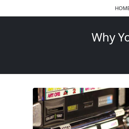
HOM
Why Yo