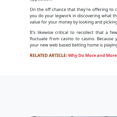
On the off chance that they’re offering to c
you do your legwork in discovering what th
value for your money by looking and picking 
It’s likewise critical to recollect that a
fluctuate from casino to casino. Because
your new web based betting home is playing 
RELATED ARTICLE:
Why Do More and More O