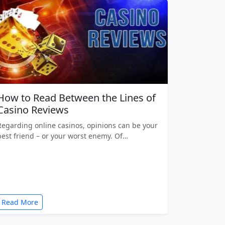
How to Read Between the Lines of
Casino Reviews
Regarding online casinos, opinions can be your
best friend – or your worst enemy. Of…
Read More