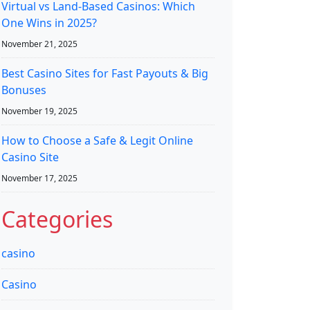
Virtual vs Land-Based Casinos: Which
One Wins in 2025?
November 21, 2025
Best Casino Sites for Fast Payouts & Big
Bonuses
November 19, 2025
How to Choose a Safe & Legit Online
Casino Site
November 17, 2025
Categories
casino
Casino