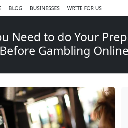
E
BLOG
BUSINESSES
WRITE FOR US
u Need to do Your Prep
Before Gambling Onlin