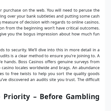
or purchase on the web. You will need to peruse the
ving over your bank subtleties and putting some cash
 measure of decision with regards to online casinos.
on from the beginning won’t have critical outcomes.
 give you the bogus impression about how much fun
ds to security. We’ll dive into this in more detail in a
its is a clear method to ensure you’re joining to. A
afe hands. Boss Casinos offers genuine surveys from
op casino locales worldwide and brags. An abundance
s to free twists to help you sort the quality goods
ve discovered an audits site you trust. The difficult
e Priority – Before Gambling