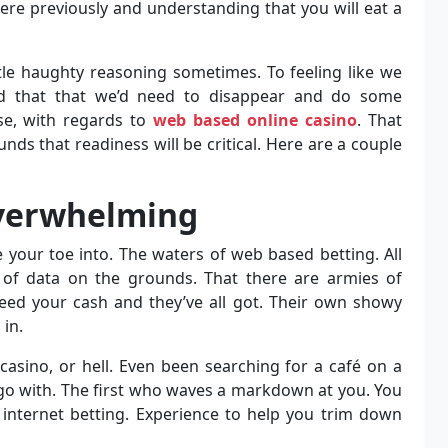
ere previously and understanding that you will eat a
ttle haughty reasoning sometimes. To feeling like we
nd that that we’d need to disappear and do some
se, with regards to
web based online casino
. That
nds that readiness will be critical. Here are a couple
Overwhelming
 your toe into. The waters of web based betting. All
 of data on the grounds. That there are armies of
need your cash and they’ve all got. Their own showy
in.
 casino, or hell. Even been searching for a café on a
y go with. The first who waves a markdown at you. You
nternet betting. Experience to help you trim down