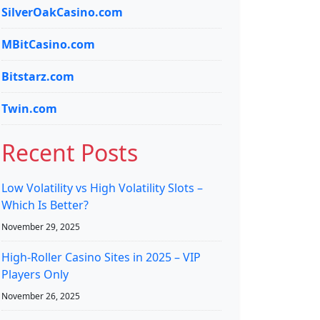
SilverOakCasino.com
MBitCasino.com
Bitstarz.com
Twin.com
Recent Posts
Low Volatility vs High Volatility Slots –
Which Is Better?
November 29, 2025
High-Roller Casino Sites in 2025 – VIP
Players Only
November 26, 2025