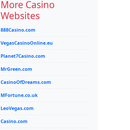
More Casino
Websites
888Casino.com
VegasCasinoOnline.eu
Planet7Casino.com
MrGreen.com
CasinoOfDreams.com
MFortune.co.uk
LeoVegas.com
Casino.com