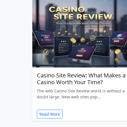
Casino Site Review: What Makes a
Casino Worth Your Time?
The web Casino Site Review world is without a
doubt large. New web sites pop…
Read More