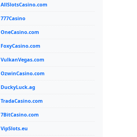
AllSlotsCasino.com
777Casino
OneCasino.com
FoxyCasino.com
VulkanVegas.com
OzwinCasino.com
DuckyLuck.ag
TradaCasino.com
7BitCasino.com
VipSlots.eu