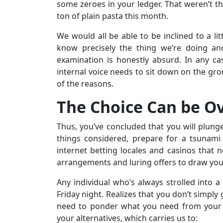
some zeroes in your ledger. That weren’t th
ton of plain pasta this month.
We would all be able to be inclined to a li
know precisely the thing we’re doing a
examination is honestly absurd. In any ca
internal voice needs to sit down on the grou
of the reasons.
The Choice Can be 
Thus, you’ve concluded that you will plunge
things considered, prepare for a tsunami
internet betting locales and casinos that 
arrangements and luring offers to draw you 
Any individual who’s always strolled into a
Friday night. Realizes that you don’t simpl
need to ponder what you need from your i
your alternatives, which carries us to: