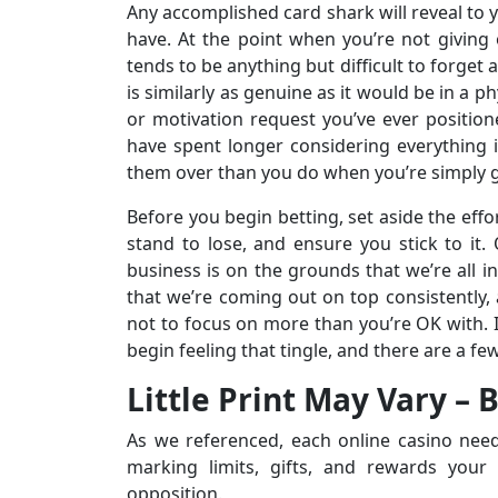
Any accomplished card shark will reveal to 
have. At the point when you’re not giving
tends to be anything but difficult to forget
is similarly as genuine as it would be in a p
or motivation request you’ve ever positi
have spent longer considering everything i
them over than you do when you’re simply g
Before you begin betting, set aside the eff
stand to lose, and ensure you stick to it
business is on the grounds that we’re all i
that we’re coming out on top consistently,
not to focus on more than you’re OK with. I
begin feeling that tingle, and there are a fe
Little Print May Vary –
As we referenced, each online casino need
marking limits, gifts, and rewards you
opposition.