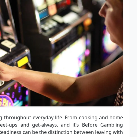
hing throughout everyday life. From cooking and home
et-ups and get-always, and it’s Before Gambling
Readiness can be the distinction between leaving with