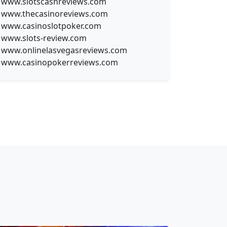
www.slotscashreviews.com
www.thecasinoreviews.com
www.casinoslotpoker.com
www.slots-review.com
www.onlinelasvegasreviews.com
www.casinopokerreviews.com