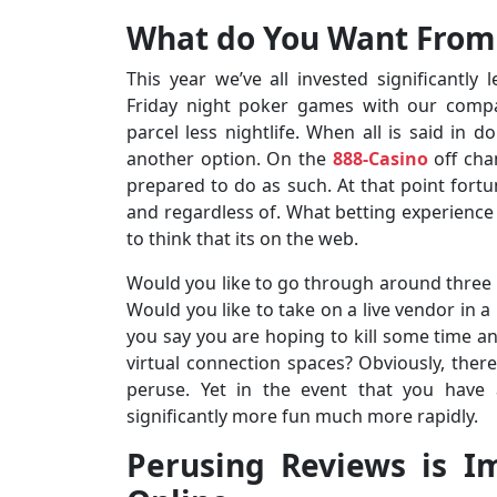
What do You Want From
This year we’ve all invested significantly
Friday night poker games with our compa
parcel less nightlife. When all is said in 
another option. On the
888-Casino
off chan
prepared to do as such. At that point fort
and regardless of. What betting experience 
to think that its on the web.
Would you like to go through around three
Would you like to take on a live vendor in 
you say you are hoping to kill some time a
virtual connection spaces? Obviously, ther
peruse. Yet in the event that you have 
significantly more fun much more rapidly.
Perusing Reviews is I