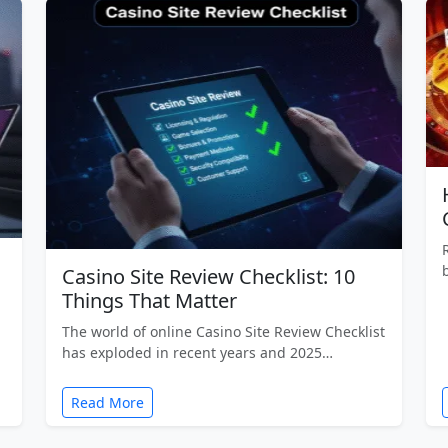
Casino Site Review Checklist: 10
Things That Matter
The world of online Casino Site Review Checklist
has exploded in recent years and 2025…
Read More