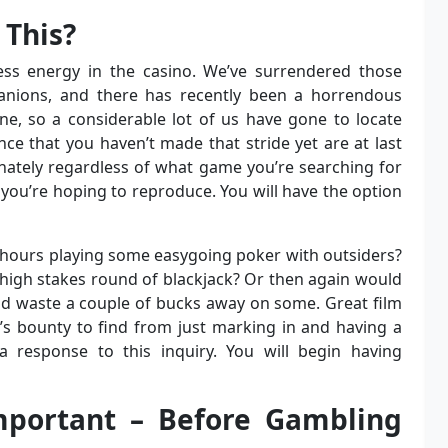
 This?
 less energy in the casino. We’ve surrendered those
nions, and there has recently been a horrendous
done, so a considerable lot of us have gone to locate
ce that you haven’t made that stride yet are at last
unately regardless of what game you’re searching for
you’re hoping to reproduce. You will have the option
 hours playing some easygoing poker with outsiders?
a high stakes round of blackjack? Or then again would
nd waste a couple of bucks away on some. Great film
e’s bounty to find from just marking in and having a
a response to this inquiry. You will begin having
mportant – Before Gambling