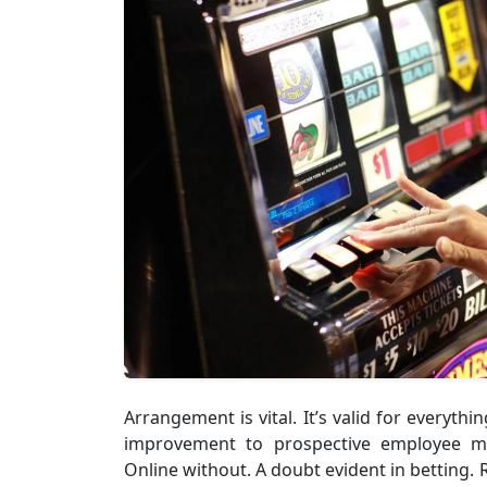
Arrangement is vital. It’s valid for everyt
improvement to prospective employee me
Online without. A doubt evident in betting. 