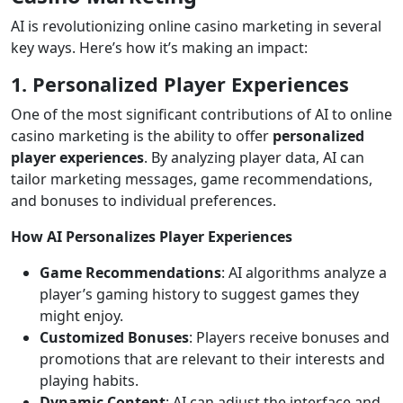
AI is revolutionizing online casino marketing in several
key ways. Here’s how it’s making an impact:
1. Personalized Player Experiences
One of the most significant contributions of AI to online
casino marketing is the ability to offer
personalized
player experiences
. By analyzing player data, AI can
tailor marketing messages, game recommendations,
and bonuses to individual preferences.
How AI Personalizes Player Experiences
Game Recommendations
: AI algorithms analyze a
player’s gaming history to suggest games they
might enjoy.
Customized Bonuses
: Players receive bonuses and
promotions that are relevant to their interests and
playing habits.
Dynamic Content
: AI can adjust the interface and