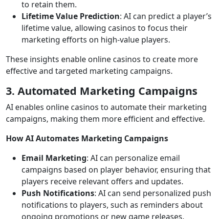
to retain them.
Lifetime Value Prediction
: AI can predict a player’s
lifetime value, allowing casinos to focus their
marketing efforts on high-value players.
These insights enable online casinos to create more
effective and targeted marketing campaigns.
3. Automated Marketing Campaigns
AI enables online casinos to automate their marketing
campaigns, making them more efficient and effective.
How AI Automates Marketing Campaigns
Email Marketing
: AI can personalize email
campaigns based on player behavior, ensuring that
players receive relevant offers and updates.
Push Notifications
: AI can send personalized push
notifications to players, such as reminders about
ongoing promotions or new game releases.