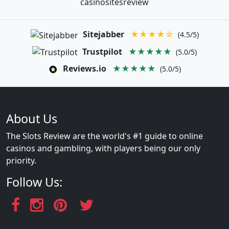
casinositesreview
Sitejabber
★★★★☆
(4.5/5)
Trustpilot
★★★★★
(5.0/5)
Reviews.io
★★★★★
(5.0/5)
About Us
The Slots Review are the world's #1 guide to online
casinos and gambling, with players being our only
priority.
Follow Us: