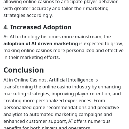
allowing online casinos to anticipate player behavior
with greater accuracy and tailor their marketing
strategies accordingly.
4. Increased Adoption
As AI technology becomes more mainstream, the
adoption of AI-driven marketing
is expected to grow,
making online casinos more personalized and effective
in their marketing efforts.
Conclusion
AI in Online Casinos, Artificial Intelligence is
transforming the online casino industry by enhancing
marketing strategies, improving player retention, and
creating more personalized experiences. From
personalized game recommendations and predictive
analytics to automated marketing campaigns and
enhanced customer support, AI offers numerous
benefits for both players and operators.