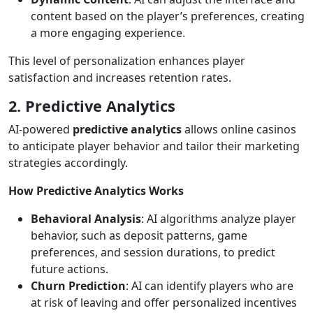
content based on the player’s preferences, creating
a more engaging experience.
This level of personalization enhances player
satisfaction and increases retention rates.
2. Predictive Analytics
AI-powered
predictive analytics
allows online casinos
to anticipate player behavior and tailor their marketing
strategies accordingly.
How Predictive Analytics Works
Behavioral Analysis
: AI algorithms analyze player
behavior, such as deposit patterns, game
preferences, and session durations, to predict
future actions.
Churn Prediction
: AI can identify players who are
at risk of leaving and offer personalized incentives