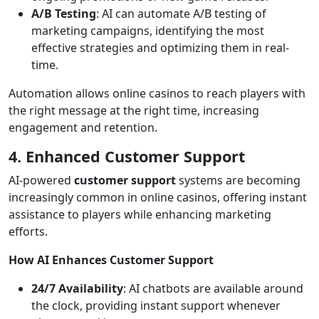
A/B Testing
: AI can automate A/B testing of
marketing campaigns, identifying the most
effective strategies and optimizing them in real-
time.
Automation allows online casinos to reach players with
the right message at the right time, increasing
engagement and retention.
4. Enhanced Customer Support
AI-powered
customer support
systems are becoming
increasingly common in online casinos, offering instant
assistance to players while enhancing marketing
efforts.
How AI Enhances Customer Support
24/7 Availability
: AI chatbots are available around
the clock, providing instant support whenever