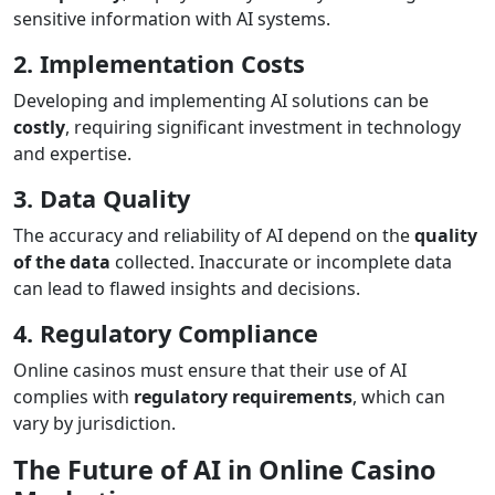
sensitive information with AI systems.
2. Implementation Costs
Developing and implementing AI solutions can be
costly
, requiring significant investment in technology
and expertise.
3. Data Quality
The accuracy and reliability of AI depend on the
quality
of the data
collected. Inaccurate or incomplete data
can lead to flawed insights and decisions.
4. Regulatory Compliance
Online casinos must ensure that their use of AI
complies with
regulatory requirements
, which can
vary by jurisdiction.
The Future of AI in Online Casino