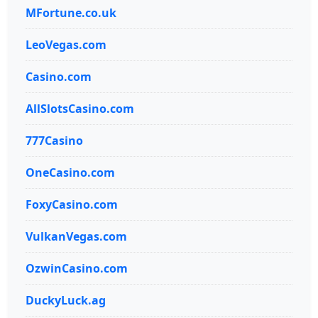
MFortune.co.uk
LeoVegas.com
Casino.com
AllSlotsCasino.com
777Casino
OneCasino.com
FoxyCasino.com
VulkanVegas.com
OzwinCasino.com
DuckyLuck.ag