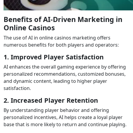
Benefits of AI-Driven Marketing in
Online Casinos
The use of AI in online casinos marketing offers
numerous benefits for both players and operators:
1. Improved Player Satisfaction
AI enhances the overall gaming experience by offering
personalized recommendations, customized bonuses,
and dynamic content, leading to higher player
satisfaction.
2. Increased Player Retention
By understanding player behavior and offering
personalized incentives, AI helps create a loyal player
base that is more likely to return and continue playing.