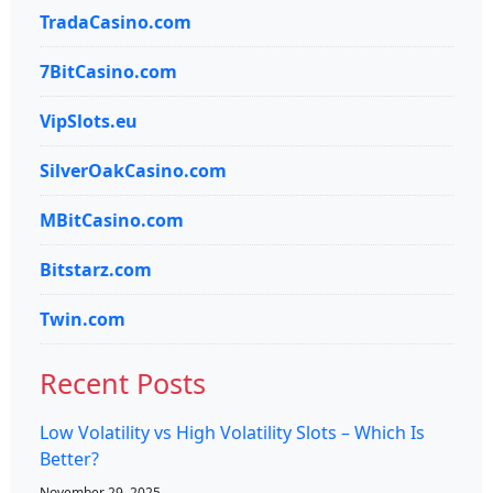
TradaCasino.com
7BitCasino.com
VipSlots.eu
SilverOakCasino.com
MBitCasino.com
Bitstarz.com
Twin.com
Recent Posts
Low Volatility vs High Volatility Slots – Which Is
Better?
November 29, 2025