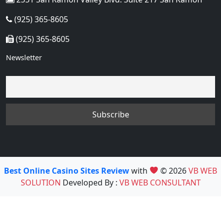
(925) 365-8605
(925) 365-8605
Newsletter
Best Online Casino Sites Review
with
© 2026
VB WEB
SOLUTION
Developed By :
VB WEB CONSULTANT