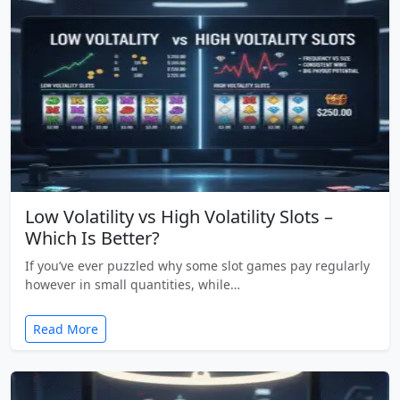
Low Volatility vs High Volatility Slots –
Which Is Better?
If you’ve ever puzzled why some slot games pay regularly
however in small quantities, while…
Read More