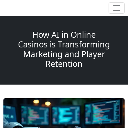
How AI in Online
Casinos is Transforming
Marketing and Player
Retention