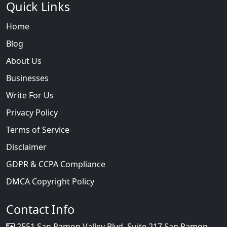
Quick Links
Home
Blog
About Us
Businesses
Write For Us
Privacy Policy
Terms of Service
Disclaimer
GDPR & CCPA Compliance
DMCA Copyright Policy
Contact Info
2551 San Ramon Valley Blvd. Suite 217 San Ramon