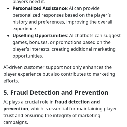
players need it.
Personalized Assistance
: AI can provide
personalized responses based on the player’s
history and preferences, improving the overall
experience.
Upselling Opportunities
: AI chatbots can suggest
games, bonuses, or promotions based on the
player’s interests, creating additional marketing
opportunities.
AI-driven customer support not only enhances the
player experience but also contributes to marketing
efforts.
5. Fraud Detection and Prevention
AI plays a crucial role in
fraud detection and
prevention
, which is essential for maintaining player
trust and ensuring the integrity of marketing
campaigns.