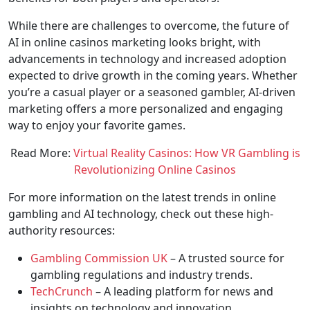
While there are challenges to overcome, the future of
AI in online casinos marketing looks bright, with
advancements in technology and increased adoption
expected to drive growth in the coming years. Whether
you’re a casual player or a seasoned gambler, AI-driven
marketing offers a more personalized and engaging
way to enjoy your favorite games.
Read More:
Virtual Reality Casinos: How VR Gambling is
Revolutionizing Online Casinos
For more information on the latest trends in online
gambling and AI technology, check out these high-
authority resources:
Gambling Commission UK
– A trusted source for
gambling regulations and industry trends.
TechCrunch
– A leading platform for news and
insights on technology and innovation.