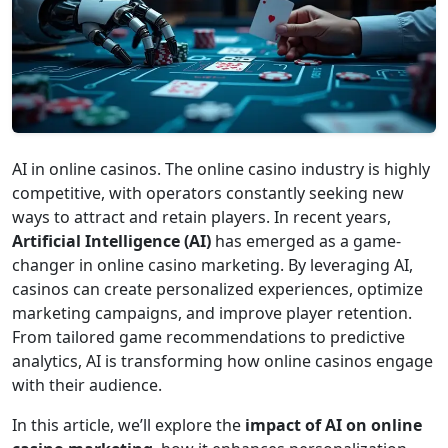
AI in online casinos. The online casino industry is highly
competitive, with operators constantly seeking new
ways to attract and retain players. In recent years,
Artificial Intelligence (AI)
has emerged as a game-
changer in online casino marketing. By leveraging AI,
casinos can create personalized experiences, optimize
marketing campaigns, and improve player retention.
From tailored game recommendations to predictive
analytics, AI is transforming how online casinos engage
with their audience.
In this article, we’ll explore the
impact of AI on online