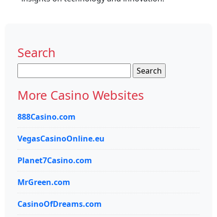
Search
Search
for:
More Casino Websites
888Casino.com
VegasCasinoOnline.eu
Planet7Casino.com
MrGreen.com
CasinoOfDreams.com