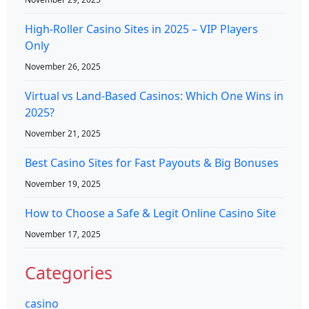
High-Roller Casino Sites in 2025 – VIP Players
Only
November 26, 2025
Virtual vs Land-Based Casinos: Which One Wins in
2025?
November 21, 2025
Best Casino Sites for Fast Payouts & Big Bonuses
November 19, 2025
How to Choose a Safe & Legit Online Casino Site
November 17, 2025
Categories
casino