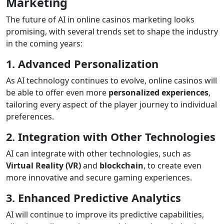
Marketing
The future of AI in online casinos marketing looks
promising, with several trends set to shape the industry
in the coming years:
1. Advanced Personalization
As AI technology continues to evolve, online casinos will
be able to offer even more
personalized experiences
,
tailoring every aspect of the player journey to individual
preferences.
2. Integration with Other Technologies
AI can integrate with other technologies, such as
Virtual Reality (VR)
and
blockchain
, to create even
more innovative and secure gaming experiences.
3. Enhanced Predictive Analytics
AI will continue to improve its predictive capabilities,