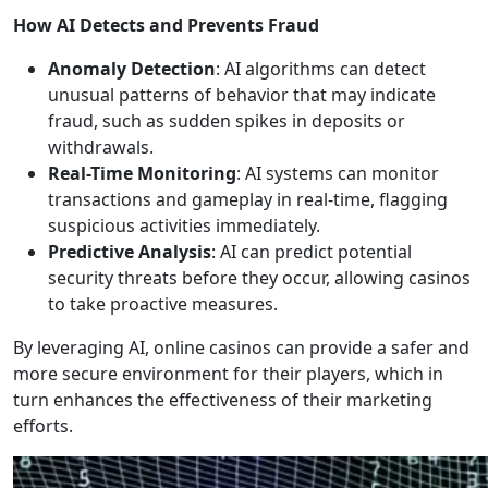
How AI Detects and Prevents Fraud
Anomaly Detection
: AI algorithms can detect
unusual patterns of behavior that may indicate
fraud, such as sudden spikes in deposits or
withdrawals.
Real-Time Monitoring
: AI systems can monitor
transactions and gameplay in real-time, flagging
suspicious activities immediately.
Predictive Analysis
: AI can predict potential
security threats before they occur, allowing casinos
to take proactive measures.
By leveraging AI, online casinos can provide a safer and
more secure environment for their players, which in
turn enhances the effectiveness of their marketing
efforts.