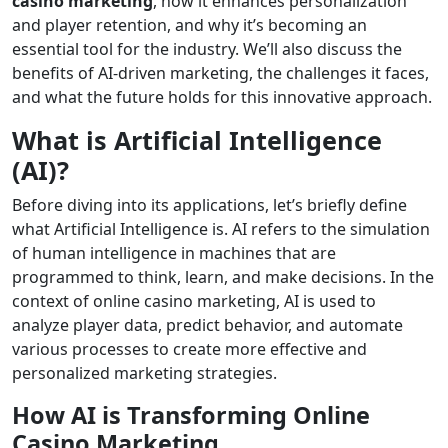
casino marketing
, how it enhances personalization
and player retention, and why it’s becoming an
essential tool for the industry. We’ll also discuss the
benefits of AI-driven marketing, the challenges it faces,
and what the future holds for this innovative approach.
What is Artificial Intelligence
(AI)?
Before diving into its applications, let’s briefly define
what Artificial Intelligence is. AI refers to the simulation
of human intelligence in machines that are
programmed to think, learn, and make decisions. In the
context of online casino marketing, AI is used to
analyze player data, predict behavior, and automate
various processes to create more effective and
personalized marketing strategies.
How AI is Transforming Online
Casino Marketing