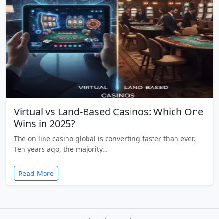
Virtual vs Land-Based Casinos: Which One
Wins in 2025?
The on line casino global is converting faster than ever.
Ten years ago, the majority…
Read More