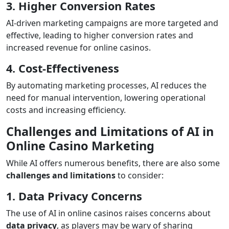
3. Higher Conversion Rates
AI-driven marketing campaigns are more targeted and
effective, leading to higher conversion rates and
increased revenue for online casinos.
4. Cost-Effectiveness
By automating marketing processes, AI reduces the
need for manual intervention, lowering operational
costs and increasing efficiency.
Challenges and Limitations of AI in
Online Casino Marketing
While AI offers numerous benefits, there are also some
challenges and limitations
to consider:
1. Data Privacy Concerns
The use of AI in online casinos raises concerns about
data privacy
, as players may be wary of sharing