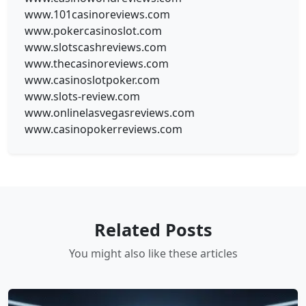
www.101casinoreviews.com
www.pokercasinoslot.com
www.slotscashreviews.com
www.thecasinoreviews.com
www.casinoslotpoker.com
www.slots-review.com
www.onlinelasvegasreviews.com
www.casinopokerreviews.com
Related Posts
You might also like these articles