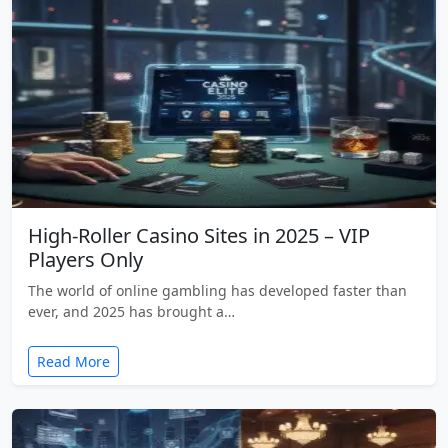
High-Roller Casino Sites in 2025 – VIP
Players Only
The world of online gambling has developed faster than
ever, and 2025 has brought a…
Read More