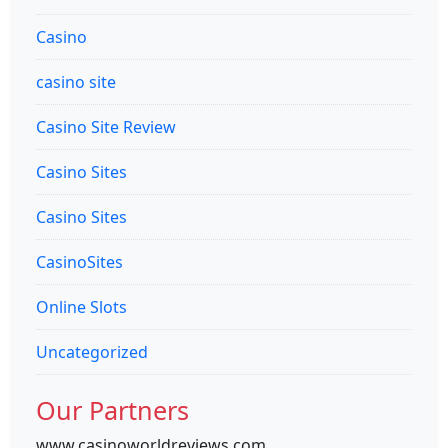
Casino
casino site
Casino Site Review
Casino Sites
Casino Sites
CasinoSites
Online Slots
Uncategorized
Our Partners
www.casinoworldreviews.com