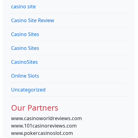
casino site
Casino Site Review
Casino Sites
Casino Sites
CasinoSites
Online Slots
Uncategorized
Our Partners
www.casinoworldreviews.com
www.101casinoreviews.com
www.pokercasinoslot.com