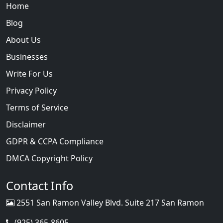
Home
Blog
About Us
Businesses
Write For Us
Privacy Policy
Terms of Service
Disclaimer
GDPR & CCPA Compliance
DMCA Copyright Policy
Contact Info
2551 San Ramon Valley Blvd. Suite 217 San Ramon
(925) 365-8605