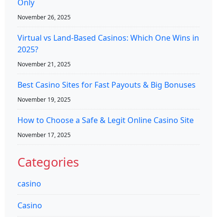
Only
November 26, 2025
Virtual vs Land-Based Casinos: Which One Wins in
2025?
November 21, 2025
Best Casino Sites for Fast Payouts & Big Bonuses
November 19, 2025
How to Choose a Safe & Legit Online Casino Site
November 17, 2025
Categories
casino
Casino