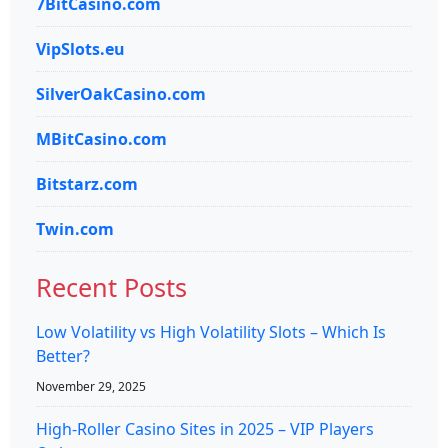
7BitCasino.com
VipSlots.eu
SilverOakCasino.com
MBitCasino.com
Bitstarz.com
Twin.com
Recent Posts
Low Volatility vs High Volatility Slots – Which Is
Better?
November 29, 2025
High-Roller Casino Sites in 2025 – VIP Players