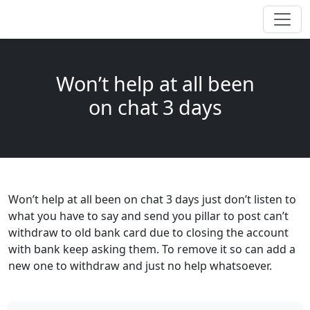
Won’t help at all been
on chat 3 days
Won’t help at all been on chat 3 days just don’t listen to
what you have to say and send you pillar to post can’t
withdraw to old bank card due to closing the account
with bank keep asking them. To remove it so can add a
new one to withdraw and just no help whatsoever.