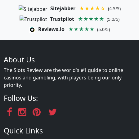
Sitejabber
★★★★☆
(4.5/5)
Trustpilot
★★★★★
(5.0/5)
Reviews.io
★★★★★
(5.0/5)
About Us
The Slots Review are the world's #1 guide to online
casinos and gambling, with players being our only
priority.
Follow Us:
Quick Links