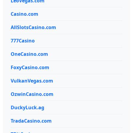
LeoVegas.com
Casino.com
AllSlotsCasino.com
777Casino
OneCasino.com
FoxyCasino.com
VulkanVegas.com
OzwinCasino.com
DuckyLuck.ag
TradaCasino.com