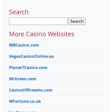
Search
Search
for:
More Casino Websites
888Casino.com
VegasCasinoOnline.eu
Planet7Casino.com
MrGreen.com
CasinoOfDreams.com
MFortune.co.uk