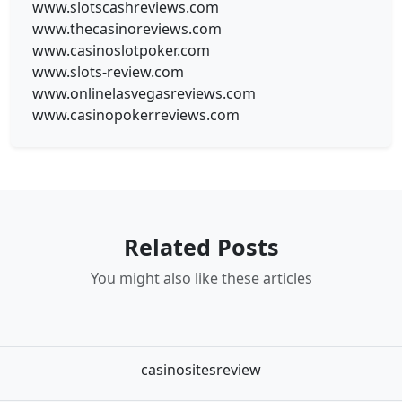
www.slotscashreviews.com
www.thecasinoreviews.com
www.casinoslotpoker.com
www.slots-review.com
www.onlinelasvegasreviews.com
www.casinopokerreviews.com
Related Posts
You might also like these articles
casinositesreview