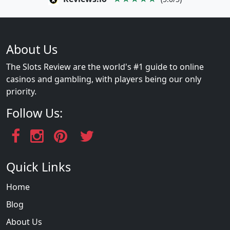
About Us
The Slots Review are the world's #1 guide to online
casinos and gambling, with players being our only
priority.
Follow Us:
Quick Links
Home
Blog
About Us