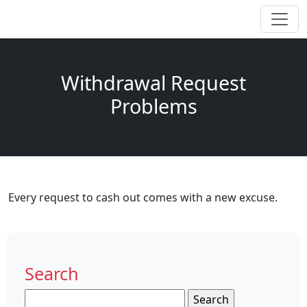
Withdrawal Request
Problems
Every request to cash out comes with a new excuse.
Search
Search