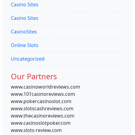
Casino Sites
Casino Sites
CasinoSites
Online Slots
Uncategorized
Our Partners
www.casinoworldreviews.com
www.101casinoreviews.com
www.pokercasinoslot.com
www.slotscashreviews.com
www.thecasinoreviews.com
www.casinoslotpoker.com
www.slots-review.com