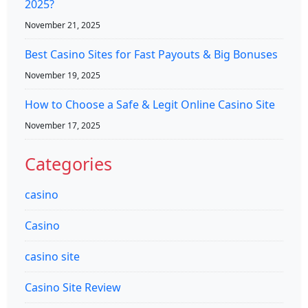
2025?
November 21, 2025
Best Casino Sites for Fast Payouts & Big Bonuses
November 19, 2025
How to Choose a Safe & Legit Online Casino Site
November 17, 2025
Categories
casino
Casino
casino site
Casino Site Review