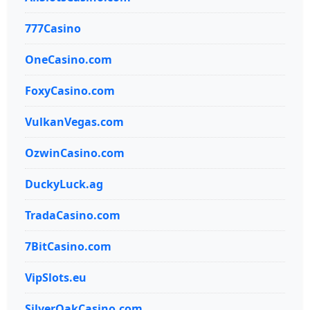
777Casino
OneCasino.com
FoxyCasino.com
VulkanVegas.com
OzwinCasino.com
DuckyLuck.ag
TradaCasino.com
7BitCasino.com
VipSlots.eu
SilverOakCasino.com