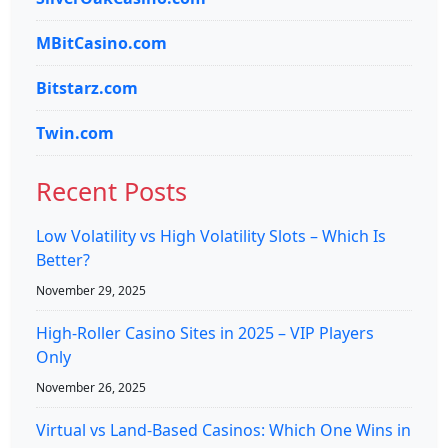
MBitCasino.com
Bitstarz.com
Twin.com
Recent Posts
Low Volatility vs High Volatility Slots – Which Is
Better?
November 29, 2025
High-Roller Casino Sites in 2025 – VIP Players
Only
November 26, 2025
Virtual vs Land-Based Casinos: Which One Wins in