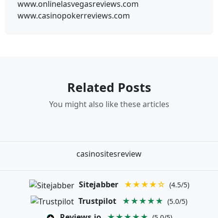
www.onlinelasvegasreviews.com
www.casinopokerreviews.com
Related Posts
You might also like these articles
casinositesreview
Sitejabber
★★★★☆
(4.5/5)
Trustpilot
★★★★★
(5.0/5)
Reviews.io
★★★★★
(5.0/5)