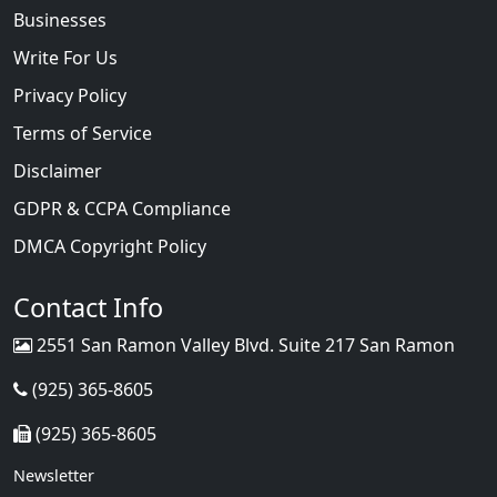
Businesses
Write For Us
Privacy Policy
Terms of Service
Disclaimer
GDPR & CCPA Compliance
DMCA Copyright Policy
Contact Info
2551 San Ramon Valley Blvd. Suite 217 San Ramon
(925) 365-8605
(925) 365-8605
Newsletter