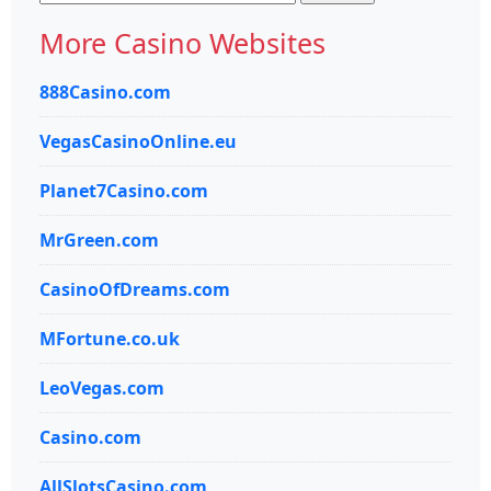
for:
More Casino Websites
888Casino.com
VegasCasinoOnline.eu
Planet7Casino.com
MrGreen.com
CasinoOfDreams.com
MFortune.co.uk
LeoVegas.com
Casino.com
AllSlotsCasino.com