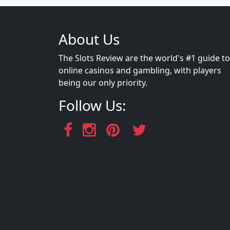
About Us
The Slots Review are the world's #1 guide to
online casinos and gambling, with players
being our only priority.
Follow Us: