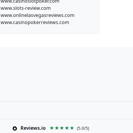
www.casinoslotpoker.com
www.slots-review.com
www.onlinelasvegasreviews.com
www.casinopokerreviews.com
Reviews.io
★★★★★
(5.0/5)