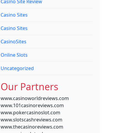
Casino Site Review
Casino Sites
Casino Sites
CasinoSites
Online Slots
Uncategorized
Our Partners
www.casinoworldreviews.com
www.101casinoreviews.com
www.pokercasinoslot.com
www.slotscashreviews.com
www.thecasinoreviews.com