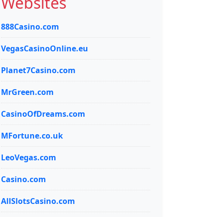
Websites
888Casino.com
VegasCasinoOnline.eu
Planet7Casino.com
MrGreen.com
CasinoOfDreams.com
MFortune.co.uk
LeoVegas.com
Casino.com
AllSlotsCasino.com