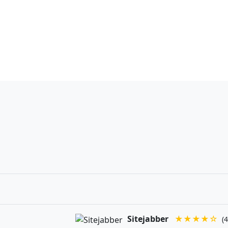
Sitejabber
★★★★☆
(4