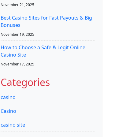
November 21, 2025
Best Casino Sites for Fast Payouts & Big
Bonuses
November 19, 2025
How to Choose a Safe & Legit Online
Casino Site
November 17, 2025
Categories
casino
Casino
casino site