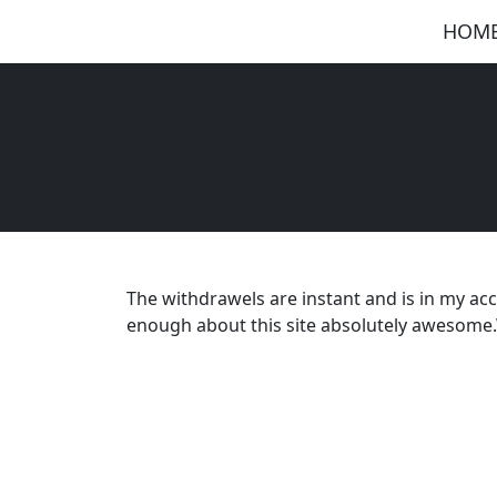
HOM
The withdrawels are instant and is in my acc
enough about this site absolutely awesome.W