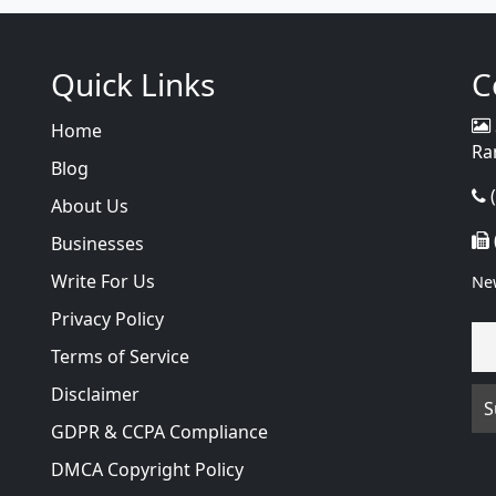
Quick Links
C
Home
Ra
Blog
(
About Us
Businesses
Write For Us
New
Privacy Policy
Terms of Service
Disclaimer
GDPR & CCPA Compliance
DMCA Copyright Policy