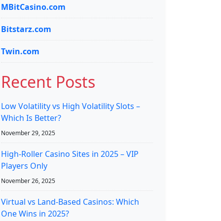
MBitCasino.com
Bitstarz.com
Twin.com
Recent Posts
Low Volatility vs High Volatility Slots –
Which Is Better?
November 29, 2025
High-Roller Casino Sites in 2025 – VIP
Players Only
November 26, 2025
Virtual vs Land-Based Casinos: Which
One Wins in 2025?