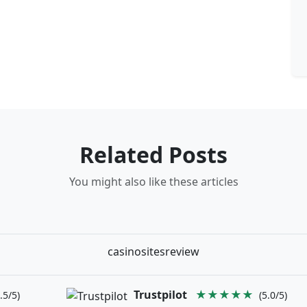
Related Posts
You might also like these articles
casinositesreview
Trustpilot
★★★★★
.5/5)
(5.0/5)