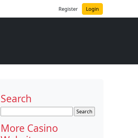
Register
Login
Search
Search
for:
More Casino