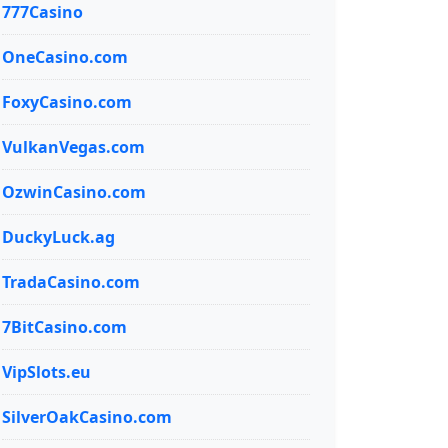
777Casino
OneCasino.com
FoxyCasino.com
VulkanVegas.com
OzwinCasino.com
DuckyLuck.ag
TradaCasino.com
7BitCasino.com
VipSlots.eu
SilverOakCasino.com