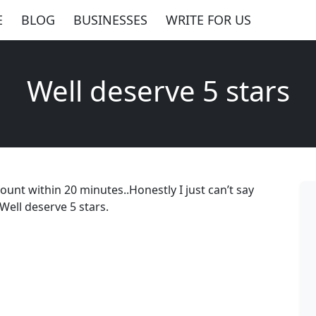
E
BLOG
BUSINESSES
WRITE FOR US
Well deserve 5 stars
ount within 20 minutes..Honestly I just can’t say
ell deserve 5 stars.