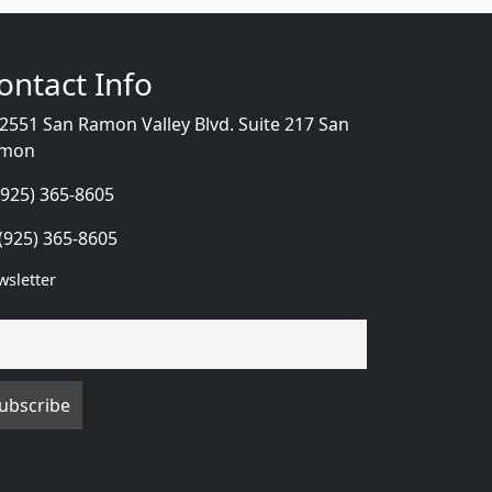
ontact Info
2551 San Ramon Valley Blvd. Suite 217 San
mon
925) 365-8605
(925) 365-8605
sletter