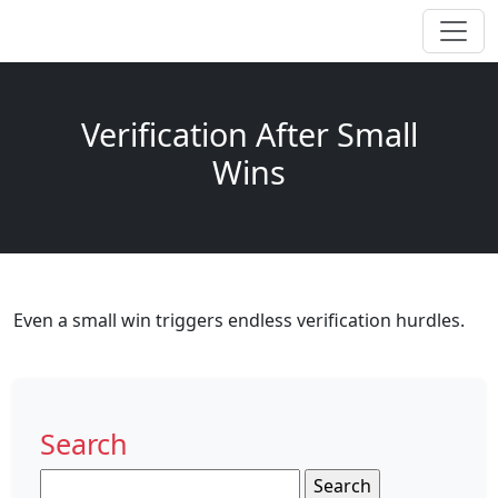
Verification After Small
Wins
Even a small win triggers endless verification hurdles.
Search
Search