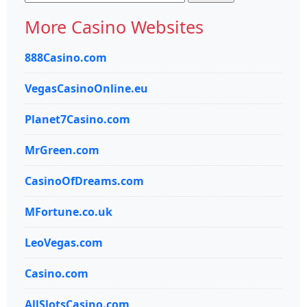
for:
More Casino Websites
888Casino.com
VegasCasinoOnline.eu
Planet7Casino.com
MrGreen.com
CasinoOfDreams.com
MFortune.co.uk
LeoVegas.com
Casino.com
AllSlotsCasino.com