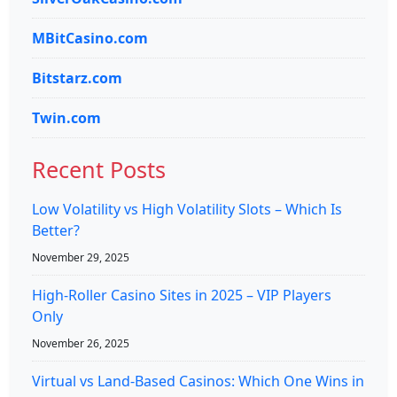
MBitCasino.com
Bitstarz.com
Twin.com
Recent Posts
Low Volatility vs High Volatility Slots – Which Is
Better?
November 29, 2025
High-Roller Casino Sites in 2025 – VIP Players
Only
November 26, 2025
Virtual vs Land-Based Casinos: Which One Wins in