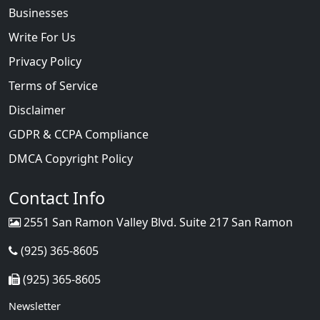
Businesses
Write For Us
Privacy Policy
Terms of Service
Disclaimer
GDPR & CCPA Compliance
DMCA Copyright Policy
Contact Info
2551 San Ramon Valley Blvd. Suite 217 San Ramon
(925) 365-8605
(925) 365-8605
Newsletter