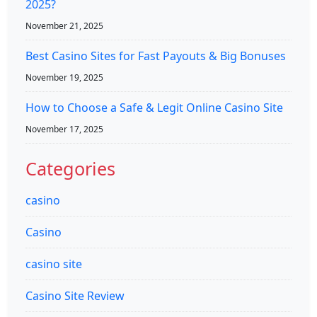
2025?
November 21, 2025
Best Casino Sites for Fast Payouts & Big Bonuses
November 19, 2025
How to Choose a Safe & Legit Online Casino Site
November 17, 2025
Categories
casino
Casino
casino site
Casino Site Review