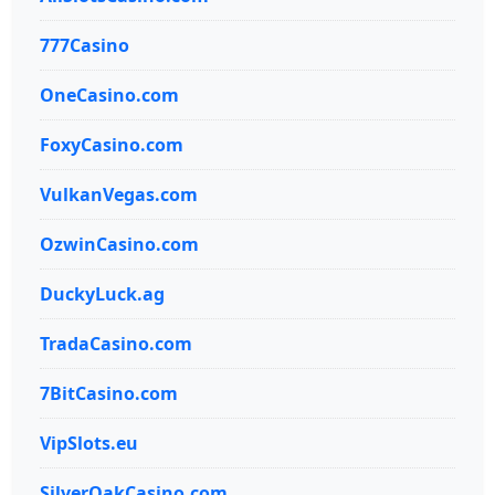
777Casino
OneCasino.com
FoxyCasino.com
VulkanVegas.com
OzwinCasino.com
DuckyLuck.ag
TradaCasino.com
7BitCasino.com
VipSlots.eu
SilverOakCasino.com