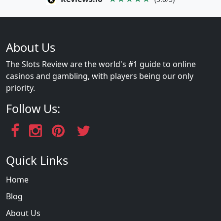
About Us
The Slots Review are the world's #1 guide to online
casinos and gambling, with players being our only
priority.
Follow Us:
Quick Links
Home
Blog
About Us