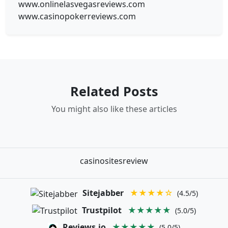
www.onlinelasvegasreviews.com
www.casinopokerreviews.com
Related Posts
You might also like these articles
casinositesreview
Sitejabber
★★★★☆
(4.5/5)
Trustpilot
★★★★★
(5.0/5)
Reviews.io
★★★★★
(5.0/5)