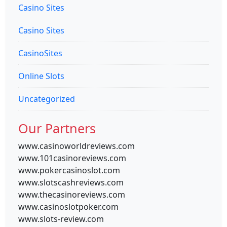
Casino Sites
Casino Sites
CasinoSites
Online Slots
Uncategorized
Our Partners
www.casinoworldreviews.com
www.101casinoreviews.com
www.pokercasinoslot.com
www.slotscashreviews.com
www.thecasinoreviews.com
www.casinoslotpoker.com
www.slots-review.com