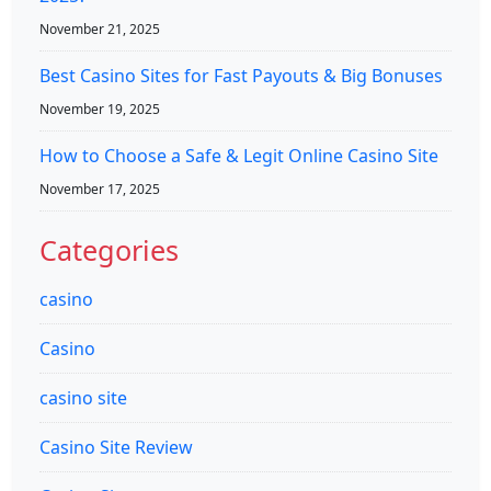
November 21, 2025
Best Casino Sites for Fast Payouts & Big Bonuses
November 19, 2025
How to Choose a Safe & Legit Online Casino Site
November 17, 2025
Categories
casino
Casino
casino site
Casino Site Review