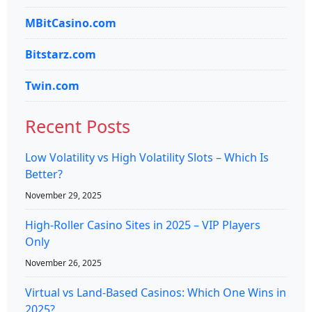
MBitCasino.com
Bitstarz.com
Twin.com
Recent Posts
Low Volatility vs High Volatility Slots – Which Is
Better?
November 29, 2025
High-Roller Casino Sites in 2025 – VIP Players
Only
November 26, 2025
Virtual vs Land-Based Casinos: Which One Wins in
2025?