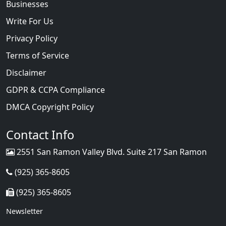
Businesses
Write For Us
Privacy Policy
Terms of Service
Disclaimer
GDPR & CCPA Compliance
DMCA Copyright Policy
Contact Info
2551 San Ramon Valley Blvd. Suite 217 San Ramon
(925) 365-8605
(925) 365-8605
Newsletter