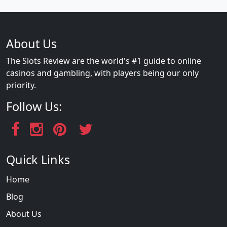
About Us
The Slots Review are the world's #1 guide to online
casinos and gambling, with players being our only
priority.
Follow Us:
Quick Links
Home
Blog
About Us