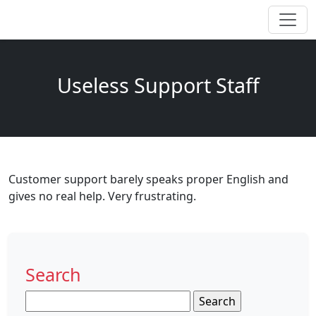
Useless Support Staff
Customer support barely speaks proper English and
gives no real help. Very frustrating.
Search
Search
for: