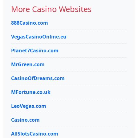
More Casino Websites
888Casino.com
VegasCasinoOnline.eu
Planet7Casino.com
MrGreen.com
CasinoOfDreams.com
MFortune.co.uk
LeoVegas.com
Casino.com
AllSlotsCasino.com