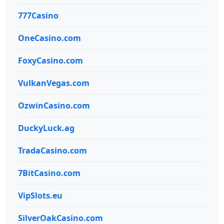
777Casino
OneCasino.com
FoxyCasino.com
VulkanVegas.com
OzwinCasino.com
DuckyLuck.ag
TradaCasino.com
7BitCasino.com
VipSlots.eu
SilverOakCasino.com