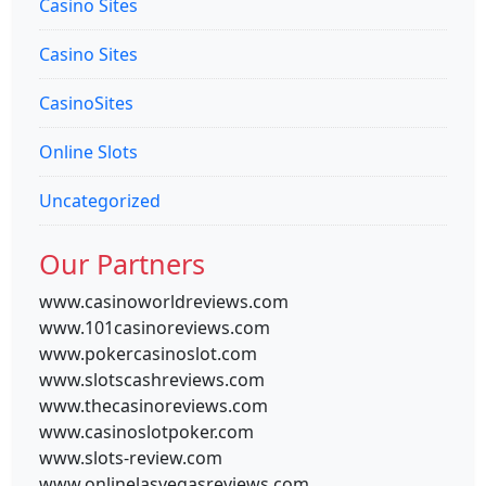
Casino Sites
Casino Sites
CasinoSites
Online Slots
Uncategorized
Our Partners
www.casinoworldreviews.com
www.101casinoreviews.com
www.pokercasinoslot.com
www.slotscashreviews.com
www.thecasinoreviews.com
www.casinoslotpoker.com
www.slots-review.com
www.onlinelasvegasreviews.com