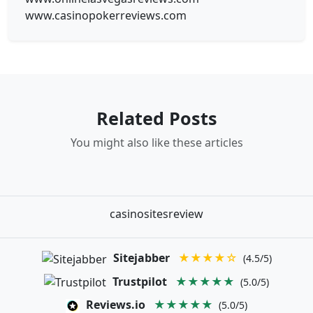
www.casinopokerreviews.com
Related Posts
You might also like these articles
casinositesreview
Sitejabber
★★★★☆
(4.5/5)
Trustpilot
★★★★★
(5.0/5)
Reviews.io
★★★★★
(5.0/5)