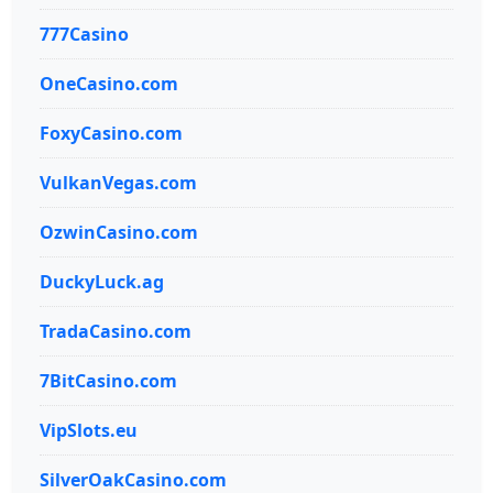
777Casino
OneCasino.com
FoxyCasino.com
VulkanVegas.com
OzwinCasino.com
DuckyLuck.ag
TradaCasino.com
7BitCasino.com
VipSlots.eu
SilverOakCasino.com