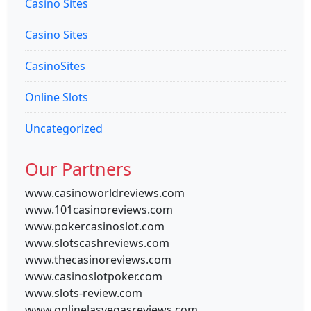
Casino Sites
Casino Sites
CasinoSites
Online Slots
Uncategorized
Our Partners
www.casinoworldreviews.com
www.101casinoreviews.com
www.pokercasinoslot.com
www.slotscashreviews.com
www.thecasinoreviews.com
www.casinoslotpoker.com
www.slots-review.com
www.onlinelasvegasreviews.com