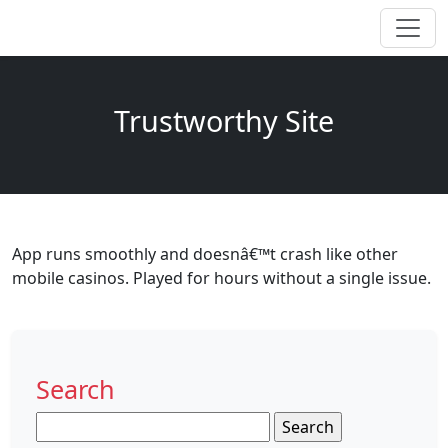
Trustworthy Site
App runs smoothly and doesnâ€™t crash like other
mobile casinos. Played for hours without a single issue.
Search
Search
for: