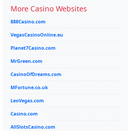
More Casino Websites
888Casino.com
VegasCasinoOnline.eu
Planet7Casino.com
MrGreen.com
CasinoOfDreams.com
MFortune.co.uk
LeoVegas.com
Casino.com
AllSlotsCasino.com