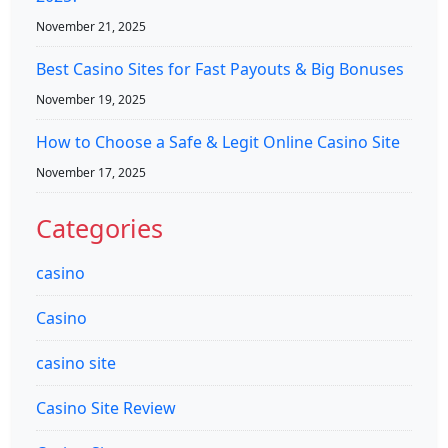
November 21, 2025
Best Casino Sites for Fast Payouts & Big Bonuses
November 19, 2025
How to Choose a Safe & Legit Online Casino Site
November 17, 2025
Categories
casino
Casino
casino site
Casino Site Review