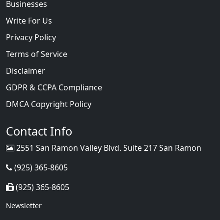
Businesses
Write For Us
Privacy Policy
Terms of Service
Disclaimer
GDPR & CCPA Compliance
DMCA Copyright Policy
Contact Info
2551 San Ramon Valley Blvd. Suite 217 San Ramon
(925) 365-8605
(925) 365-8605
Newsletter