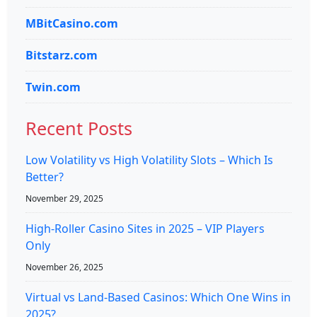
MBitCasino.com
Bitstarz.com
Twin.com
Recent Posts
Low Volatility vs High Volatility Slots – Which Is
Better?
November 29, 2025
High-Roller Casino Sites in 2025 – VIP Players
Only
November 26, 2025
Virtual vs Land-Based Casinos: Which One Wins in
2025?