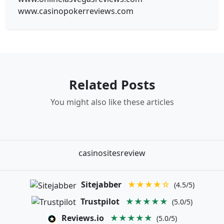
www.casinopokerreviews.com
Related Posts
You might also like these articles
casinositesreview
Sitejabber
★★★★☆
(4.5/5)
Trustpilot
★★★★★
(5.0/5)
Reviews.io
★★★★★
(5.0/5)