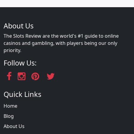
About Us
The Slots Review are the world's #1 guide to online
casinos and gambling, with players being our only
priority.
Follow Us:
Quick Links
Home
Blog
About Us