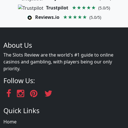
Trustpilot
★★★★★
(5.0/5)
Reviews.io
★★★★★
(5.0/5)
About Us
The Slots Review are the world's #1 guide to online
casinos and gambling, with players being our only
priority.
Follow Us:
Quick Links
Home