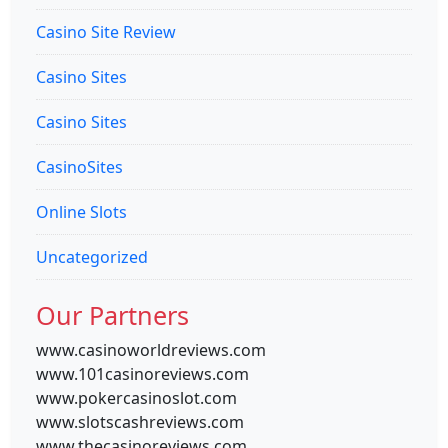
Casino Site Review
Casino Sites
Casino Sites
CasinoSites
Online Slots
Uncategorized
Our Partners
www.casinoworldreviews.com
www.101casinoreviews.com
www.pokercasinoslot.com
www.slotscashreviews.com
www.thecasinoreviews.com