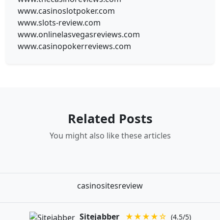
www.casinoslotpoker.com
www.slots-review.com
www.onlinelasvegasreviews.com
www.casinopokerreviews.com
Related Posts
You might also like these articles
casinositesreview
Sitejabber
★★★★☆
(4.5/5)