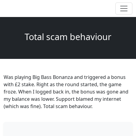
Total scam behaviour
Was playing Big Bass Bonanza and triggered a bonus
with £2 stake. Right as the round started, the game
froze. When I logged back in, the bonus was gone and
my balance was lower. Support blamed my internet
(which was fine). Total scam behaviour.