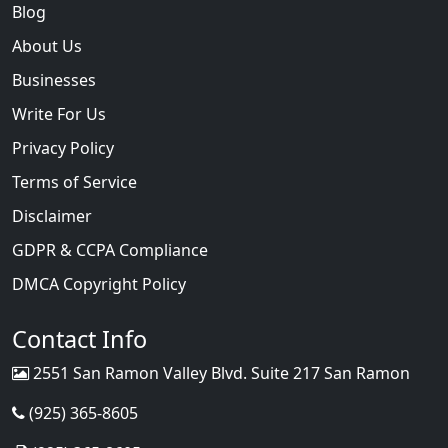
Blog
About Us
Businesses
Write For Us
Privacy Policy
Terms of Service
Disclaimer
GDPR & CCPA Compliance
DMCA Copyright Policy
Contact Info
2551 San Ramon Valley Blvd. Suite 217 San Ramon
(925) 365-8605