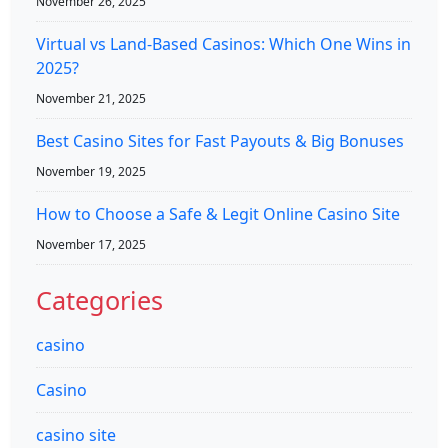
November 26, 2025
Virtual vs Land-Based Casinos: Which One Wins in
2025?
November 21, 2025
Best Casino Sites for Fast Payouts & Big Bonuses
November 19, 2025
How to Choose a Safe & Legit Online Casino Site
November 17, 2025
Categories
casino
Casino
casino site