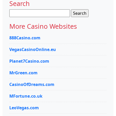
Search
Search
for:
More Casino Websites
888Casino.com
VegasCasinoOnline.eu
Planet7Casino.com
MrGreen.com
CasinoOfDreams.com
MFortune.co.uk
LeoVegas.com