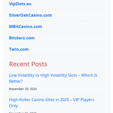
VipSlots.eu
SilverOakCasino.com
MBitCasino.com
Bitstarz.com
Twin.com
Recent Posts
Low Volatility vs High Volatility Slots – Which Is
Better?
November 29, 2025
High-Roller Casino Sites in 2025 – VIP Players
Only