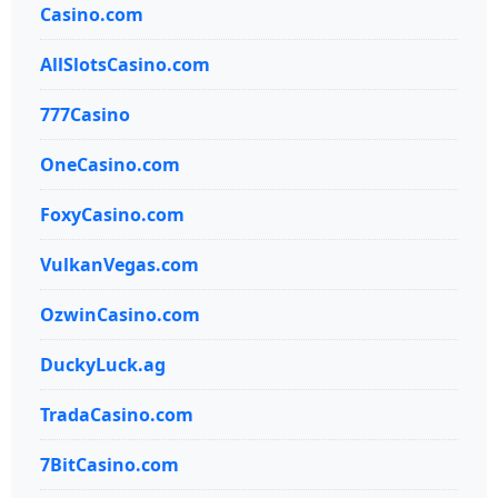
Casino.com
AllSlotsCasino.com
777Casino
OneCasino.com
FoxyCasino.com
VulkanVegas.com
OzwinCasino.com
DuckyLuck.ag
TradaCasino.com
7BitCasino.com