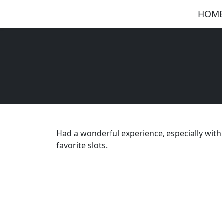
HOM
Had a wonderful experience, especially with 
favorite slots.