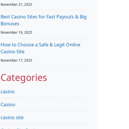
November 21, 2025
Best Casino Sites for Fast Payouts & Big
Bonuses
November 19, 2025
How to Choose a Safe & Legit Online
Casino Site
November 17, 2025
Categories
casino
Casino
casino site