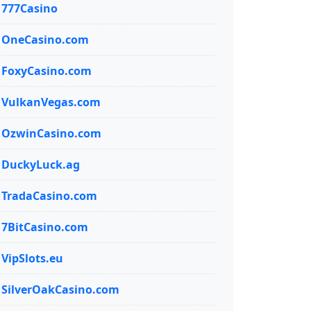
777Casino
OneCasino.com
FoxyCasino.com
VulkanVegas.com
OzwinCasino.com
DuckyLuck.ag
TradaCasino.com
7BitCasino.com
VipSlots.eu
SilverOakCasino.com