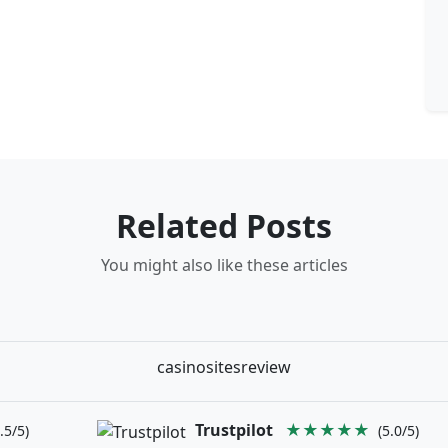
Related Posts
You might also like these articles
casinositesreview
Trustpilot
★★★★★
.5/5)
(5.0/5)