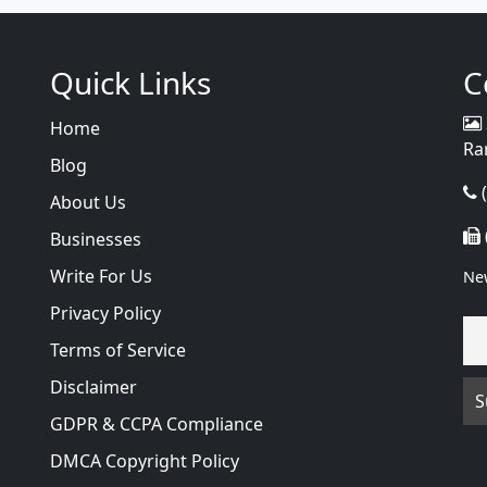
Quick Links
C
Home
Ra
Blog
(
About Us
Businesses
Write For Us
New
Privacy Policy
Terms of Service
Disclaimer
GDPR & CCPA Compliance
DMCA Copyright Policy