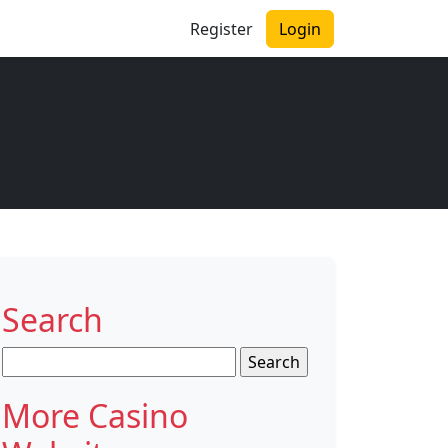
Register
Login
Search
Search
for:
More Casino