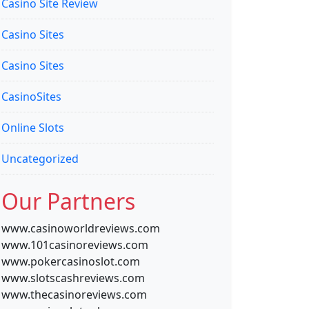
Casino Site Review
Casino Sites
Casino Sites
CasinoSites
Online Slots
Uncategorized
Our Partners
www.casinoworldreviews.com
www.101casinoreviews.com
www.pokercasinoslot.com
www.slotscashreviews.com
www.thecasinoreviews.com