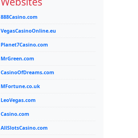
Websites
888Casino.com
VegasCasinoOnline.eu
Planet7Casino.com
MrGreen.com
CasinoOfDreams.com
MFortune.co.uk
LeoVegas.com
Casino.com
AllSlotsCasino.com