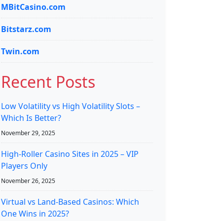
MBitCasino.com
Bitstarz.com
Twin.com
Recent Posts
Low Volatility vs High Volatility Slots –
Which Is Better?
November 29, 2025
High-Roller Casino Sites in 2025 – VIP
Players Only
November 26, 2025
Virtual vs Land-Based Casinos: Which
One Wins in 2025?