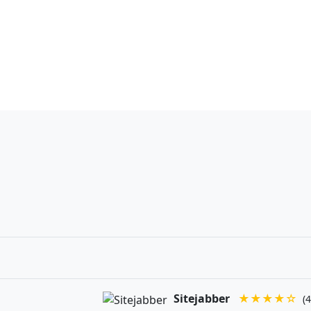
Sitejabber
★★★★☆
(4