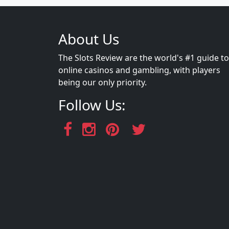
About Us
The Slots Review are the world's #1 guide to
online casinos and gambling, with players
being our only priority.
Follow Us: