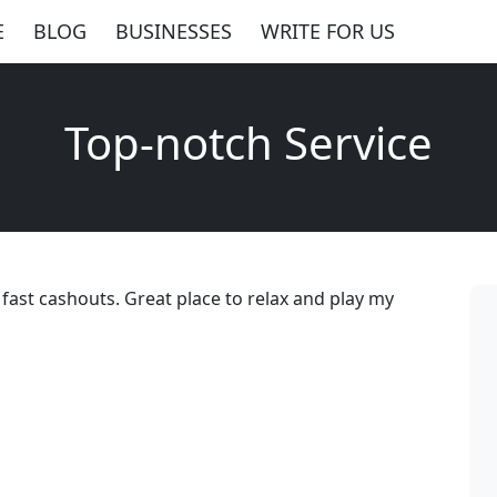
E
BLOG
BUSINESSES
WRITE FOR US
Top-notch Service
fast cashouts. Great place to relax and play my