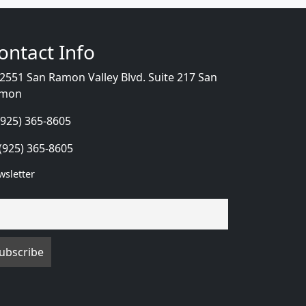
ontact Info
2551 San Ramon Valley Blvd. Suite 217 San
mon
925) 365-8605
(925) 365-8605
sletter