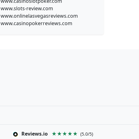
www.casinoslotpoker.com
www.slots-review.com
www.onlinelasvegasreviews.com
www.casinopokerreviews.com
Reviews.io
★★★★★
(5.0/5)