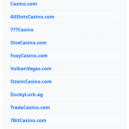
Casino.com
AllSlotsCasino.com
777Casino
OneCasino.com
FoxyCasino.com
VulkanVegas.com
OzwinCasino.com
DuckyLuck.ag
TradaCasino.com
7BitCasino.com