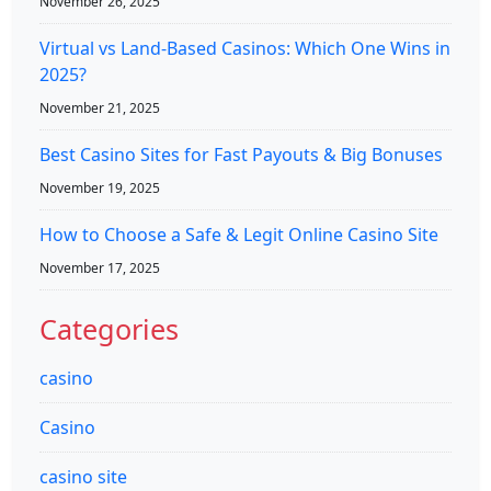
November 26, 2025
Virtual vs Land-Based Casinos: Which One Wins in
2025?
November 21, 2025
Best Casino Sites for Fast Payouts & Big Bonuses
November 19, 2025
How to Choose a Safe & Legit Online Casino Site
November 17, 2025
Categories
casino
Casino
casino site