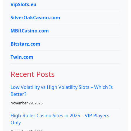
VipSlots.eu
SilverOakCasino.com
MBitCasino.com
Bitstarz.com
Twin.com
Recent Posts
Low Volatility vs High Volatility Slots – Which Is
Better?
November 29, 2025
High-Roller Casino Sites in 2025 – VIP Players
Only