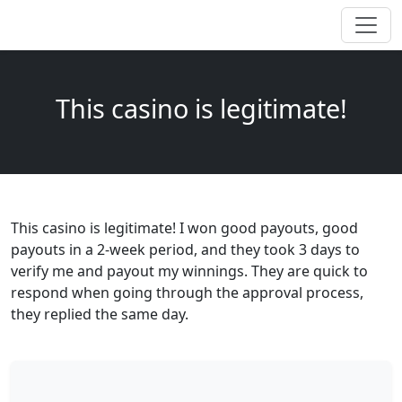
This casino is legitimate!
This casino is legitimate! I won good payouts, good
payouts in a 2-week period, and they took 3 days to
verify me and payout my winnings. They are quick to
respond when going through the approval process,
they replied the same day.