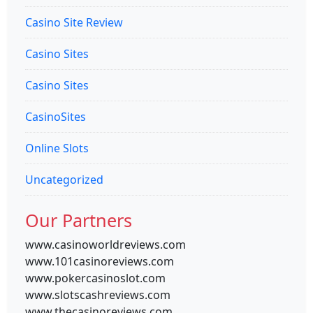
Casino Site Review
Casino Sites
Casino Sites
CasinoSites
Online Slots
Uncategorized
Our Partners
www.casinoworldreviews.com
www.101casinoreviews.com
www.pokercasinoslot.com
www.slotscashreviews.com
www.thecasinoreviews.com