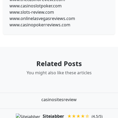
www.casinoslotpoker.com
www.slots-review.com
www.onlinelasvegasreviews.com
www.casinopokerreviews.com
Related Posts
You might also like these articles
casinositesreview
Sitejabber
★★★★☆
(4.5/5)