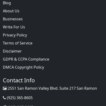
Blog
About Us
Businesses
Write For Us
Privacy Policy
Terms of Service
Disclaimer
GDPR & CCPA Compliance
DMCA Copyright Policy
Contact Info
2551 San Ramon Valley Blvd. Suite 217 San Ramon
(925) 365-8605