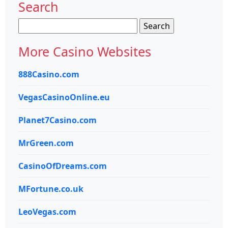
Search
Search
for:
More Casino Websites
888Casino.com
VegasCasinoOnline.eu
Planet7Casino.com
MrGreen.com
CasinoOfDreams.com
MFortune.co.uk
LeoVegas.com