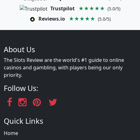
Trustpilot
★★★★★
(5.0/5)
Reviews.io
★★★★★
(5.0/5)
About Us
The Slots Review are the world's #1 guide to online
casinos and gambling, with players being our only
priority.
Follow Us:
Quick Links
Home