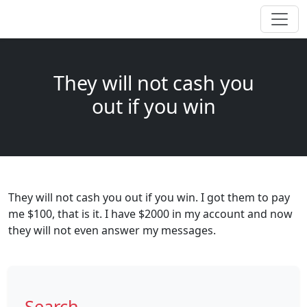
They will not cash you
out if you win
They will not cash you out if you win. I got them to pay
me $100, that is it. I have $2000 in my account and now
they will not even answer my messages.
Search