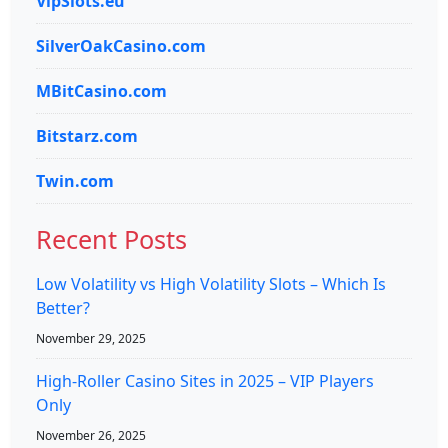
VipSlots.eu
SilverOakCasino.com
MBitCasino.com
Bitstarz.com
Twin.com
Recent Posts
Low Volatility vs High Volatility Slots – Which Is
Better?
November 29, 2025
High-Roller Casino Sites in 2025 – VIP Players
Only
November 26, 2025