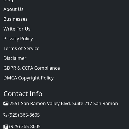
About Us
Businesses
Write For Us
Privacy Policy
Terms of Service
Disclaimer
GDPR & CCPA Compliance
DMCA Copyright Policy
Contact Info
2551 San Ramon Valley Blvd. Suite 217 San Ramon
(925) 365-8605
(925) 365-8605