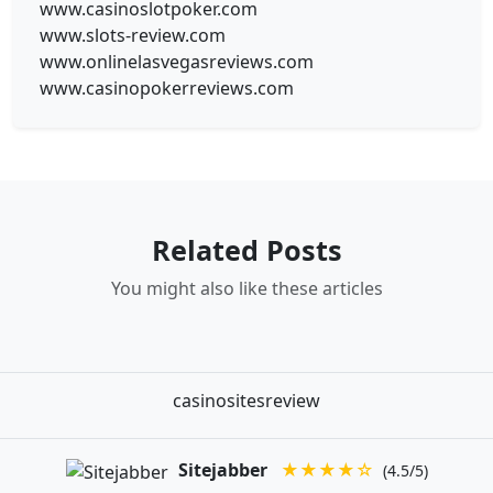
www.casinoslotpoker.com
www.slots-review.com
www.onlinelasvegasreviews.com
www.casinopokerreviews.com
Related Posts
You might also like these articles
casinositesreview
Sitejabber
★★★★☆
(4.5/5)