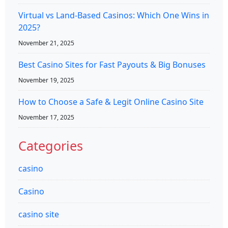
Virtual vs Land-Based Casinos: Which One Wins in
2025?
November 21, 2025
Best Casino Sites for Fast Payouts & Big Bonuses
November 19, 2025
How to Choose a Safe & Legit Online Casino Site
November 17, 2025
Categories
casino
Casino
casino site