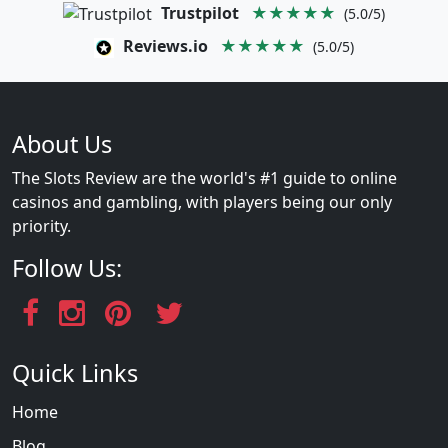
Trustpilot
★★★★★
(5.0/5)
Reviews.io
★★★★★
(5.0/5)
About Us
The Slots Review are the world's #1 guide to online
casinos and gambling, with players being our only
priority.
Follow Us:
Quick Links
Home
Blog