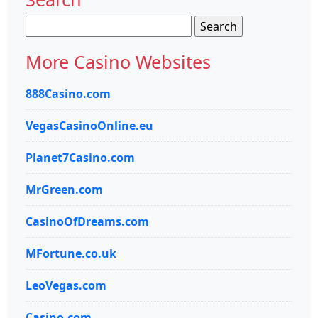
Search
for:
More Casino Websites
888Casino.com
VegasCasinoOnline.eu
Planet7Casino.com
MrGreen.com
CasinoOfDreams.com
MFortune.co.uk
LeoVegas.com
Casino.com