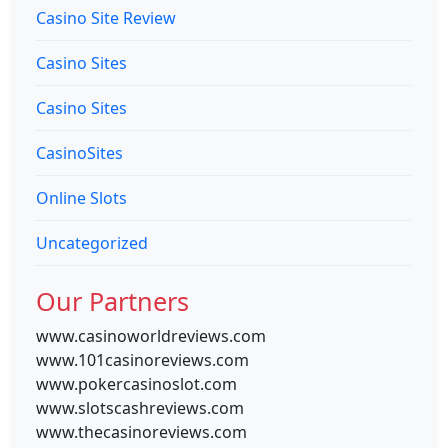
Casino Site Review
Casino Sites
Casino Sites
CasinoSites
Online Slots
Uncategorized
Our Partners
www.casinoworldreviews.com
www.101casinoreviews.com
www.pokercasinoslot.com
www.slotscashreviews.com
www.thecasinoreviews.com