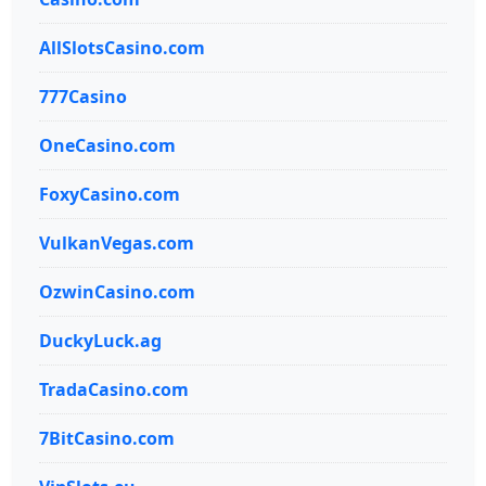
AllSlotsCasino.com
777Casino
OneCasino.com
FoxyCasino.com
VulkanVegas.com
OzwinCasino.com
DuckyLuck.ag
TradaCasino.com
7BitCasino.com