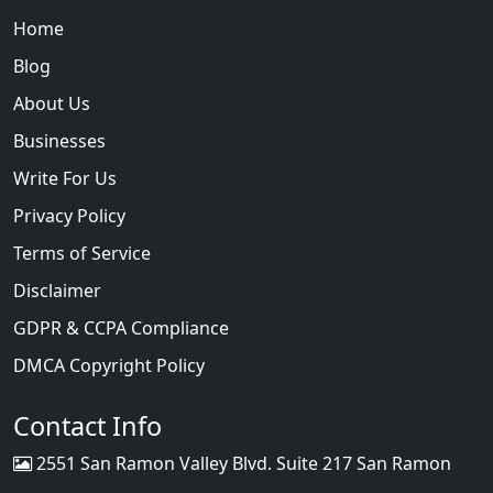
Home
Blog
About Us
Businesses
Write For Us
Privacy Policy
Terms of Service
Disclaimer
GDPR & CCPA Compliance
DMCA Copyright Policy
Contact Info
2551 San Ramon Valley Blvd. Suite 217 San Ramon