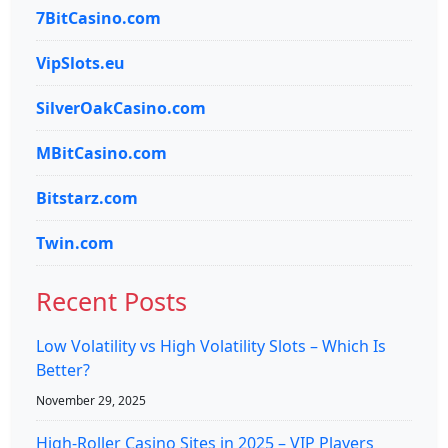
7BitCasino.com
VipSlots.eu
SilverOakCasino.com
MBitCasino.com
Bitstarz.com
Twin.com
Recent Posts
Low Volatility vs High Volatility Slots – Which Is
Better?
November 29, 2025
High-Roller Casino Sites in 2025 – VIP Players