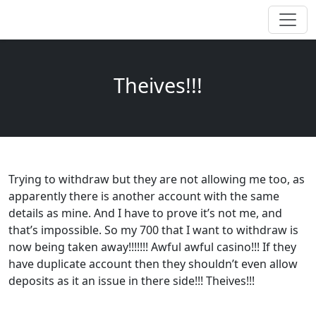
Theives!!!
Trying to withdraw but they are not allowing me too, as
apparently there is another account with the same
details as mine. And I have to prove it’s not me, and
that’s impossible. So my 700 that I want to withdraw is
now being taken away!!!!!!! Awful awful casino!!! If they
have duplicate account then they shouldn’t even allow
deposits as it an issue in there side!!! Theives!!!