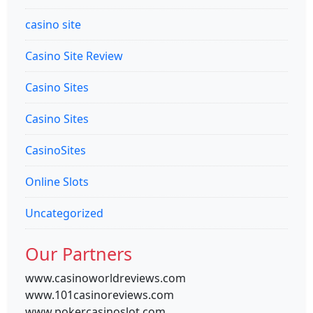
casino site
Casino Site Review
Casino Sites
Casino Sites
CasinoSites
Online Slots
Uncategorized
Our Partners
www.casinoworldreviews.com
www.101casinoreviews.com
www.pokercasinoslot.com