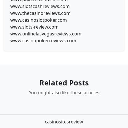
www.slotscashreviews.com
www.thecasinoreviews.com
www.casinoslotpoker.com
www.slots-review.com
www.onlinelasvegasreviews.com
www.casinopokerreviews.com
Related Posts
You might also like these articles
casinositesreview