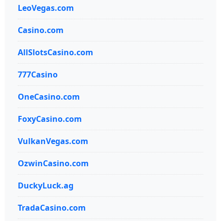
LeoVegas.com
Casino.com
AllSlotsCasino.com
777Casino
OneCasino.com
FoxyCasino.com
VulkanVegas.com
OzwinCasino.com
DuckyLuck.ag
TradaCasino.com