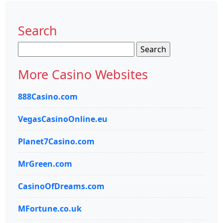
Search
Search
for:
More Casino Websites
888Casino.com
VegasCasinoOnline.eu
Planet7Casino.com
MrGreen.com
CasinoOfDreams.com
MFortune.co.uk