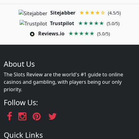
Sitejabber
★★★★☆
(4.5/5)
Trustpilot
★★★★★
(5.0/5)
Reviews.io
★★★★★
(5.0/5)
About Us
The Slots Review are the world's #1 guide to online
casinos and gambling, with players being our only
priority.
Follow Us:
Quick Links