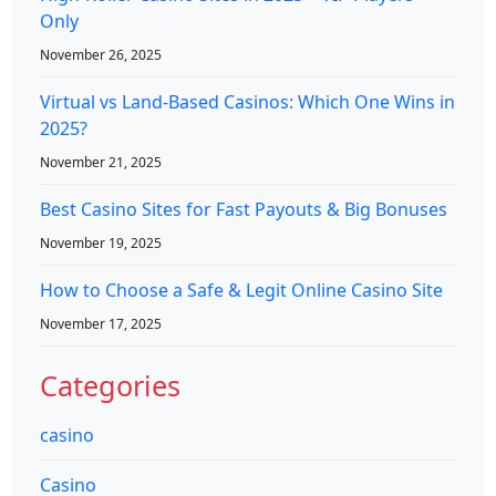
Only
November 26, 2025
Virtual vs Land-Based Casinos: Which One Wins in
2025?
November 21, 2025
Best Casino Sites for Fast Payouts & Big Bonuses
November 19, 2025
How to Choose a Safe & Legit Online Casino Site
November 17, 2025
Categories
casino
Casino