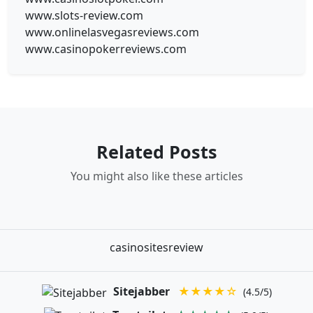
www.slots-review.com
www.onlinelasvegasreviews.com
www.casinopokerreviews.com
Related Posts
You might also like these articles
casinositesreview
Sitejabber
★★★★☆
(4.5/5)