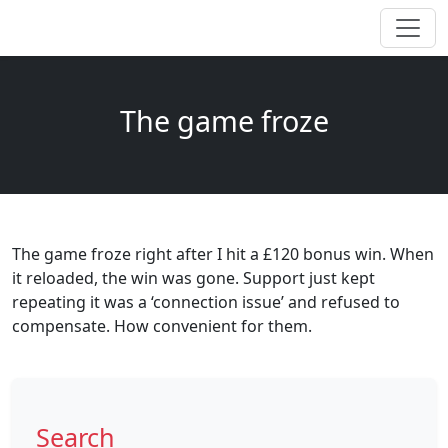
The game froze
The game froze right after I hit a £120 bonus win. When
it reloaded, the win was gone. Support just kept
repeating it was a ‘connection issue’ and refused to
compensate. How convenient for them.
Search