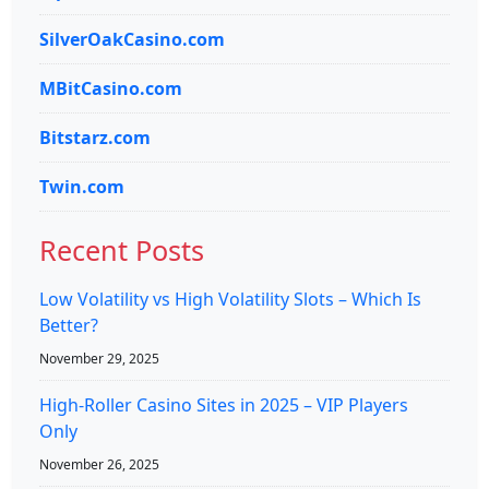
SilverOakCasino.com
MBitCasino.com
Bitstarz.com
Twin.com
Recent Posts
Low Volatility vs High Volatility Slots – Which Is
Better?
November 29, 2025
High-Roller Casino Sites in 2025 – VIP Players
Only
November 26, 2025