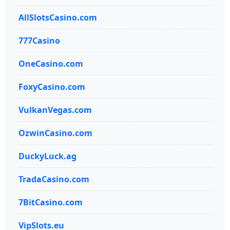
AllSlotsCasino.com
777Casino
OneCasino.com
FoxyCasino.com
VulkanVegas.com
OzwinCasino.com
DuckyLuck.ag
TradaCasino.com
7BitCasino.com
VipSlots.eu