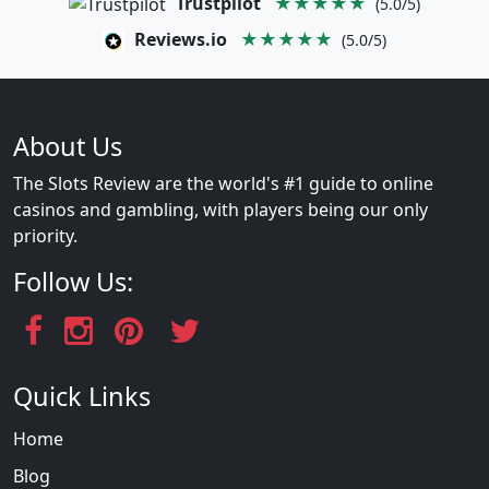
Trustpilot
★★★★★
(5.0/5)
Reviews.io
★★★★★
(5.0/5)
About Us
The Slots Review are the world's #1 guide to online
casinos and gambling, with players being our only
priority.
Follow Us:
Quick Links
Home
Blog