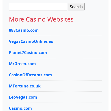
Search
for:
More Casino Websites
888Casino.com
VegasCasinoOnline.eu
Planet7Casino.com
MrGreen.com
CasinoOfDreams.com
MFortune.co.uk
LeoVegas.com
Casino.com