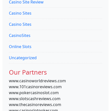
Casino Site Review
Casino Sites
Casino Sites
CasinoSites
Online Slots
Uncategorized
Our Partners
www.casinoworldreviews.com
www.101casinoreviews.com
www.pokercasinoslot.com
www.slotscashreviews.com
www.thecasinoreviews.com
www.casinoslotpoker.com