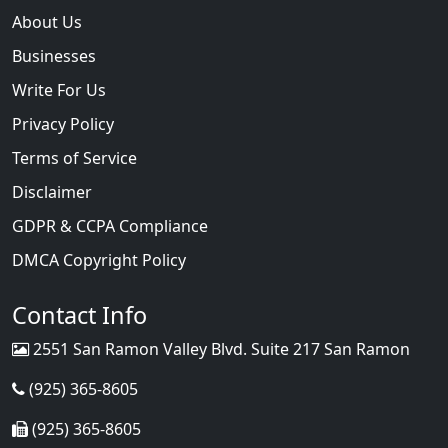
About Us
Businesses
Write For Us
Privacy Policy
Terms of Service
Disclaimer
GDPR & CCPA Compliance
DMCA Copyright Policy
Contact Info
2551 San Ramon Valley Blvd. Suite 217 San Ramon
(925) 365-8605
(925) 365-8605