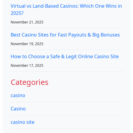
Virtual vs Land-Based Casinos: Which One Wins in
2025?
November 21, 2025
Best Casino Sites for Fast Payouts & Big Bonuses
November 19, 2025
How to Choose a Safe & Legit Online Casino Site
November 17, 2025
Categories
casino
Casino
casino site