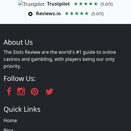
Trustpilot
★★★★★
(5.0/5)
Reviews.io
★★★★★
(5.0/5)
About Us
The Slots Review are the world's #1 guide to online
casinos and gambling, with players being our only
priority.
Follow Us:
Quick Links
Home
Blog