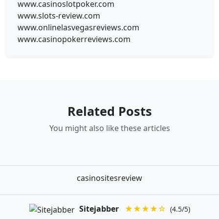
www.casinoslotpoker.com
www.slots-review.com
www.onlinelasvegasreviews.com
www.casinopokerreviews.com
Related Posts
You might also like these articles
casinositesreview
Sitejabber
★★★★☆
(4.5/5)