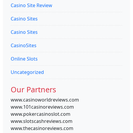
Casino Site Review
Casino Sites
Casino Sites
CasinoSites
Online Slots
Uncategorized
Our Partners
www.casinoworldreviews.com
www.101casinoreviews.com
www.pokercasinoslot.com
www.slotscashreviews.com
www.thecasinoreviews.com