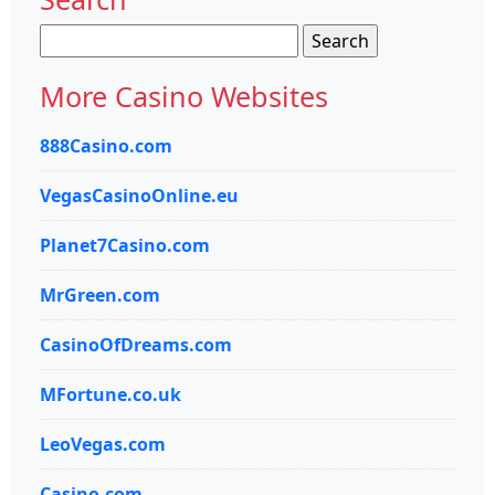
Search
for:
More Casino Websites
888Casino.com
VegasCasinoOnline.eu
Planet7Casino.com
MrGreen.com
CasinoOfDreams.com
MFortune.co.uk
LeoVegas.com
Casino.com