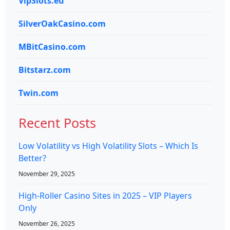
VipSlots.eu
SilverOakCasino.com
MBitCasino.com
Bitstarz.com
Twin.com
Recent Posts
Low Volatility vs High Volatility Slots – Which Is
Better?
November 29, 2025
High-Roller Casino Sites in 2025 – VIP Players
Only
November 26, 2025