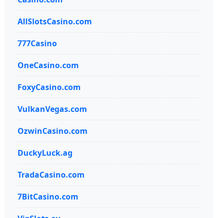
AllSlotsCasino.com
777Casino
OneCasino.com
FoxyCasino.com
VulkanVegas.com
OzwinCasino.com
DuckyLuck.ag
TradaCasino.com
7BitCasino.com