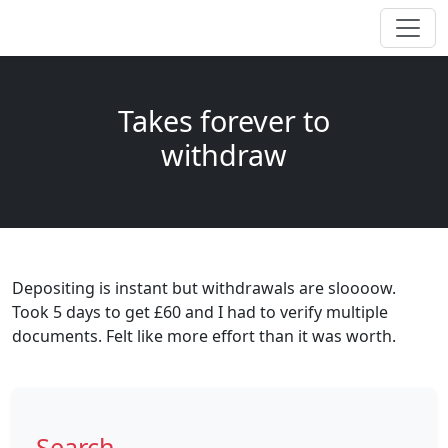
Takes forever to
withdraw
Depositing is instant but withdrawals are sloooow.
Took 5 days to get £60 and I had to verify multiple
documents. Felt like more effort than it was worth.
Search