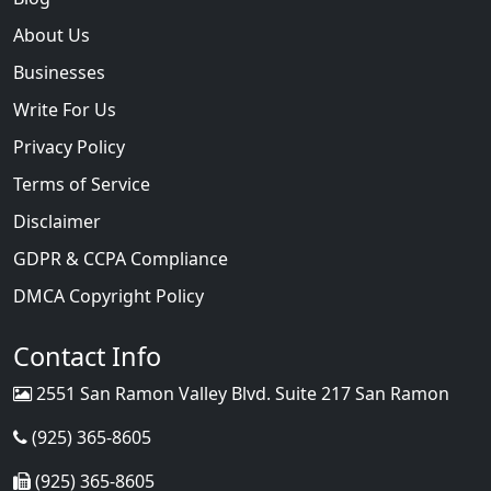
About Us
Businesses
Write For Us
Privacy Policy
Terms of Service
Disclaimer
GDPR & CCPA Compliance
DMCA Copyright Policy
Contact Info
2551 San Ramon Valley Blvd. Suite 217 San Ramon
(925) 365-8605
(925) 365-8605