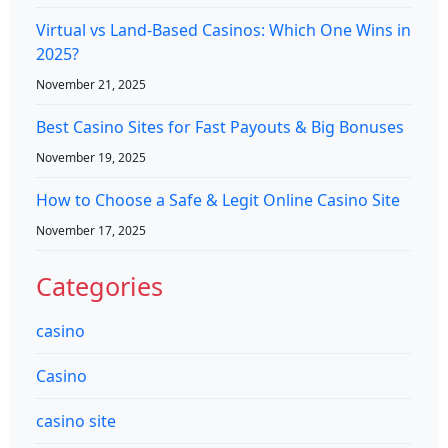
Virtual vs Land-Based Casinos: Which One Wins in
2025?
November 21, 2025
Best Casino Sites for Fast Payouts & Big Bonuses
November 19, 2025
How to Choose a Safe & Legit Online Casino Site
November 17, 2025
Categories
casino
Casino
casino site