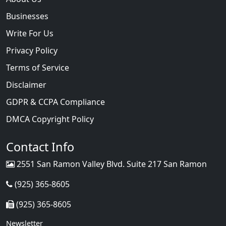
Businesses
Write For Us
Privacy Policy
Terms of Service
Disclaimer
GDPR & CCPA Compliance
DMCA Copyright Policy
Contact Info
2551 San Ramon Valley Blvd. Suite 217 San Ramon
(925) 365-8605
(925) 365-8605
Newsletter