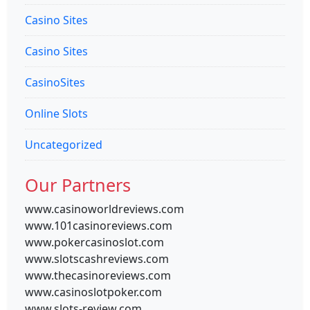
Casino Sites
Casino Sites
CasinoSites
Online Slots
Uncategorized
Our Partners
www.casinoworldreviews.com
www.101casinoreviews.com
www.pokercasinoslot.com
www.slotscashreviews.com
www.thecasinoreviews.com
www.casinoslotpoker.com
www.slots-review.com