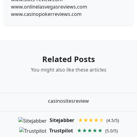
www.onlinelasvegasreviews.com
www.casinopokerreviews.com
Related Posts
You might also like these articles
casinositesreview
Sitejabber
★★★★☆
(4.5/5)
Trustpilot
★★★★★
(5.0/5)