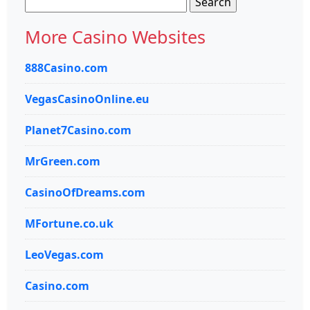
for:
More Casino Websites
888Casino.com
VegasCasinoOnline.eu
Planet7Casino.com
MrGreen.com
CasinoOfDreams.com
MFortune.co.uk
LeoVegas.com
Casino.com