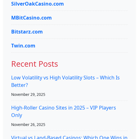
SilverOakCasino.com
MBitCasino.com
Bitstarz.com
Twin.com
Recent Posts
Low Volatility vs High Volatility Slots – Which Is
Better?
November 29, 2025
High-Roller Casino Sites in 2025 – VIP Players
Only
November 26, 2025
Virtual vs Land-Based Casinos: Which One Wins in