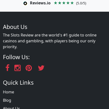
Reviews.io
★★★★★
(5.0/5)
About Us
The Slots Review are the world's #1 guide to online
casinos and gambling, with players being our only
priority.
Follow Us:
Quick Links
Home
Blog
About Us