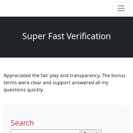
Super Fast Verification
Appreciated the fair play and transparency. The bonus
terms were clear and support answered all my
questions quickly.
Search
Search