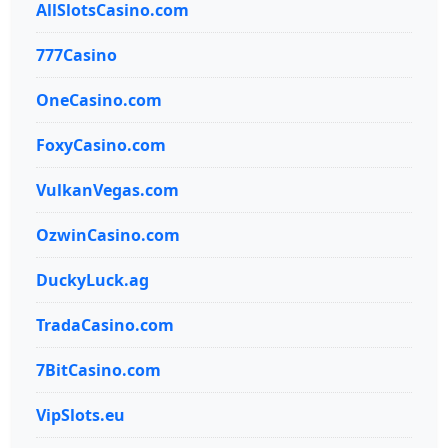
AllSlotsCasino.com
777Casino
OneCasino.com
FoxyCasino.com
VulkanVegas.com
OzwinCasino.com
DuckyLuck.ag
TradaCasino.com
7BitCasino.com
VipSlots.eu