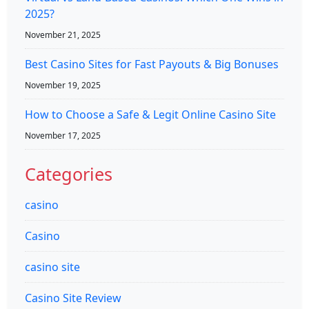
2025?
November 21, 2025
Best Casino Sites for Fast Payouts & Big Bonuses
November 19, 2025
How to Choose a Safe & Legit Online Casino Site
November 17, 2025
Categories
casino
Casino
casino site
Casino Site Review