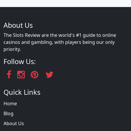
About Us
The Slots Review are the world's #1 guide to online
casinos and gambling, with players being our only
priority.
Follow Us:
Quick Links
Home
Blog
About Us