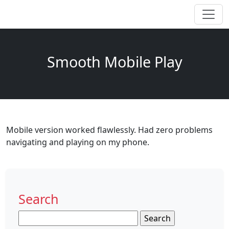
Smooth Mobile Play
Mobile version worked flawlessly. Had zero problems
navigating and playing on my phone.
Search
Search
for: