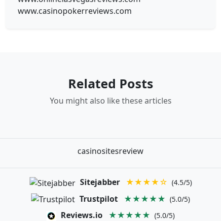
www.casinopokerreviews.com
Related Posts
You might also like these articles
casinositesreview
Sitejabber
★★★★☆
(4.5/5)
Trustpilot
★★★★★
(5.0/5)
Reviews.io
★★★★★
(5.0/5)