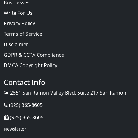
Businesses
Write For Us
Privacy Policy
Terms of Service
Disclaimer
GDPR & CCPA Compliance
DMCA Copyright Policy
Contact Info
2551 San Ramon Valley Blvd. Suite 217 San Ramon
(925) 365-8605
(925) 365-8605
Newsletter