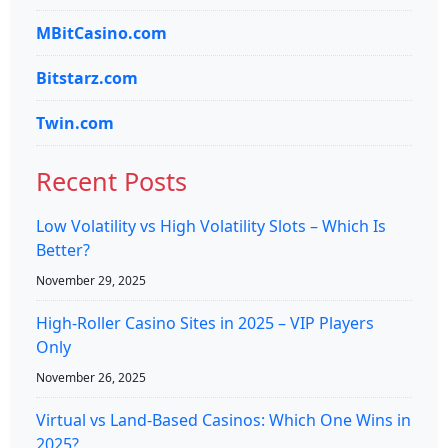
MBitCasino.com
Bitstarz.com
Twin.com
Recent Posts
Low Volatility vs High Volatility Slots – Which Is
Better?
November 29, 2025
High-Roller Casino Sites in 2025 – VIP Players
Only
November 26, 2025
Virtual vs Land-Based Casinos: Which One Wins in
2025?