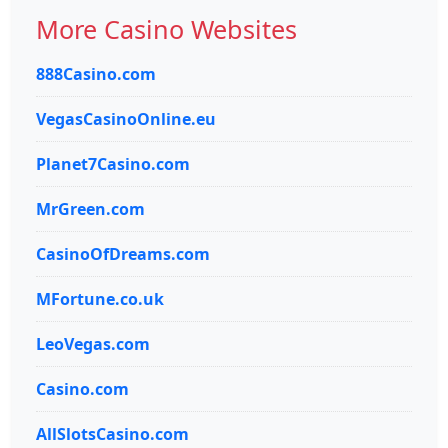
More Casino Websites
888Casino.com
VegasCasinoOnline.eu
Planet7Casino.com
MrGreen.com
CasinoOfDreams.com
MFortune.co.uk
LeoVegas.com
Casino.com
AllSlotsCasino.com