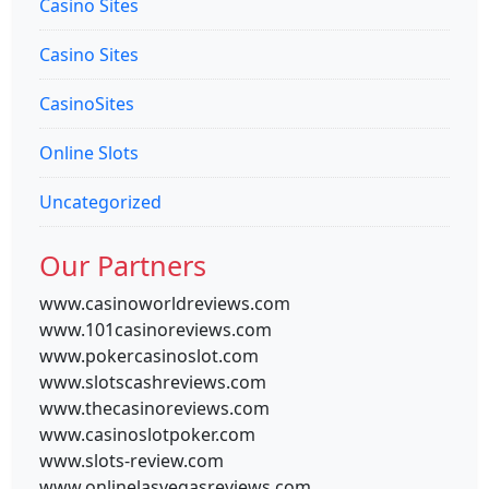
Casino Sites
Casino Sites
CasinoSites
Online Slots
Uncategorized
Our Partners
www.casinoworldreviews.com
www.101casinoreviews.com
www.pokercasinoslot.com
www.slotscashreviews.com
www.thecasinoreviews.com
www.casinoslotpoker.com
www.slots-review.com
www.onlinelasvegasreviews.com