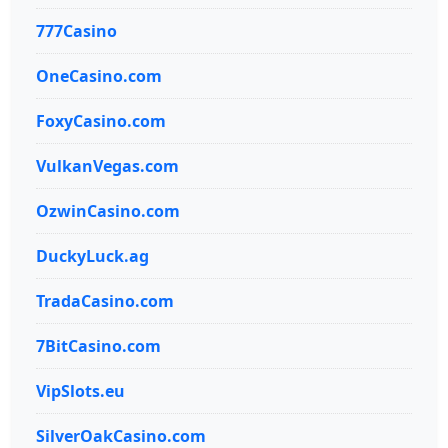
777Casino
OneCasino.com
FoxyCasino.com
VulkanVegas.com
OzwinCasino.com
DuckyLuck.ag
TradaCasino.com
7BitCasino.com
VipSlots.eu
SilverOakCasino.com