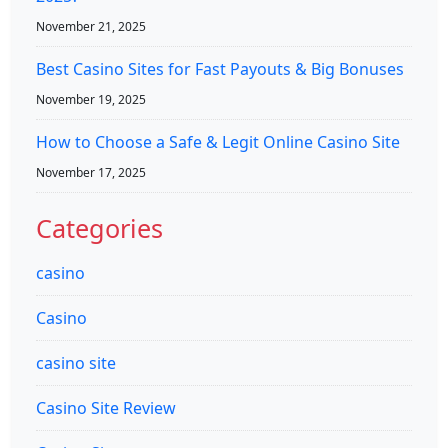
November 21, 2025
Best Casino Sites for Fast Payouts & Big Bonuses
November 19, 2025
How to Choose a Safe & Legit Online Casino Site
November 17, 2025
Categories
casino
Casino
casino site
Casino Site Review