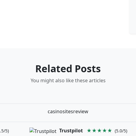
Related Posts
You might also like these articles
casinositesreview
Trustpilot
★★★★★
.5/5)
(5.0/5)