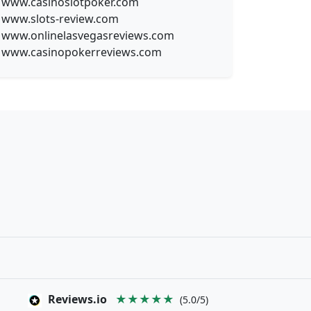
www.casinoslotpoker.com
www.slots-review.com
www.onlinelasvegasreviews.com
www.casinopokerreviews.com
Reviews.io
★★★★★
(5.0/5)