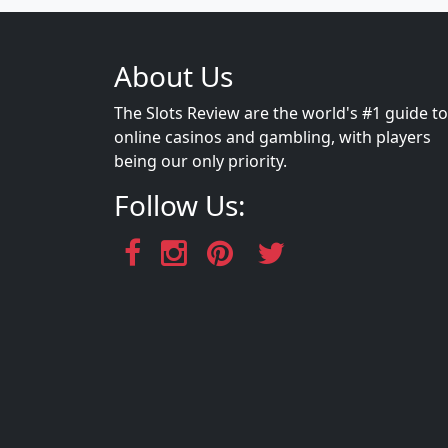
About Us
The Slots Review are the world's #1 guide to
online casinos and gambling, with players
being our only priority.
Follow Us: