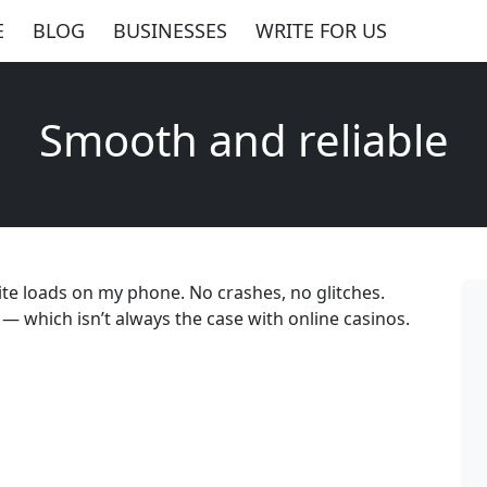
E
BLOG
BUSINESSES
WRITE FOR US
Smooth and reliable
ite loads on my phone. No crashes, no glitches.
 which isn’t always the case with online casinos.