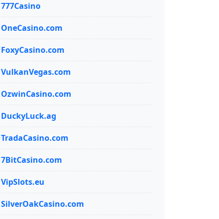
777Casino
OneCasino.com
FoxyCasino.com
VulkanVegas.com
OzwinCasino.com
DuckyLuck.ag
TradaCasino.com
7BitCasino.com
VipSlots.eu
SilverOakCasino.com