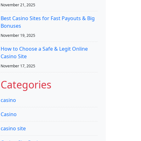
November 21, 2025
Best Casino Sites for Fast Payouts & Big
Bonuses
November 19, 2025
How to Choose a Safe & Legit Online
Casino Site
November 17, 2025
Categories
casino
Casino
casino site