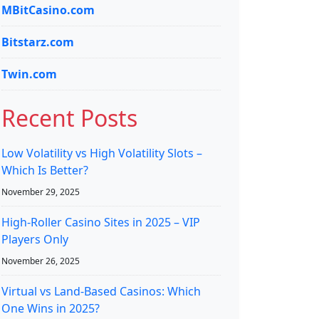
MBitCasino.com
Bitstarz.com
Twin.com
Recent Posts
Low Volatility vs High Volatility Slots –
Which Is Better?
November 29, 2025
High-Roller Casino Sites in 2025 – VIP
Players Only
November 26, 2025
Virtual vs Land-Based Casinos: Which
One Wins in 2025?