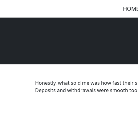
HOM
Honestly, what sold me was how fast their s
Deposits and withdrawals were smooth too —