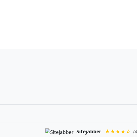
Sitejabber
★★★★☆
(4