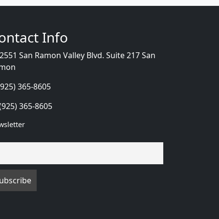
ontact Info
2551 San Ramon Valley Blvd. Suite 217 San
mon
925) 365-8605
(925) 365-8605
sletter