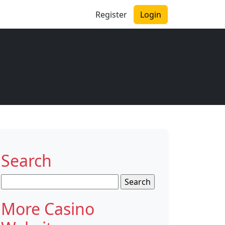
Register
Login
Search
Search
for:
More Casino