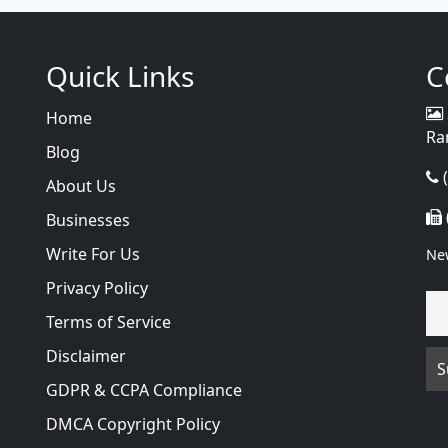
Quick Links
C
Home
Ra
Blog
(
About Us
Businesses
Write For Us
New
Privacy Policy
Terms of Service
Disclaimer
GDPR & CCPA Compliance
DMCA Copyright Policy