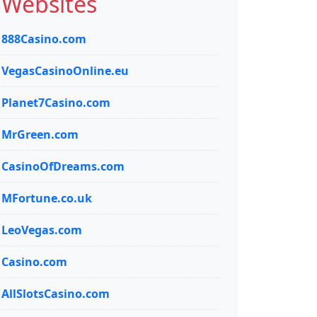
Websites
888Casino.com
VegasCasinoOnline.eu
Planet7Casino.com
MrGreen.com
CasinoOfDreams.com
MFortune.co.uk
LeoVegas.com
Casino.com
AllSlotsCasino.com