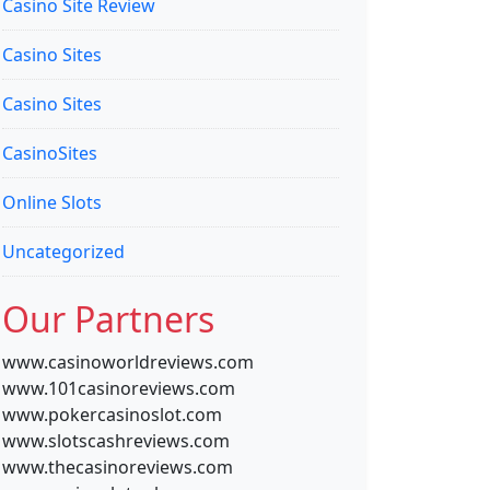
Casino Site Review
Casino Sites
Casino Sites
CasinoSites
Online Slots
Uncategorized
Our Partners
www.casinoworldreviews.com
www.101casinoreviews.com
www.pokercasinoslot.com
www.slotscashreviews.com
www.thecasinoreviews.com