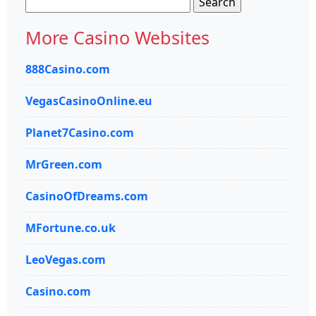
for:
More Casino Websites
888Casino.com
VegasCasinoOnline.eu
Planet7Casino.com
MrGreen.com
CasinoOfDreams.com
MFortune.co.uk
LeoVegas.com
Casino.com