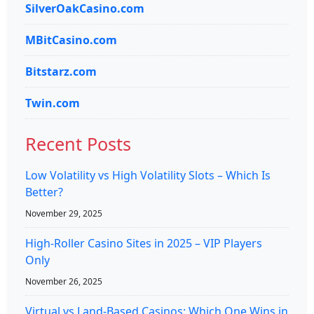
SilverOakCasino.com
MBitCasino.com
Bitstarz.com
Twin.com
Recent Posts
Low Volatility vs High Volatility Slots – Which Is
Better?
November 29, 2025
High-Roller Casino Sites in 2025 – VIP Players
Only
November 26, 2025
Virtual vs Land-Based Casinos: Which One Wins in