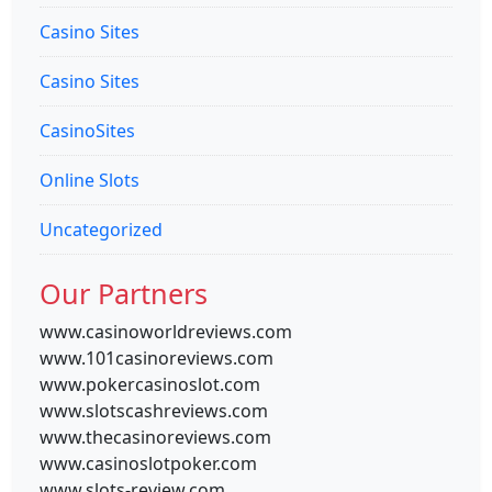
Casino Sites
Casino Sites
CasinoSites
Online Slots
Uncategorized
Our Partners
www.casinoworldreviews.com
www.101casinoreviews.com
www.pokercasinoslot.com
www.slotscashreviews.com
www.thecasinoreviews.com
www.casinoslotpoker.com
www.slots-review.com