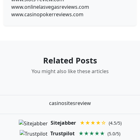
www.onlinelasvegasreviews.com
www.casinopokerreviews.com
Related Posts
You might also like these articles
casinositesreview
Sitejabber
★★★★☆
(4.5/5)
Trustpilot
★★★★★
(5.0/5)