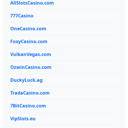
AllSlotsCasino.com
777Casino
OneCasino.com
FoxyCasino.com
VulkanVegas.com
OzwinCasino.com
DuckyLuck.ag
TradaCasino.com
7BitCasino.com
VipSlots.eu