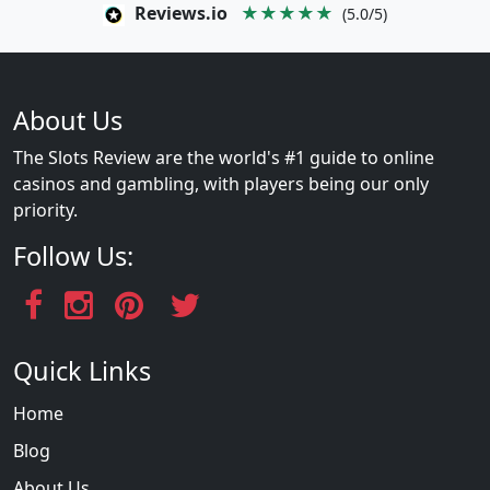
Reviews.io
★★★★★
(5.0/5)
About Us
The Slots Review are the world's #1 guide to online
casinos and gambling, with players being our only
priority.
Follow Us:
Quick Links
Home
Blog
About Us