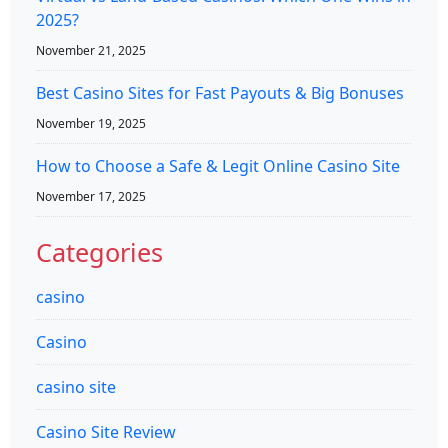
2025?
November 21, 2025
Best Casino Sites for Fast Payouts & Big Bonuses
November 19, 2025
How to Choose a Safe & Legit Online Casino Site
November 17, 2025
Categories
casino
Casino
casino site
Casino Site Review