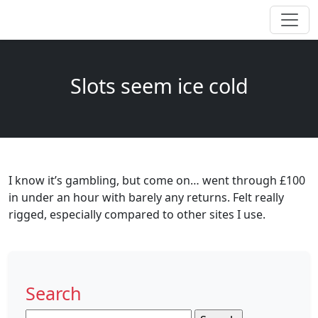
Slots seem ice cold
I know it’s gambling, but come on… went through £100
in under an hour with barely any returns. Felt really
rigged, especially compared to other sites I use.
Search
Search