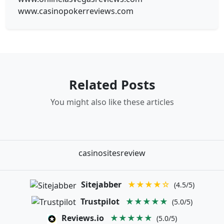
www.casinopokerreviews.com
Related Posts
You might also like these articles
casinositesreview
Sitejabber
★★★★☆
(4.5/5)
Trustpilot
★★★★★
(5.0/5)
Reviews.io
★★★★★
(5.0/5)