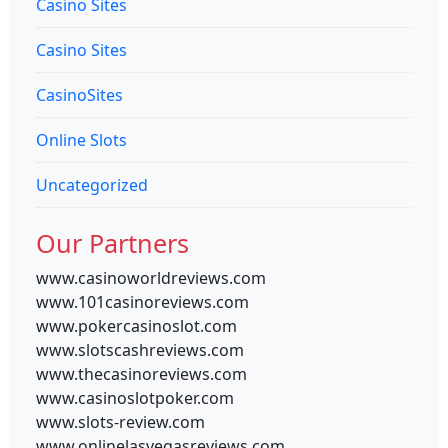
Casino Sites
Casino Sites
CasinoSites
Online Slots
Uncategorized
Our Partners
www.casinoworldreviews.com
www.101casinoreviews.com
www.pokercasinoslot.com
www.slotscashreviews.com
www.thecasinoreviews.com
www.casinoslotpoker.com
www.slots-review.com
www.onlinelasvegasreviews.com