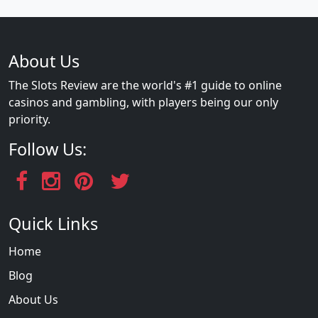
About Us
The Slots Review are the world's #1 guide to online
casinos and gambling, with players being our only
priority.
Follow Us:
Quick Links
Home
Blog
About Us