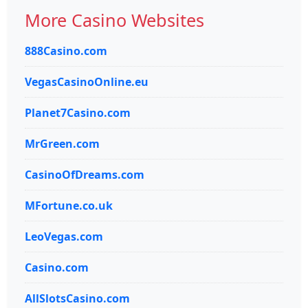
More Casino Websites
888Casino.com
VegasCasinoOnline.eu
Planet7Casino.com
MrGreen.com
CasinoOfDreams.com
MFortune.co.uk
LeoVegas.com
Casino.com
AllSlotsCasino.com