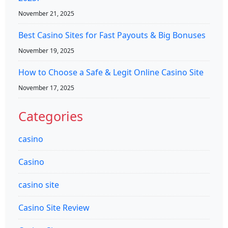
November 21, 2025
Best Casino Sites for Fast Payouts & Big Bonuses
November 19, 2025
How to Choose a Safe & Legit Online Casino Site
November 17, 2025
Categories
casino
Casino
casino site
Casino Site Review