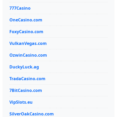
777Casino
OneCasino.com
FoxyCasino.com
VulkanVegas.com
OzwinCasino.com
DuckyLuck.ag
TradaCasino.com
7BitCasino.com
VipSlots.eu
SilverOakCasino.com