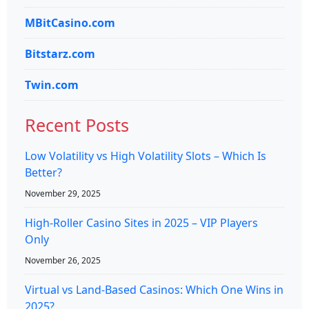
MBitCasino.com
Bitstarz.com
Twin.com
Recent Posts
Low Volatility vs High Volatility Slots – Which Is
Better?
November 29, 2025
High-Roller Casino Sites in 2025 – VIP Players
Only
November 26, 2025
Virtual vs Land-Based Casinos: Which One Wins in
2025?