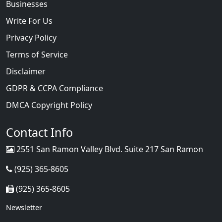
Businesses
Write For Us
Privacy Policy
Terms of Service
Disclaimer
GDPR & CCPA Compliance
DMCA Copyright Policy
Contact Info
2551 San Ramon Valley Blvd. Suite 217 San Ramon
(925) 365-8605
(925) 365-8605
Newsletter