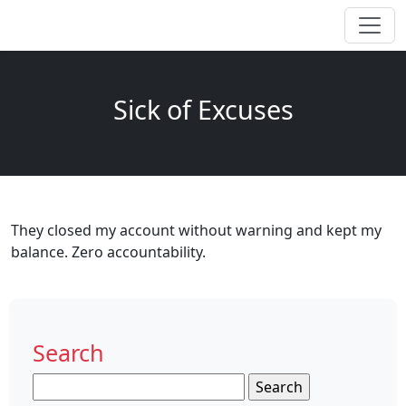
Sick of Excuses
They closed my account without warning and kept my
balance. Zero accountability.
Search
Search
for: