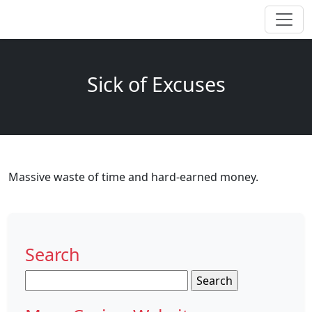
Sick of Excuses
Massive waste of time and hard-earned money.
Search
Search
for: