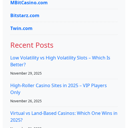
MBitCasino.com
Bitstarz.com
Twin.com
Recent Posts
Low Volatility vs High Volatility Slots – Which Is
Better?
November 29, 2025
High-Roller Casino Sites in 2025 – VIP Players
Only
November 26, 2025
Virtual vs Land-Based Casinos: Which One Wins in
2025?