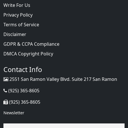
Write For Us
Privacy Policy
Terms of Service
Disclaimer
GDPR & CCPA Compliance
DMCA Copyright Policy
Contact Info
2551 San Ramon Valley Blvd. Suite 217 San Ramon
(925) 365-8605
(925) 365-8605
Newsletter