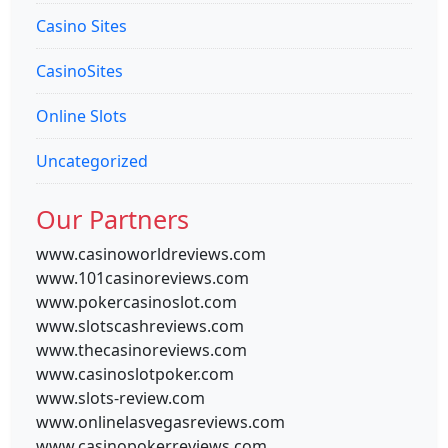
Casino Sites
CasinoSites
Online Slots
Uncategorized
Our Partners
www.casinoworldreviews.com
www.101casinoreviews.com
www.pokercasinoslot.com
www.slotscashreviews.com
www.thecasinoreviews.com
www.casinoslotpoker.com
www.slots-review.com
www.onlinelasvegasreviews.com
www.casinopokerreviews.com