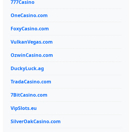
777Casino
OneCasino.com
FoxyCasino.com
VulkanVegas.com
OzwinCasino.com
DuckyLuck.ag
TradaCasino.com
7BitCasino.com
VipSlots.eu
SilverOakCasino.com