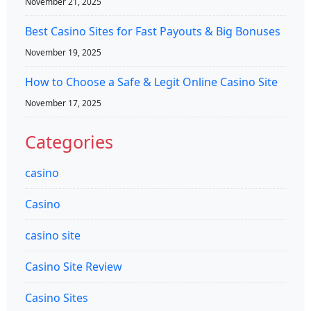
November 21, 2025
Best Casino Sites for Fast Payouts & Big Bonuses
November 19, 2025
How to Choose a Safe & Legit Online Casino Site
November 17, 2025
Categories
casino
Casino
casino site
Casino Site Review
Casino Sites