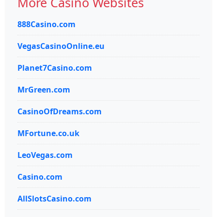
More Casino Websites
888Casino.com
VegasCasinoOnline.eu
Planet7Casino.com
MrGreen.com
CasinoOfDreams.com
MFortune.co.uk
LeoVegas.com
Casino.com
AllSlotsCasino.com