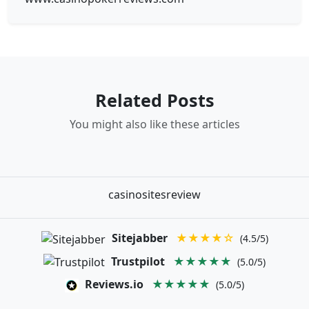
Related Posts
You might also like these articles
casinositesreview
Sitejabber
★★★★☆
(4.5/5)
Trustpilot
★★★★★
(5.0/5)
Reviews.io
★★★★★
(5.0/5)