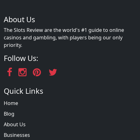
About Us
The Slots Review are the world's #1 guide to online
casinos and gambling, with players being our only
priority.
Follow Us:
Quick Links
Home
Blog
About Us
Businesses