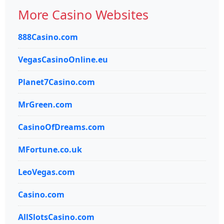
More Casino Websites
888Casino.com
VegasCasinoOnline.eu
Planet7Casino.com
MrGreen.com
CasinoOfDreams.com
MFortune.co.uk
LeoVegas.com
Casino.com
AllSlotsCasino.com