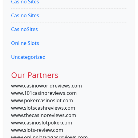
Casino Sites
Casino Sites
CasinoSites
Online Slots
Uncategorized
Our Partners
www.casinoworldreviews.com
www.101casinoreviews.com
www.pokercasinoslot.com
www.slotscashreviews.com
www.thecasinoreviews.com
www.casinoslotpoker.com
www.slots-review.com
www.onlinelasvegasreviews.com