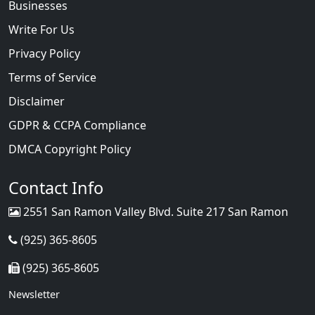
Businesses
Write For Us
Privacy Policy
Terms of Service
Disclaimer
GDPR & CCPA Compliance
DMCA Copyright Policy
Contact Info
2551 San Ramon Valley Blvd. Suite 217 San Ramon
(925) 365-8605
(925) 365-8605
Newsletter