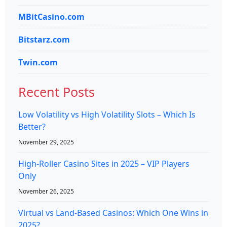
MBitCasino.com
Bitstarz.com
Twin.com
Recent Posts
Low Volatility vs High Volatility Slots – Which Is
Better?
November 29, 2025
High-Roller Casino Sites in 2025 – VIP Players
Only
November 26, 2025
Virtual vs Land-Based Casinos: Which One Wins in
2025?