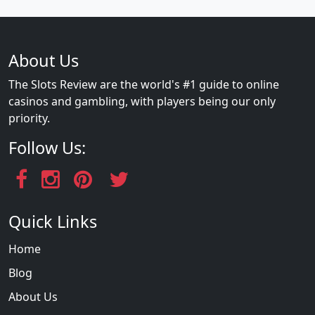
About Us
The Slots Review are the world's #1 guide to online
casinos and gambling, with players being our only
priority.
Follow Us:
Quick Links
Home
Blog
About Us