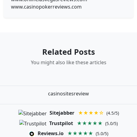
www.casinopokerreviews.com
Related Posts
You might also like these articles
casinositesreview
Sitejabber
★★★★☆
(4.5/5)
Trustpilot
★★★★★
(5.0/5)
Reviews.io
★★★★★
(5.0/5)