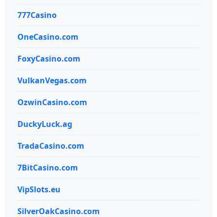
777Casino
OneCasino.com
FoxyCasino.com
VulkanVegas.com
OzwinCasino.com
DuckyLuck.ag
TradaCasino.com
7BitCasino.com
VipSlots.eu
SilverOakCasino.com