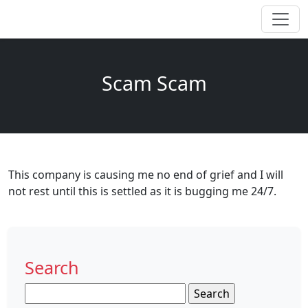
Scam Scam
This company is causing me no end of grief and I will
not rest until this is settled as it is bugging me 24/7.
Search
Search
for: