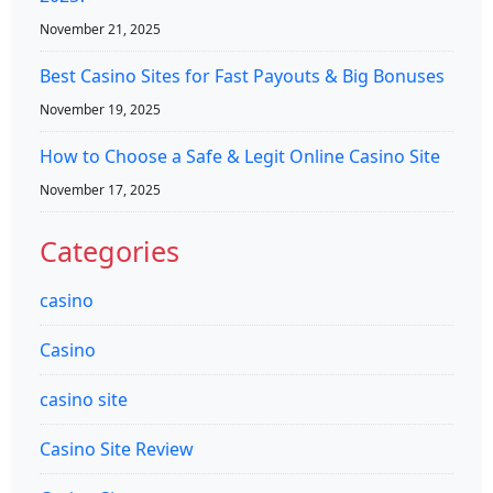
November 21, 2025
Best Casino Sites for Fast Payouts & Big Bonuses
November 19, 2025
How to Choose a Safe & Legit Online Casino Site
November 17, 2025
Categories
casino
Casino
casino site
Casino Site Review