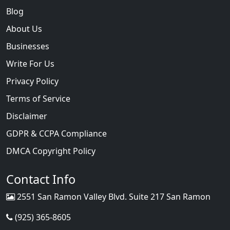
Blog
About Us
Businesses
Write For Us
Privacy Policy
Terms of Service
Disclaimer
GDPR & CCPA Compliance
DMCA Copyright Policy
Contact Info
2551 San Ramon Valley Blvd. Suite 217 San Ramon
(925) 365-8605