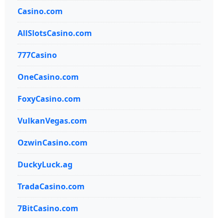
Casino.com
AllSlotsCasino.com
777Casino
OneCasino.com
FoxyCasino.com
VulkanVegas.com
OzwinCasino.com
DuckyLuck.ag
TradaCasino.com
7BitCasino.com