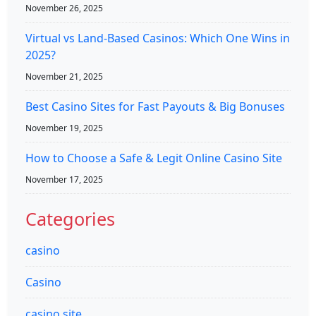
November 26, 2025
Virtual vs Land-Based Casinos: Which One Wins in
2025?
November 21, 2025
Best Casino Sites for Fast Payouts & Big Bonuses
November 19, 2025
How to Choose a Safe & Legit Online Casino Site
November 17, 2025
Categories
casino
Casino
casino site