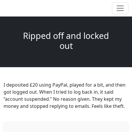
Ripped off and locked
out
I deposited £20 using PayPal, played for a bit, and then
got logged out. When I tried to log back in, it said
“account suspended.” No reason given. They kept my
money and stopped replying to emails. Feels like theft.