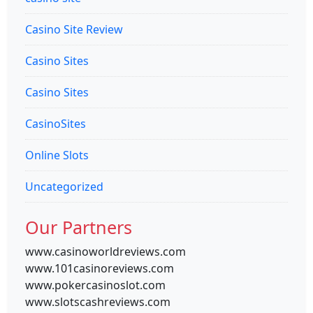
Casino Site Review
Casino Sites
Casino Sites
CasinoSites
Online Slots
Uncategorized
Our Partners
www.casinoworldreviews.com
www.101casinoreviews.com
www.pokercasinoslot.com
www.slotscashreviews.com