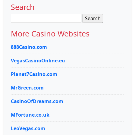
Search
Search
for:
More Casino Websites
888Casino.com
VegasCasinoOnline.eu
Planet7Casino.com
MrGreen.com
CasinoOfDreams.com
MFortune.co.uk
LeoVegas.com