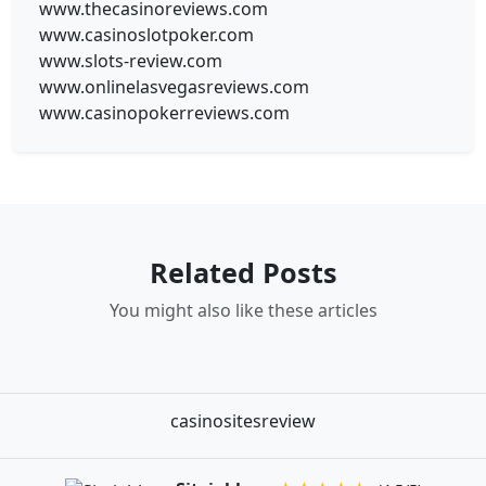
www.thecasinoreviews.com
www.casinoslotpoker.com
www.slots-review.com
www.onlinelasvegasreviews.com
www.casinopokerreviews.com
Related Posts
You might also like these articles
casinositesreview