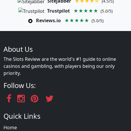
Sitejabber
★★★★☆
(4.5/5)
Trustpilot
★★★★★
(5.0/5)
Reviews.io
★★★★★
(5.0/5)
About Us
The Slots Review are the world's #1 guide to online
casinos and gambling, with players being our only
priority.
Follow Us:
Quick Links
Home