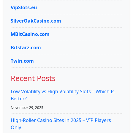
VipSlots.eu
SilverOakCasino.com
MBitCasino.com
Bitstarz.com
Twin.com
Recent Posts
Low Volatility vs High Volatility Slots – Which Is
Better?
November 29, 2025
High-Roller Casino Sites in 2025 – VIP Players
Only