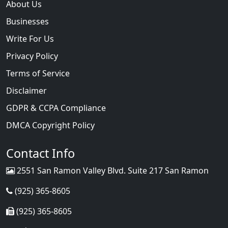
About Us
Businesses
Write For Us
Privacy Policy
Terms of Service
Disclaimer
GDPR & CCPA Compliance
DMCA Copyright Policy
Contact Info
2551 San Ramon Valley Blvd. Suite 217 San Ramon
(925) 365-8605
(925) 365-8605