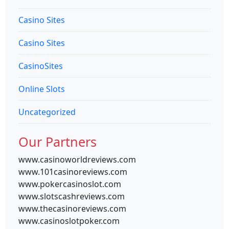
Casino Sites
Casino Sites
CasinoSites
Online Slots
Uncategorized
Our Partners
www.casinoworldreviews.com
www.101casinoreviews.com
www.pokercasinoslot.com
www.slotscashreviews.com
www.thecasinoreviews.com
www.casinoslotpoker.com