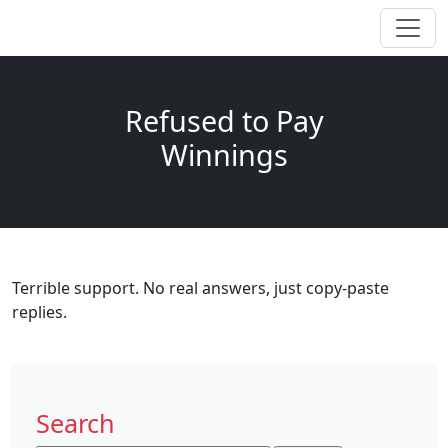
Refused to Pay
Winnings
Terrible support. No real answers, just copy-paste
replies.
Search