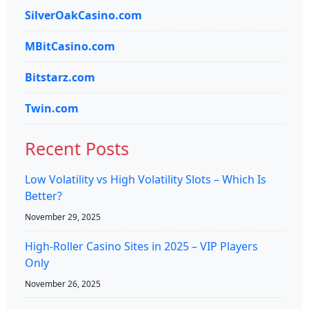
SilverOakCasino.com
MBitCasino.com
Bitstarz.com
Twin.com
Recent Posts
Low Volatility vs High Volatility Slots – Which Is
Better?
November 29, 2025
High-Roller Casino Sites in 2025 – VIP Players
Only
November 26, 2025