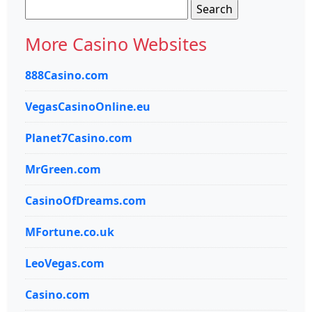
Search
for:
More Casino Websites
888Casino.com
VegasCasinoOnline.eu
Planet7Casino.com
MrGreen.com
CasinoOfDreams.com
MFortune.co.uk
LeoVegas.com
Casino.com