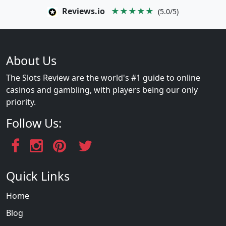
Reviews.io
★★★★★
(5.0/5)
About Us
The Slots Review are the world's #1 guide to online
casinos and gambling, with players being our only
priority.
Follow Us:
Quick Links
Home
Blog