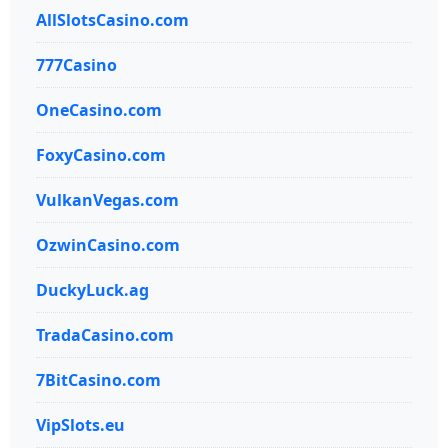
AllSlotsCasino.com
777Casino
OneCasino.com
FoxyCasino.com
VulkanVegas.com
OzwinCasino.com
DuckyLuck.ag
TradaCasino.com
7BitCasino.com
VipSlots.eu