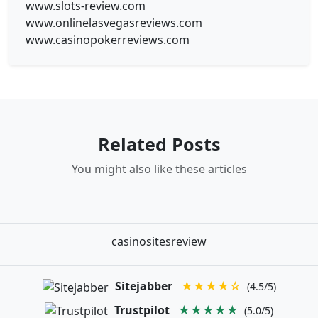
www.slots-review.com
www.onlinelasvegasreviews.com
www.casinopokerreviews.com
Related Posts
You might also like these articles
casinositesreview
Sitejabber
★★★★☆
(4.5/5)
Trustpilot
★★★★★
(5.0/5)