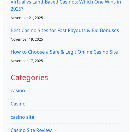
Virtual vs Land-Based Casinos: Which One Wins in
2025?
November 21, 2025
Best Casino Sites for Fast Payouts & Big Bonuses
November 19, 2025
How to Choose a Safe & Legit Online Casino Site
November 17, 2025
Categories
casino
Casino
casino site
Casino Site Review