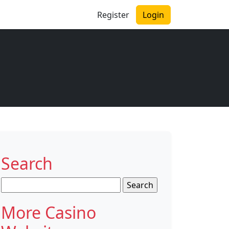
Register
Login
Search
Search
for:
More Casino