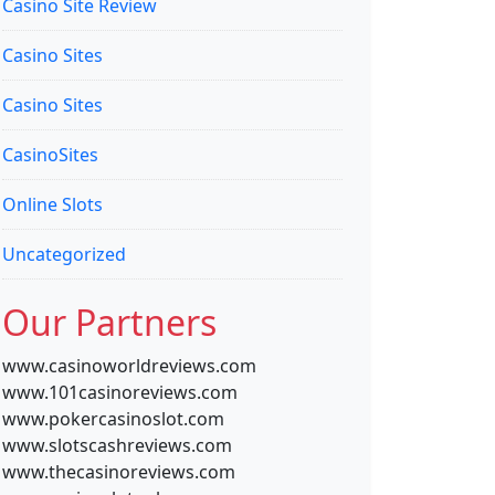
Casino Site Review
Casino Sites
Casino Sites
CasinoSites
Online Slots
Uncategorized
Our Partners
www.casinoworldreviews.com
www.101casinoreviews.com
www.pokercasinoslot.com
www.slotscashreviews.com
www.thecasinoreviews.com