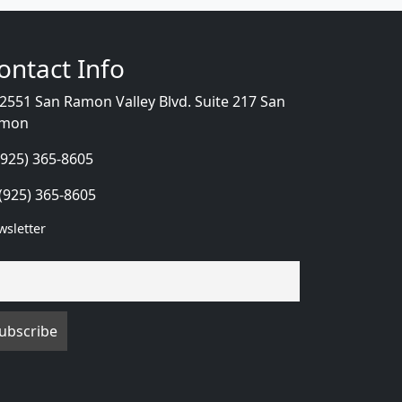
ontact Info
2551 San Ramon Valley Blvd. Suite 217 San
mon
925) 365-8605
(925) 365-8605
sletter