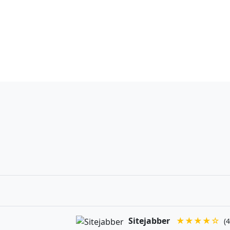
Sitejabber
★★★★☆
(4