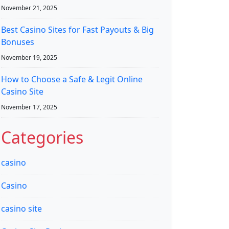
November 21, 2025
Best Casino Sites for Fast Payouts & Big
Bonuses
November 19, 2025
How to Choose a Safe & Legit Online
Casino Site
November 17, 2025
Categories
casino
Casino
casino site