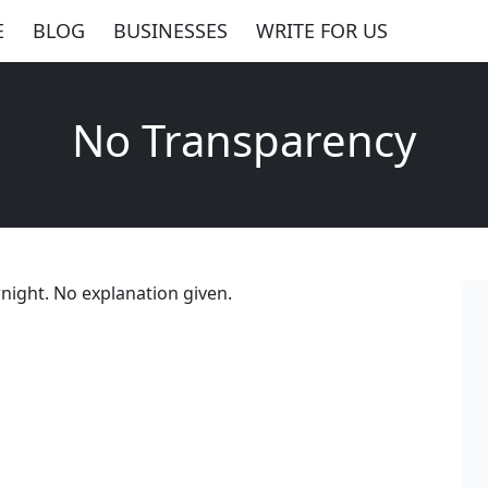
E
BLOG
BUSINESSES
WRITE FOR US
No Transparency
night. No explanation given.