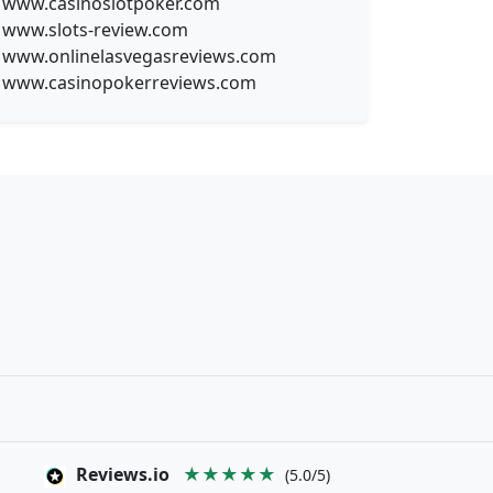
www.casinoslotpoker.com
www.slots-review.com
www.onlinelasvegasreviews.com
www.casinopokerreviews.com
Reviews.io
★★★★★
(5.0/5)