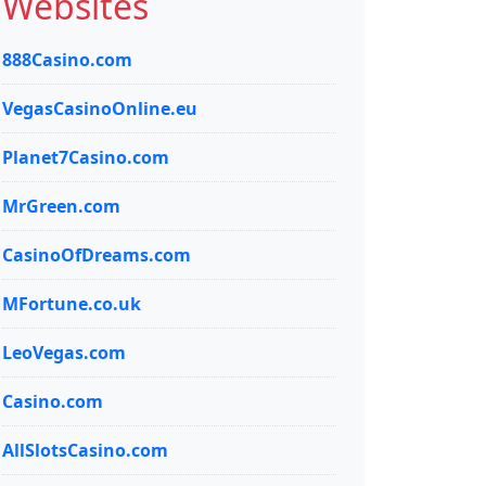
Websites
888Casino.com
VegasCasinoOnline.eu
Planet7Casino.com
MrGreen.com
CasinoOfDreams.com
MFortune.co.uk
LeoVegas.com
Casino.com
AllSlotsCasino.com