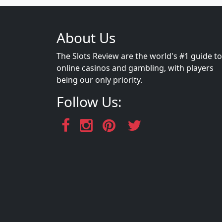
About Us
The Slots Review are the world's #1 guide to
online casinos and gambling, with players
being our only priority.
Follow Us: