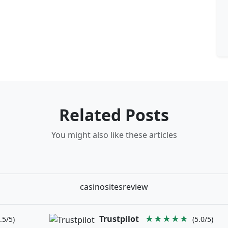
Related Posts
You might also like these articles
casinositesreview
Trustpilot
★★★★★
.5/5)
(5.0/5)