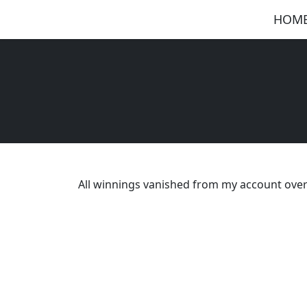
HOM
All winnings vanished from my account over