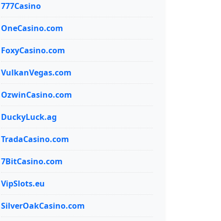
777Casino
OneCasino.com
FoxyCasino.com
VulkanVegas.com
OzwinCasino.com
DuckyLuck.ag
TradaCasino.com
7BitCasino.com
VipSlots.eu
SilverOakCasino.com