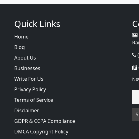
Quick Links
C
Home
Ra
Blog
(
About Us
Businesses
Write For Us
New
Privacy Policy
Terms of Service
Disclaimer
GDPR & CCPA Compliance
DMCA Copyright Policy