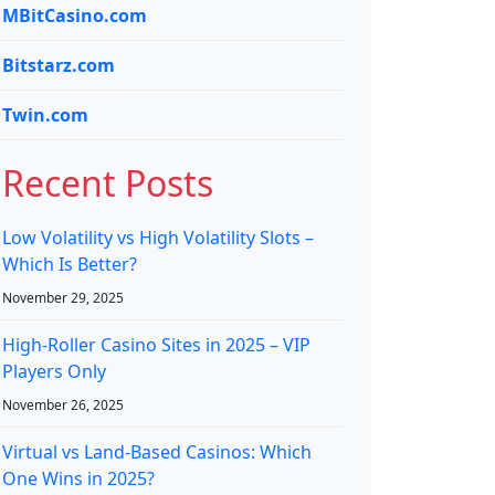
MBitCasino.com
Bitstarz.com
Twin.com
Recent Posts
Low Volatility vs High Volatility Slots –
Which Is Better?
November 29, 2025
High-Roller Casino Sites in 2025 – VIP
Players Only
November 26, 2025
Virtual vs Land-Based Casinos: Which
One Wins in 2025?