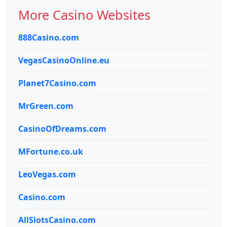
More Casino Websites
888Casino.com
VegasCasinoOnline.eu
Planet7Casino.com
MrGreen.com
CasinoOfDreams.com
MFortune.co.uk
LeoVegas.com
Casino.com
AllSlotsCasino.com