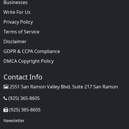
Businesses
Write For Us
Privacy Policy
Terms of Service
Disclaimer
GDPR & CCPA Compliance
DMCA Copyright Policy
Contact Info
2551 San Ramon Valley Blvd. Suite 217 San Ramon
(925) 365-8605
(925) 365-8605
Newsletter