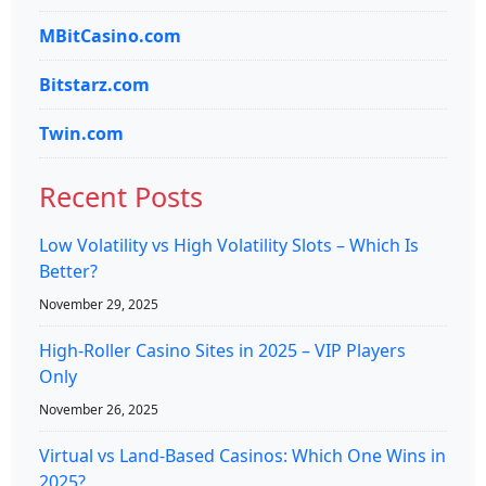
MBitCasino.com
Bitstarz.com
Twin.com
Recent Posts
Low Volatility vs High Volatility Slots – Which Is
Better?
November 29, 2025
High-Roller Casino Sites in 2025 – VIP Players
Only
November 26, 2025
Virtual vs Land-Based Casinos: Which One Wins in
2025?