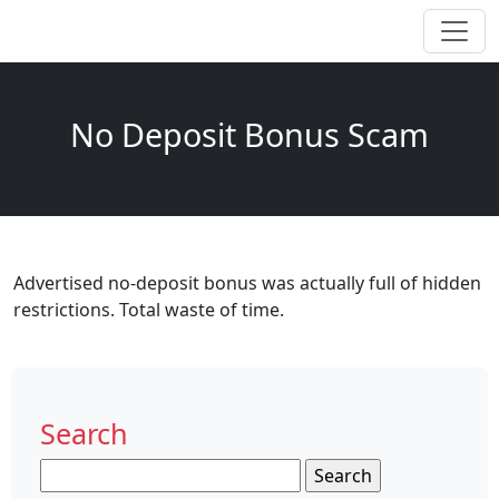
No Deposit Bonus Scam
Advertised no-deposit bonus was actually full of hidden
restrictions. Total waste of time.
Search
Search
for: