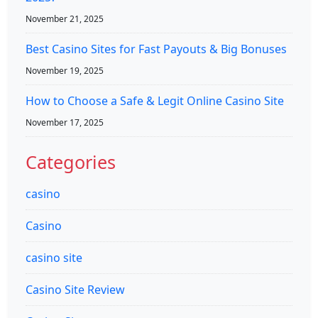
November 21, 2025
Best Casino Sites for Fast Payouts & Big Bonuses
November 19, 2025
How to Choose a Safe & Legit Online Casino Site
November 17, 2025
Categories
casino
Casino
casino site
Casino Site Review