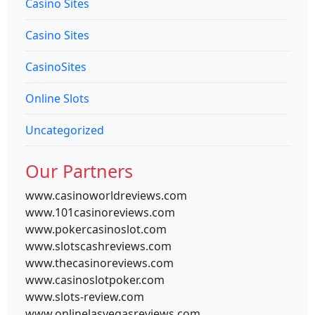
Casino Sites
Casino Sites
CasinoSites
Online Slots
Uncategorized
Our Partners
www.casinoworldreviews.com
www.101casinoreviews.com
www.pokercasinoslot.com
www.slotscashreviews.com
www.thecasinoreviews.com
www.casinoslotpoker.com
www.slots-review.com
www.onlinelasvegasreviews.com