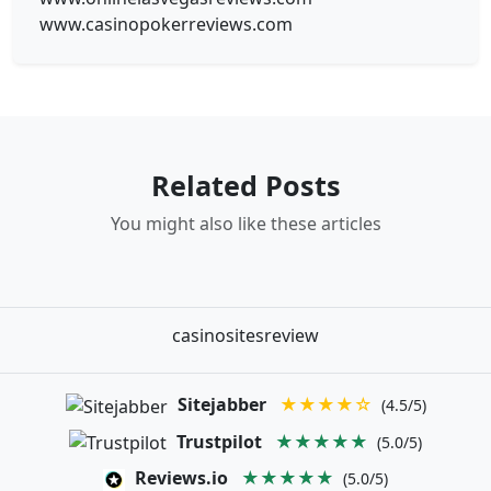
www.casinopokerreviews.com
Related Posts
You might also like these articles
casinositesreview
Sitejabber
★★★★☆
(4.5/5)
Trustpilot
★★★★★
(5.0/5)
Reviews.io
★★★★★
(5.0/5)