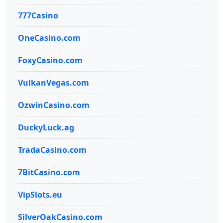
777Casino
OneCasino.com
FoxyCasino.com
VulkanVegas.com
OzwinCasino.com
DuckyLuck.ag
TradaCasino.com
7BitCasino.com
VipSlots.eu
SilverOakCasino.com