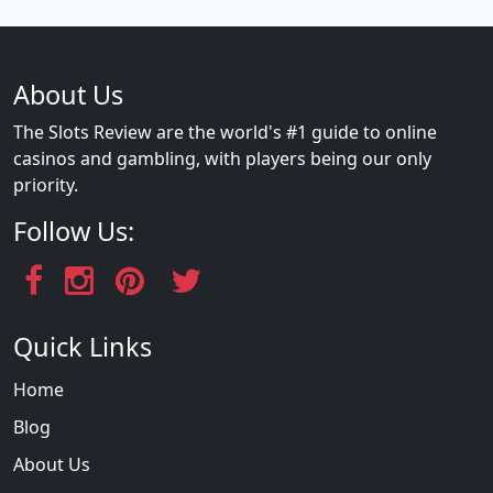
About Us
The Slots Review are the world's #1 guide to online
casinos and gambling, with players being our only
priority.
Follow Us:
Quick Links
Home
Blog
About Us