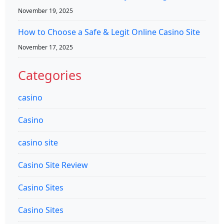
November 19, 2025
How to Choose a Safe & Legit Online Casino Site
November 17, 2025
Categories
casino
Casino
casino site
Casino Site Review
Casino Sites
Casino Sites