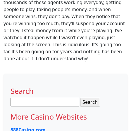
thousands of these agents working everyday, getting
people to play, taking people’s money, and when
someone wins, they don’t pay. When they notice that
you’re winning too much, they’ll suspend your account
or they’ll steal money from it while you’re playing. I’ve
watched it happen while I wasn’t even playing, just
looking at the screen. This is ridiculous. It’s going too
far. It’s been going on for years and nothing has been
done about it. I don’t understand why!
Search
Search
for:
More Casino Websites
888Casino.com