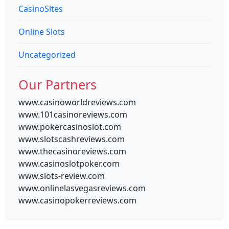
CasinoSites
Online Slots
Uncategorized
Our Partners
www.casinoworldreviews.com
www.101casinoreviews.com
www.pokercasinoslot.com
www.slotscashreviews.com
www.thecasinoreviews.com
www.casinoslotpoker.com
www.slots-review.com
www.onlinelasvegasreviews.com
www.casinopokerreviews.com