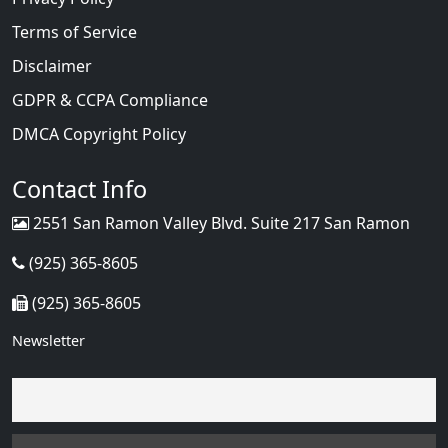
Terms of Service
Disclaimer
GDPR & CCPA Compliance
DMCA Copyright Policy
Contact Info
2551 San Ramon Valley Blvd. Suite 217 San Ramon
(925) 365-8605
(925) 365-8605
Newsletter