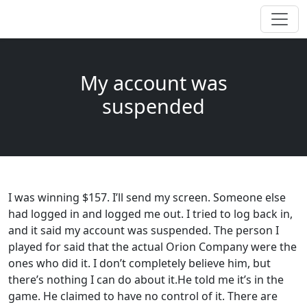
My account was
suspended
I was winning $157. I’ll send my screen. Someone else
had logged in and logged me out. I tried to log back in,
and it said my account was suspended. The person I
played for said that the actual Orion Company were the
ones who did it. I don’t completely believe him, but
there’s nothing I can do about it.He told me it’s in the
game. He claimed to have no control of it. There are