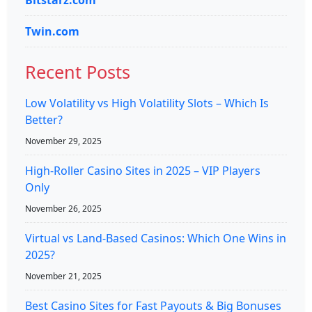
Bitstarz.com
Twin.com
Recent Posts
Low Volatility vs High Volatility Slots – Which Is
Better?
November 29, 2025
High-Roller Casino Sites in 2025 – VIP Players
Only
November 26, 2025
Virtual vs Land-Based Casinos: Which One Wins in
2025?
November 21, 2025
Best Casino Sites for Fast Payouts & Big Bonuses