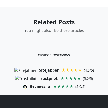
Related Posts
You might also like these articles
casinositesreview
Sitejabber
★★★★☆
(4.5/5)
Trustpilot
★★★★★
(5.0/5)
Reviews.io
★★★★★
(5.0/5)