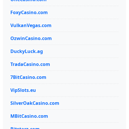
FoxyCasino.com
VulkanVegas.com
OzwinCasino.com
DuckyLuck.ag
TradaCasino.com
7BitCasino.com
VipSlots.eu
SilverOakCasino.com
MBitCasino.com