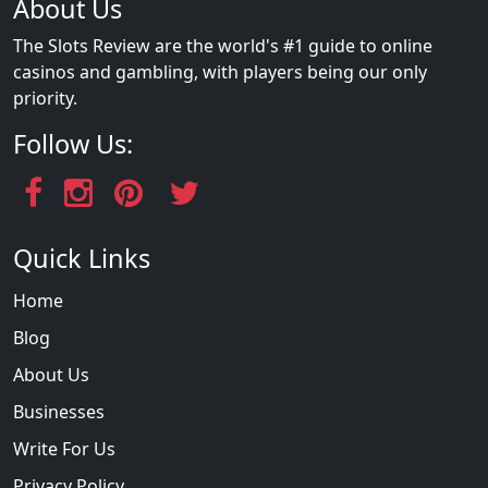
About Us
The Slots Review are the world's #1 guide to online
casinos and gambling, with players being our only
priority.
Follow Us:
Quick Links
Home
Blog
About Us
Businesses
Write For Us
Privacy Policy