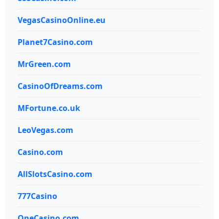
VegasCasinoOnline.eu
Planet7Casino.com
MrGreen.com
CasinoOfDreams.com
MFortune.co.uk
LeoVegas.com
Casino.com
AllSlotsCasino.com
777Casino
OneCasino.com