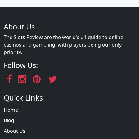
About Us
The Slots Review are the world's #1 guide to online
casinos and gambling, with players being our only
priority.
Follow Us:
Quick Links
Home
Blog
About Us