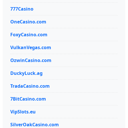
777Casino
OneCasino.com
FoxyCasino.com
VulkanVegas.com
OzwinCasino.com
DuckyLuck.ag
TradaCasino.com
7BitCasino.com
VipSlots.eu
SilverOakCasino.com