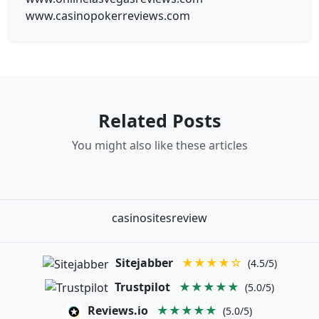
www.casinopokerreviews.com
Related Posts
You might also like these articles
casinositesreview
Sitejabber
★★★★☆
(4.5/5)
Trustpilot
★★★★★
(5.0/5)
Reviews.io
★★★★★
(5.0/5)