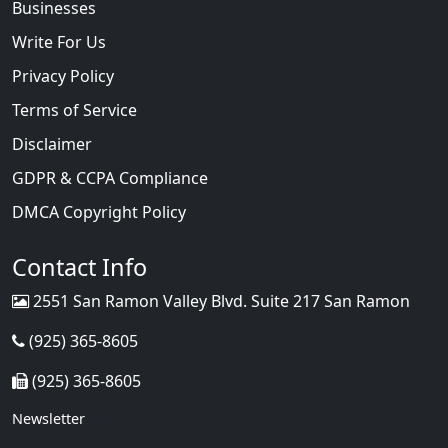
Businesses
Write For Us
Privacy Policy
Terms of Service
Disclaimer
GDPR & CCPA Compliance
DMCA Copyright Policy
Contact Info
2551 San Ramon Valley Blvd. Suite 217 San Ramon
(925) 365-8605
(925) 365-8605
Newsletter