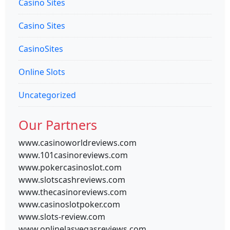
Casino Sites
Casino Sites
CasinoSites
Online Slots
Uncategorized
Our Partners
www.casinoworldreviews.com
www.101casinoreviews.com
www.pokercasinoslot.com
www.slotscashreviews.com
www.thecasinoreviews.com
www.casinoslotpoker.com
www.slots-review.com
www.onlinelasvegasreviews.com