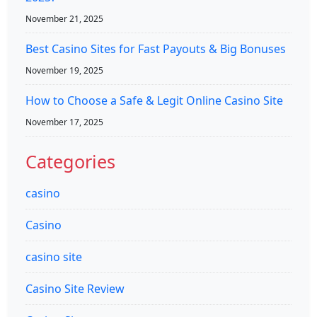
November 21, 2025
Best Casino Sites for Fast Payouts & Big Bonuses
November 19, 2025
How to Choose a Safe & Legit Online Casino Site
November 17, 2025
Categories
casino
Casino
casino site
Casino Site Review