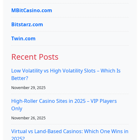
MBitCasino.com
Bitstarz.com
Twin.com
Recent Posts
Low Volatility vs High Volatility Slots – Which Is
Better?
November 29, 2025
High-Roller Casino Sites in 2025 – VIP Players
Only
November 26, 2025
Virtual vs Land-Based Casinos: Which One Wins in
2025?