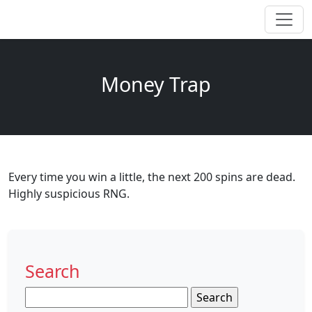
Money Trap
Every time you win a little, the next 200 spins are dead.
Highly suspicious RNG.
Search
Search
for: