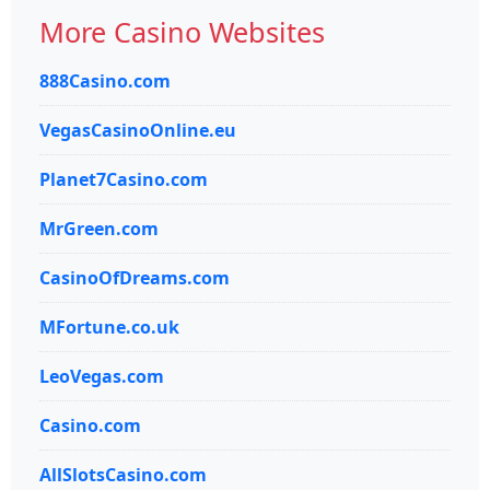
More Casino Websites
888Casino.com
VegasCasinoOnline.eu
Planet7Casino.com
MrGreen.com
CasinoOfDreams.com
MFortune.co.uk
LeoVegas.com
Casino.com
AllSlotsCasino.com