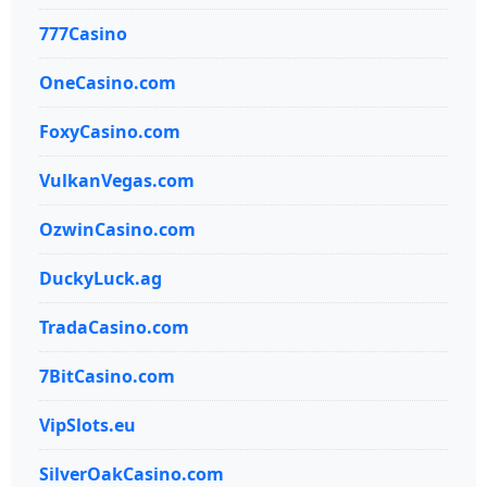
777Casino
OneCasino.com
FoxyCasino.com
VulkanVegas.com
OzwinCasino.com
DuckyLuck.ag
TradaCasino.com
7BitCasino.com
VipSlots.eu
SilverOakCasino.com