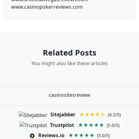
www.casinopokerreviews.com
Related Posts
You might also like these articles
casinositesreview
Sitejabber
★★★★☆
(4.5/5)
Trustpilot
★★★★★
(5.0/5)
Reviews.io
★★★★★
(5.0/5)