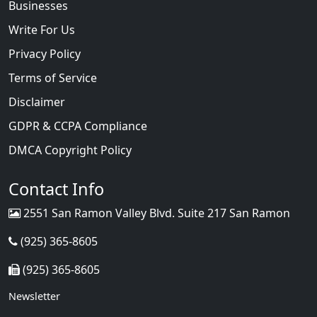
Businesses
Write For Us
Privacy Policy
Terms of Service
Disclaimer
GDPR & CCPA Compliance
DMCA Copyright Policy
Contact Info
2551 San Ramon Valley Blvd. Suite 217 San Ramon
(925) 365-8605
(925) 365-8605
Newsletter