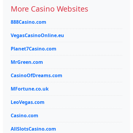
More Casino Websites
888Casino.com
VegasCasinoOnline.eu
Planet7Casino.com
MrGreen.com
CasinoOfDreams.com
MFortune.co.uk
LeoVegas.com
Casino.com
AllSlotsCasino.com