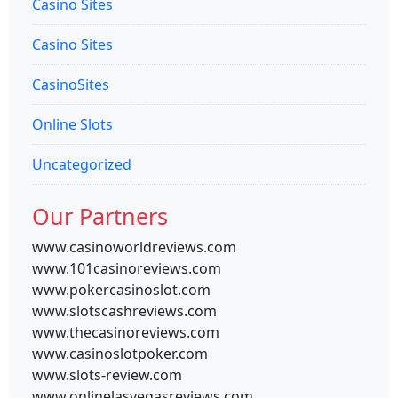
Casino Sites
Casino Sites
CasinoSites
Online Slots
Uncategorized
Our Partners
www.casinoworldreviews.com
www.101casinoreviews.com
www.pokercasinoslot.com
www.slotscashreviews.com
www.thecasinoreviews.com
www.casinoslotpoker.com
www.slots-review.com
www.onlinelasvegasreviews.com