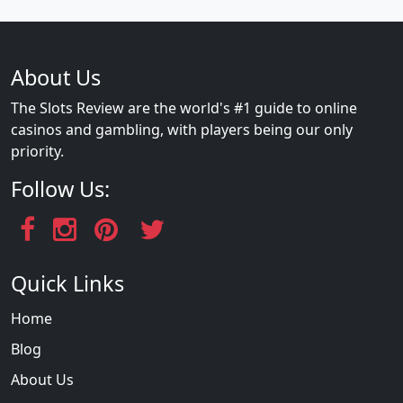
About Us
The Slots Review are the world's #1 guide to online
casinos and gambling, with players being our only
priority.
Follow Us:
Quick Links
Home
Blog
About Us