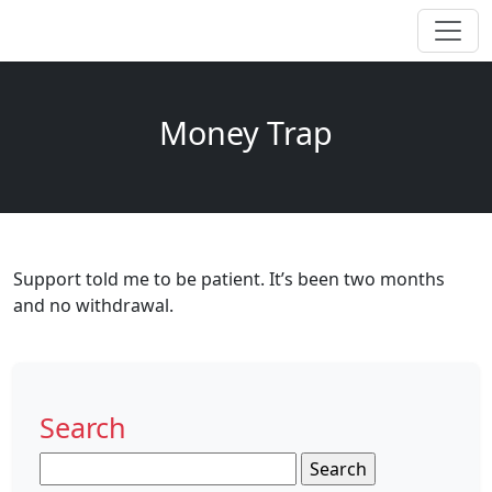
Money Trap
Support told me to be patient. It’s been two months
and no withdrawal.
Search
Search
for: