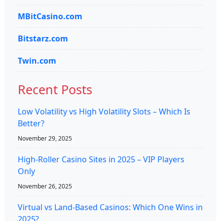
MBitCasino.com
Bitstarz.com
Twin.com
Recent Posts
Low Volatility vs High Volatility Slots – Which Is
Better?
November 29, 2025
High-Roller Casino Sites in 2025 – VIP Players
Only
November 26, 2025
Virtual vs Land-Based Casinos: Which One Wins in
2025?