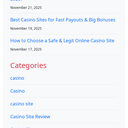
November 21, 2025
Best Casino Sites for Fast Payouts & Big Bonuses
November 19, 2025
How to Choose a Safe & Legit Online Casino Site
November 17, 2025
Categories
casino
Casino
casino site
Casino Site Review