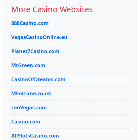
More Casino Websites
888Casino.com
VegasCasinoOnline.eu
Planet7Casino.com
MrGreen.com
CasinoOfDreams.com
MFortune.co.uk
LeoVegas.com
Casino.com
AllSlotsCasino.com