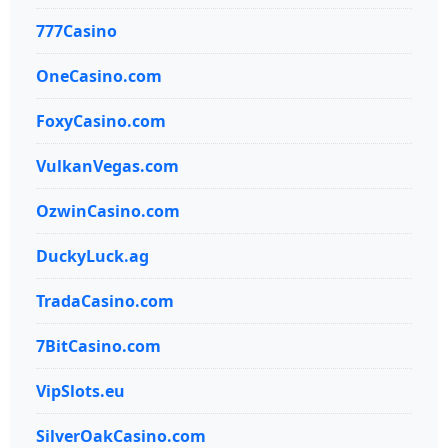
777Casino
OneCasino.com
FoxyCasino.com
VulkanVegas.com
OzwinCasino.com
DuckyLuck.ag
TradaCasino.com
7BitCasino.com
VipSlots.eu
SilverOakCasino.com