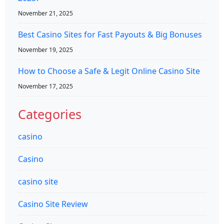
November 21, 2025
Best Casino Sites for Fast Payouts & Big Bonuses
November 19, 2025
How to Choose a Safe & Legit Online Casino Site
November 17, 2025
Categories
casino
Casino
casino site
Casino Site Review