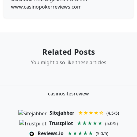
www.casinopokerreviews.com
Related Posts
You might also like these articles
casinositesreview
Sitejabber
★★★★☆
(4.5/5)
Trustpilot
★★★★★
(5.0/5)
Reviews.io
★★★★★
(5.0/5)