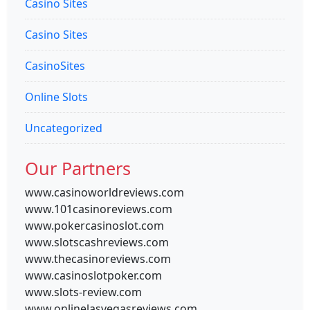
Casino Sites
Casino Sites
CasinoSites
Online Slots
Uncategorized
Our Partners
www.casinoworldreviews.com
www.101casinoreviews.com
www.pokercasinoslot.com
www.slotscashreviews.com
www.thecasinoreviews.com
www.casinoslotpoker.com
www.slots-review.com
www.onlinelasvegasreviews.com