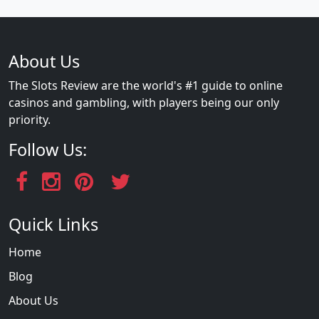
About Us
The Slots Review are the world's #1 guide to online
casinos and gambling, with players being our only
priority.
Follow Us:
Quick Links
Home
Blog
About Us