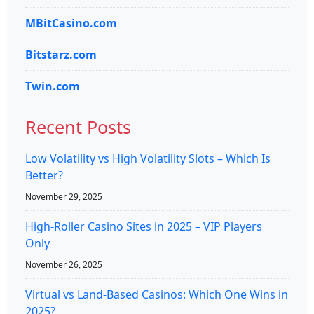
MBitCasino.com
Bitstarz.com
Twin.com
Recent Posts
Low Volatility vs High Volatility Slots – Which Is
Better?
November 29, 2025
High-Roller Casino Sites in 2025 – VIP Players
Only
November 26, 2025
Virtual vs Land-Based Casinos: Which One Wins in
2025?