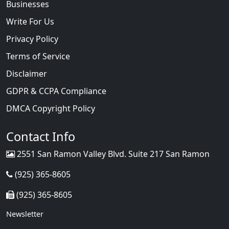
Businesses
Write For Us
Privacy Policy
Terms of Service
Disclaimer
GDPR & CCPA Compliance
DMCA Copyright Policy
Contact Info
2551 San Ramon Valley Blvd. Suite 217 San Ramon
(925) 365-8605
(925) 365-8605
Newsletter