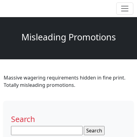
Misleading Promotions
Massive wagering requirements hidden in fine print.
Totally misleading promotions.
Search
Search
for: