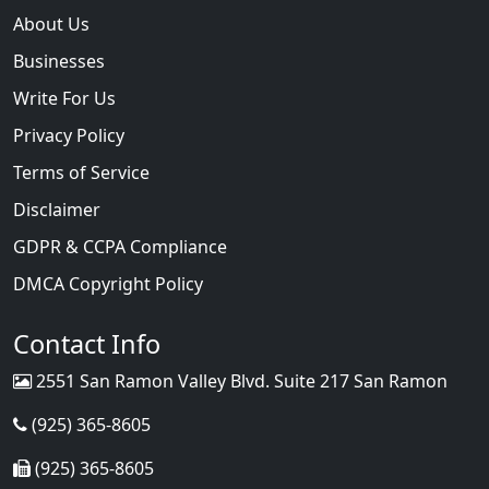
About Us
Businesses
Write For Us
Privacy Policy
Terms of Service
Disclaimer
GDPR & CCPA Compliance
DMCA Copyright Policy
Contact Info
2551 San Ramon Valley Blvd. Suite 217 San Ramon
(925) 365-8605
(925) 365-8605