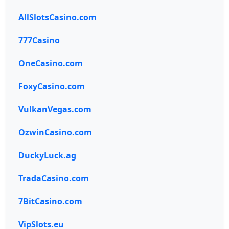
AllSlotsCasino.com
777Casino
OneCasino.com
FoxyCasino.com
VulkanVegas.com
OzwinCasino.com
DuckyLuck.ag
TradaCasino.com
7BitCasino.com
VipSlots.eu