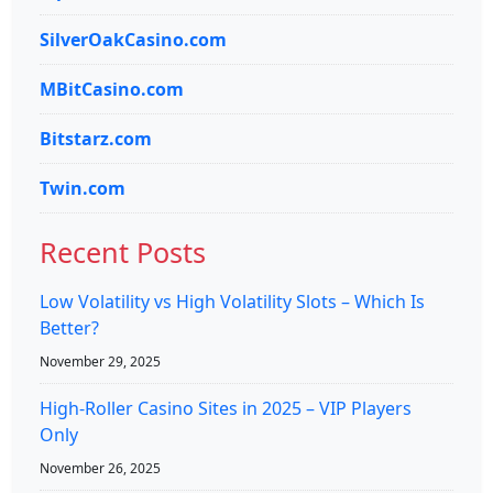
SilverOakCasino.com
MBitCasino.com
Bitstarz.com
Twin.com
Recent Posts
Low Volatility vs High Volatility Slots – Which Is
Better?
November 29, 2025
High-Roller Casino Sites in 2025 – VIP Players
Only
November 26, 2025