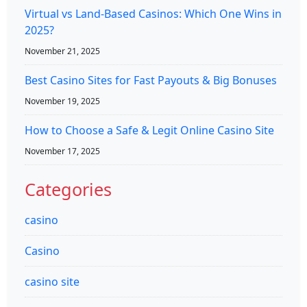
Virtual vs Land-Based Casinos: Which One Wins in
2025?
November 21, 2025
Best Casino Sites for Fast Payouts & Big Bonuses
November 19, 2025
How to Choose a Safe & Legit Online Casino Site
November 17, 2025
Categories
casino
Casino
casino site