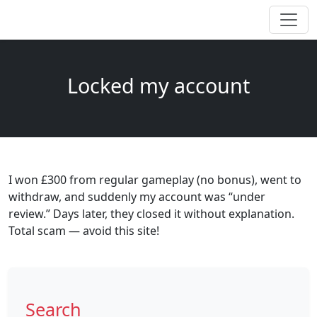
Locked my account
I won £300 from regular gameplay (no bonus), went to
withdraw, and suddenly my account was “under
review.” Days later, they closed it without explanation.
Total scam — avoid this site!
Search