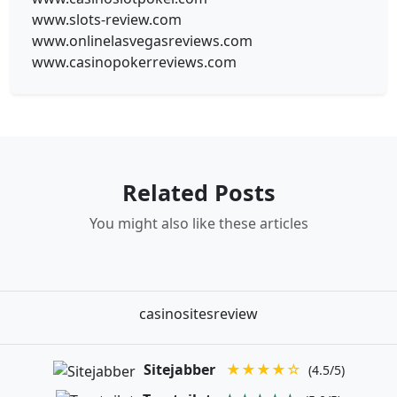
www.slots-review.com
www.onlinelasvegasreviews.com
www.casinopokerreviews.com
Related Posts
You might also like these articles
casinositesreview
Sitejabber
★★★★☆
(4.5/5)