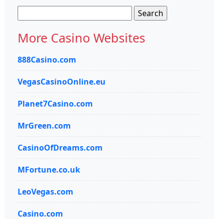
Search
for:
More Casino Websites
888Casino.com
VegasCasinoOnline.eu
Planet7Casino.com
MrGreen.com
CasinoOfDreams.com
MFortune.co.uk
LeoVegas.com
Casino.com