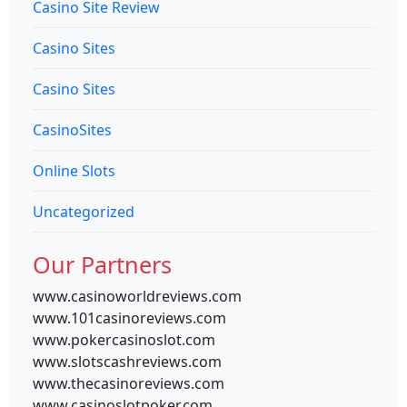
Casino Site Review
Casino Sites
Casino Sites
CasinoSites
Online Slots
Uncategorized
Our Partners
www.casinoworldreviews.com
www.101casinoreviews.com
www.pokercasinoslot.com
www.slotscashreviews.com
www.thecasinoreviews.com
www.casinoslotpoker.com