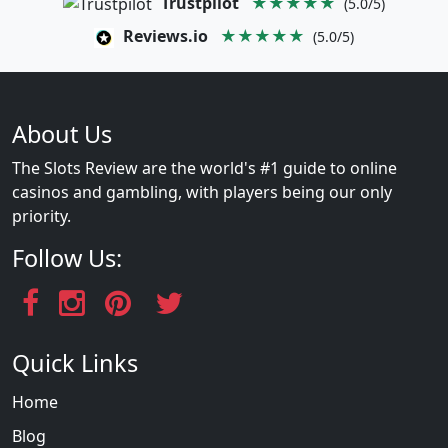
Trustpilot
★★★★★
(5.0/5)
Reviews.io
★★★★★
(5.0/5)
About Us
The Slots Review are the world's #1 guide to online
casinos and gambling, with players being our only
priority.
Follow Us:
Quick Links
Home
Blog