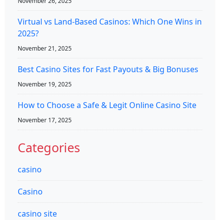
November 26, 2025
Virtual vs Land-Based Casinos: Which One Wins in
2025?
November 21, 2025
Best Casino Sites for Fast Payouts & Big Bonuses
November 19, 2025
How to Choose a Safe & Legit Online Casino Site
November 17, 2025
Categories
casino
Casino
casino site