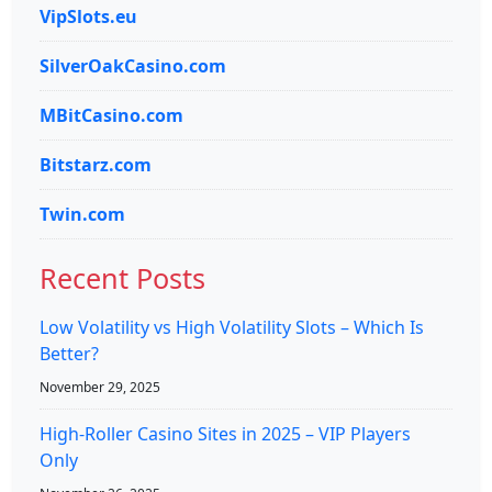
VipSlots.eu
SilverOakCasino.com
MBitCasino.com
Bitstarz.com
Twin.com
Recent Posts
Low Volatility vs High Volatility Slots – Which Is
Better?
November 29, 2025
High-Roller Casino Sites in 2025 – VIP Players
Only