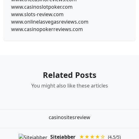
www.casinoslotpoker.com
www.slots-review.com
www.onlinelasvegasreviews.com
www.casinopokerreviews.com
Related Posts
You might also like these articles
casinositesreview
Sitejabber
★★★★☆
(4.5/5)