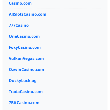
Casino.com
AllSlotsCasino.com
777Casino
OneCasino.com
FoxyCasino.com
VulkanVegas.com
OzwinCasino.com
DuckyLuck.ag
TradaCasino.com
7BitCasino.com