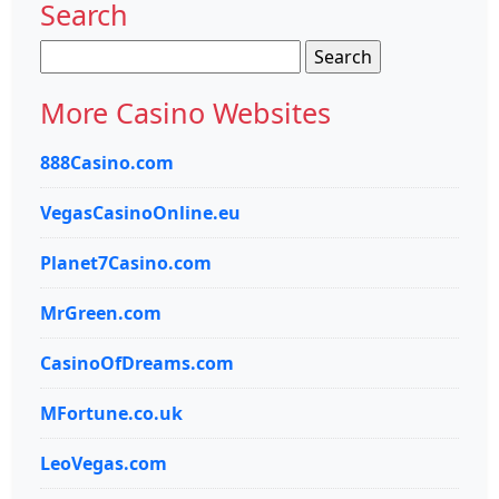
Search
Search
for:
More Casino Websites
888Casino.com
VegasCasinoOnline.eu
Planet7Casino.com
MrGreen.com
CasinoOfDreams.com
MFortune.co.uk
LeoVegas.com