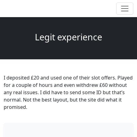
Legit experience
I deposited £20 and used one of their slot offers. Played
for a couple of hours and even withdrew £60 without
any real issues. I did have to send some ID but that’s
normal. Not the best layout, but the site did what it
promised.