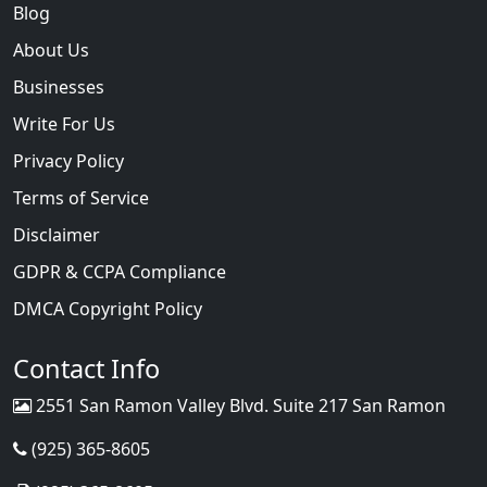
Blog
About Us
Businesses
Write For Us
Privacy Policy
Terms of Service
Disclaimer
GDPR & CCPA Compliance
DMCA Copyright Policy
Contact Info
2551 San Ramon Valley Blvd. Suite 217 San Ramon
(925) 365-8605