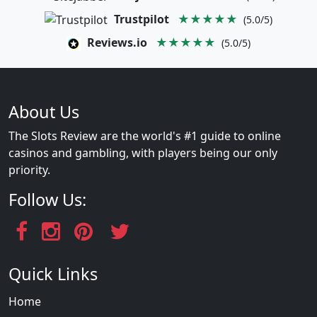
Trustpilot
★★★★★
(5.0/5)
Reviews.io
★★★★★
(5.0/5)
About Us
The Slots Review are the world's #1 guide to online
casinos and gambling, with players being our only
priority.
Follow Us:
Quick Links
Home