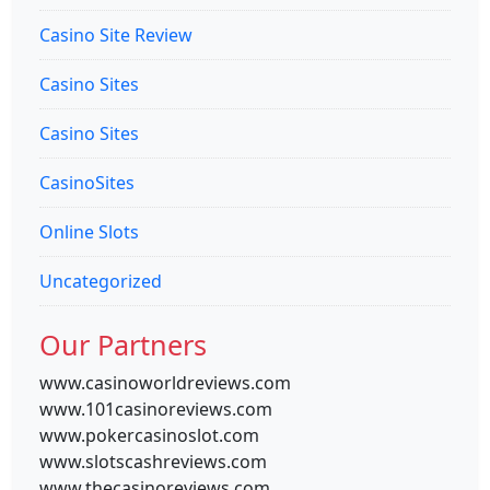
Casino Site Review
Casino Sites
Casino Sites
CasinoSites
Online Slots
Uncategorized
Our Partners
www.casinoworldreviews.com
www.101casinoreviews.com
www.pokercasinoslot.com
www.slotscashreviews.com
www.thecasinoreviews.com