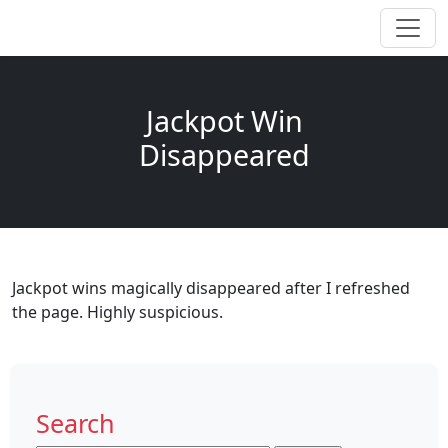
Jackpot Win
Disappeared
Jackpot wins magically disappeared after I refreshed
the page. Highly suspicious.
Search