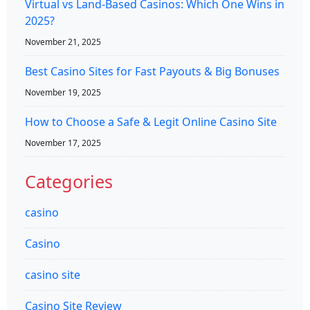
Virtual vs Land-Based Casinos: Which One Wins in
2025?
November 21, 2025
Best Casino Sites for Fast Payouts & Big Bonuses
November 19, 2025
How to Choose a Safe & Legit Online Casino Site
November 17, 2025
Categories
casino
Casino
casino site
Casino Site Review