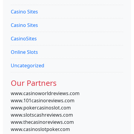
Casino Sites
Casino Sites
CasinoSites
Online Slots
Uncategorized
Our Partners
www.casinoworldreviews.com
www.101casinoreviews.com
www.pokercasinoslot.com
www.slotscashreviews.com
www.thecasinoreviews.com
www.casinoslotpoker.com