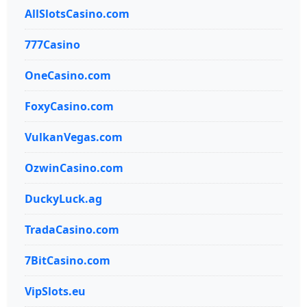
AllSlotsCasino.com
777Casino
OneCasino.com
FoxyCasino.com
VulkanVegas.com
OzwinCasino.com
DuckyLuck.ag
TradaCasino.com
7BitCasino.com
VipSlots.eu