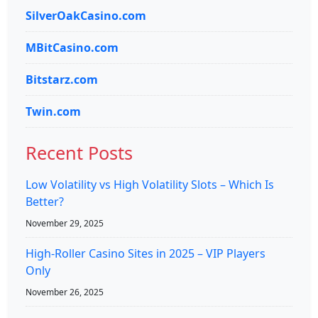
SilverOakCasino.com
MBitCasino.com
Bitstarz.com
Twin.com
Recent Posts
Low Volatility vs High Volatility Slots – Which Is
Better?
November 29, 2025
High-Roller Casino Sites in 2025 – VIP Players
Only
November 26, 2025