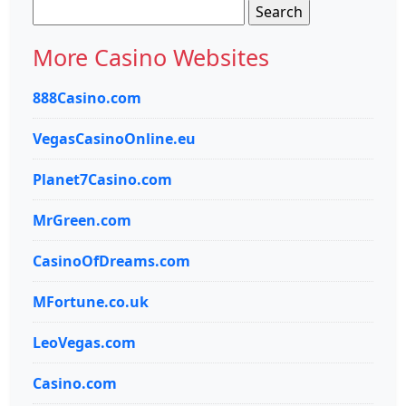
Search
for:
More Casino Websites
888Casino.com
VegasCasinoOnline.eu
Planet7Casino.com
MrGreen.com
CasinoOfDreams.com
MFortune.co.uk
LeoVegas.com
Casino.com