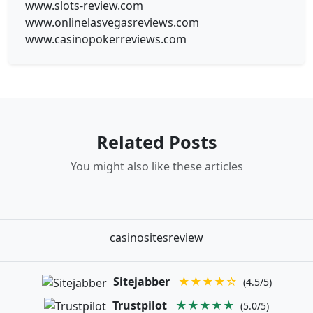
www.slots-review.com
www.onlinelasvegasreviews.com
www.casinopokerreviews.com
Related Posts
You might also like these articles
casinositesreview
Sitejabber
★★★★☆
(4.5/5)
Trustpilot
★★★★★
(5.0/5)