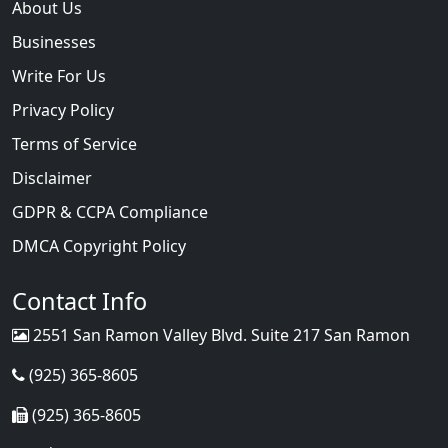
About Us
Businesses
Write For Us
Privacy Policy
Terms of Service
Disclaimer
GDPR & CCPA Compliance
DMCA Copyright Policy
Contact Info
2551 San Ramon Valley Blvd. Suite 217 San Ramon
(925) 365-8605
(925) 365-8605