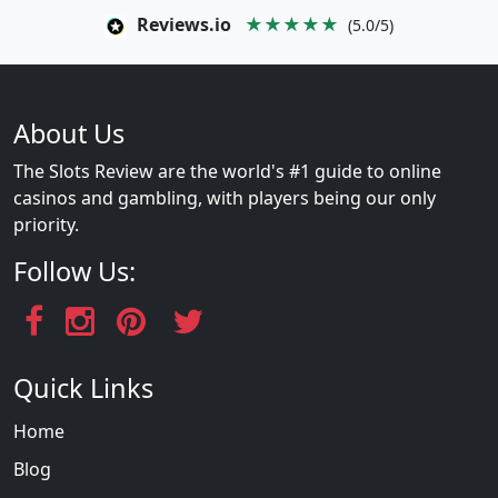
Reviews.io
★★★★★
(5.0/5)
About Us
The Slots Review are the world's #1 guide to online
casinos and gambling, with players being our only
priority.
Follow Us:
Quick Links
Home
Blog