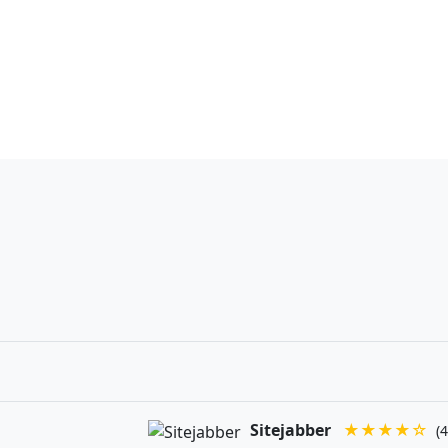
Sitejabber
★★★★☆
(4