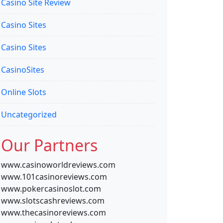
Casino Site Review
Casino Sites
Casino Sites
CasinoSites
Online Slots
Uncategorized
Our Partners
www.casinoworldreviews.com
www.101casinoreviews.com
www.pokercasinoslot.com
www.slotscashreviews.com
www.thecasinoreviews.com