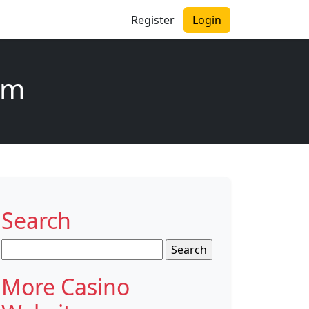
Register
Login
am
Search
Search
for:
More Casino