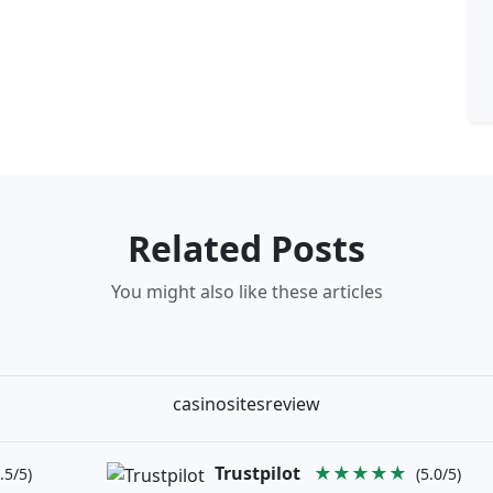
Related Posts
You might also like these articles
casinositesreview
Trustpilot
★★★★★
.5/5)
(5.0/5)