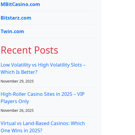
MBitCasino.com
Bitstarz.com
Twin.com
Recent Posts
Low Volatility vs High Volatility Slots –
Which Is Better?
November 29, 2025
High-Roller Casino Sites in 2025 – VIP
Players Only
November 26, 2025
Virtual vs Land-Based Casinos: Which
One Wins in 2025?