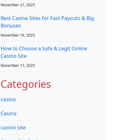
November 21, 2025
Best Casino Sites for Fast Payouts & Big
Bonuses
November 19, 2025
How to Choose a Safe & Legit Online
Casino Site
November 17, 2025
Categories
casino
Casino
casino site