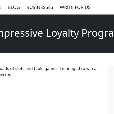
E
BLOG
BUSINESSES
WRITE FOR US
mpressive Loyalty Progr
 loads of slots and table games. I managed to win a
pected.