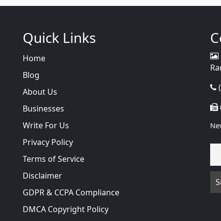
Quick Links
C
Home
Ra
Blog
(
About Us
Businesses
Write For Us
New
Privacy Policy
Terms of Service
Disclaimer
GDPR & CCPA Compliance
DMCA Copyright Policy