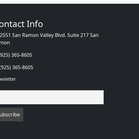
ontact Info
2551 San Ramon Valley Blvd. Suite 217 San
mon
925) 365-8605
(925) 365-8605
sletter