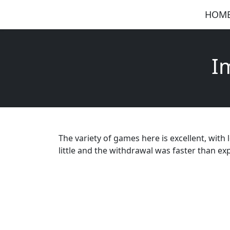
HOM
I
The variety of games here is excellent, with
little and the withdrawal was faster than ex