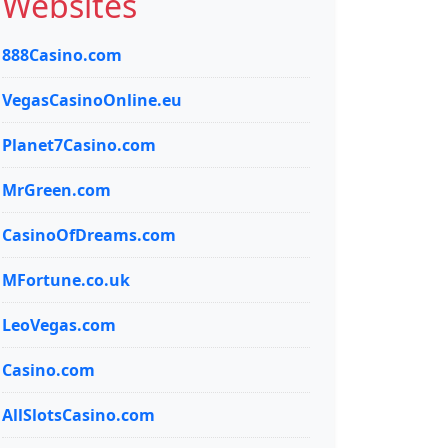
Websites
888Casino.com
VegasCasinoOnline.eu
Planet7Casino.com
MrGreen.com
CasinoOfDreams.com
MFortune.co.uk
LeoVegas.com
Casino.com
AllSlotsCasino.com