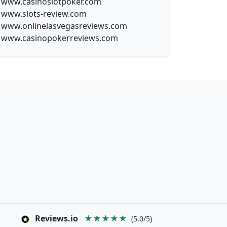
www.casinoslotpoker.com
www.slots-review.com
www.onlinelasvegasreviews.com
www.casinopokerreviews.com
Reviews.io
★★★★★
(5.0/5)