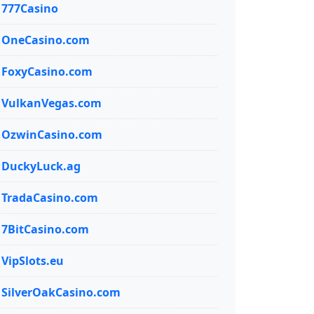
777Casino
OneCasino.com
FoxyCasino.com
VulkanVegas.com
OzwinCasino.com
DuckyLuck.ag
TradaCasino.com
7BitCasino.com
VipSlots.eu
SilverOakCasino.com