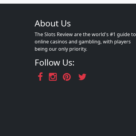
About Us
The Slots Review are the world's #1 guide to
online casinos and gambling, with players
being our only priority.
Follow Us: