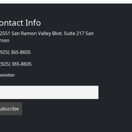
ontact Info
2551 San Ramon Valley Blvd. Suite 217 San
mon
925) 365-8605
(925) 365-8605
sletter