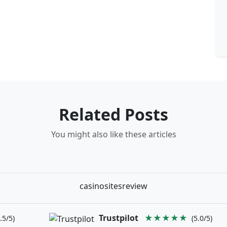
Related Posts
You might also like these articles
casinositesreview
Trustpilot
★★★★★
.5/5)
(5.0/5)