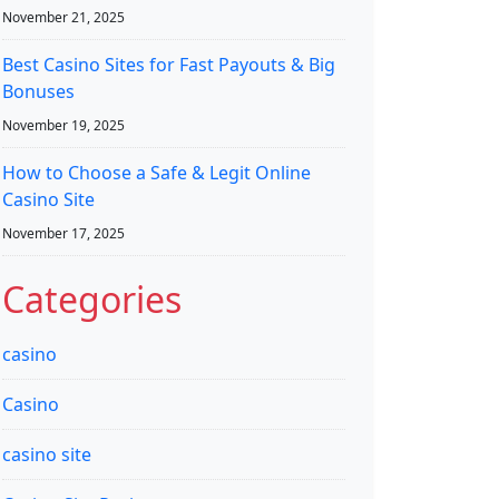
November 21, 2025
Best Casino Sites for Fast Payouts & Big
Bonuses
November 19, 2025
How to Choose a Safe & Legit Online
Casino Site
November 17, 2025
Categories
casino
Casino
casino site