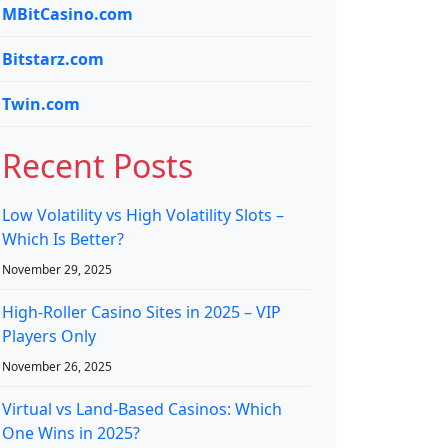
MBitCasino.com
Bitstarz.com
Twin.com
Recent Posts
Low Volatility vs High Volatility Slots –
Which Is Better?
November 29, 2025
High-Roller Casino Sites in 2025 – VIP
Players Only
November 26, 2025
Virtual vs Land-Based Casinos: Which
One Wins in 2025?