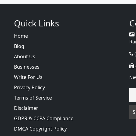
Quick Links
C
Home
Ra
Blog
(
About Us
Businesses
Write For Us
New
Privacy Policy
Terms of Service
Disclaimer
GDPR & CCPA Compliance
DMCA Copyright Policy