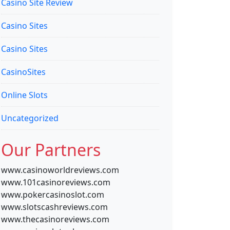
Casino Site Review
Casino Sites
Casino Sites
CasinoSites
Online Slots
Uncategorized
Our Partners
www.casinoworldreviews.com
www.101casinoreviews.com
www.pokercasinoslot.com
www.slotscashreviews.com
www.thecasinoreviews.com