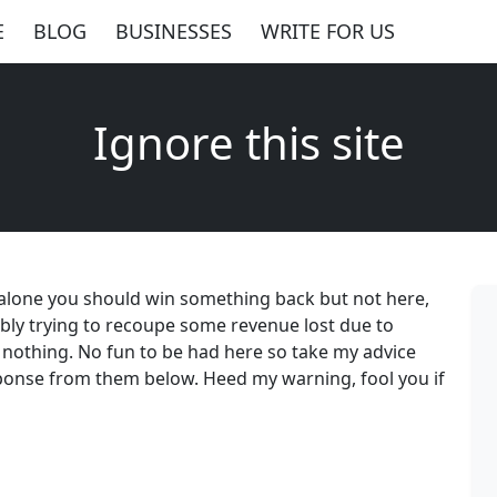
E
BLOG
BUSINESSES
WRITE FOR US
Ignore this site
e alone you should win something back but not here,
bly trying to recoupe some revenue lost due to
 nothing. No fun to be had here so take my advice
ponse from them below. Heed my warning, fool you if