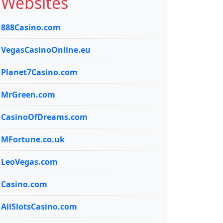
Websites
888Casino.com
VegasCasinoOnline.eu
Planet7Casino.com
MrGreen.com
CasinoOfDreams.com
MFortune.co.uk
LeoVegas.com
Casino.com
AllSlotsCasino.com