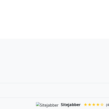
Sitejabber
★★★★☆
(4