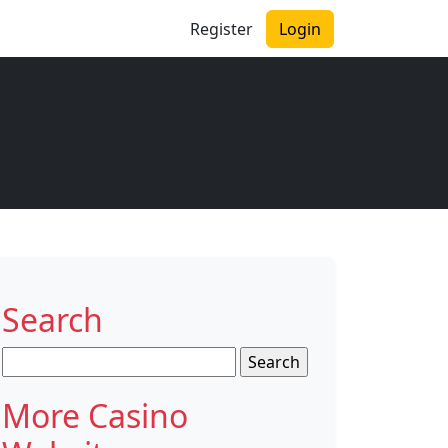
Register
Login
Search
Search
for:
More Casino