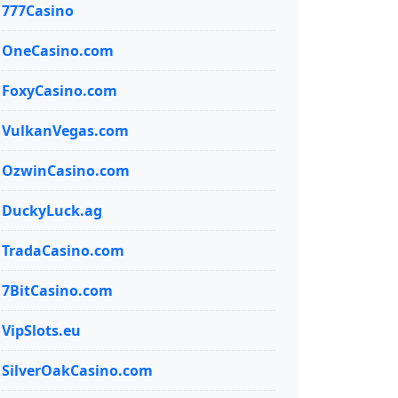
777Casino
OneCasino.com
FoxyCasino.com
VulkanVegas.com
OzwinCasino.com
DuckyLuck.ag
TradaCasino.com
7BitCasino.com
VipSlots.eu
SilverOakCasino.com