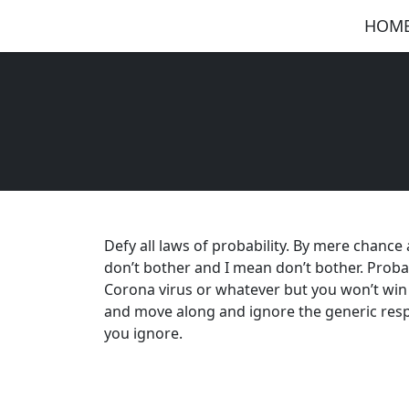
HOM
Defy all laws of probability. By mere chanc
don’t bother and I mean don’t bother. Proba
Corona virus or whatever but you won’t win
and move along and ignore the generic res
you ignore.