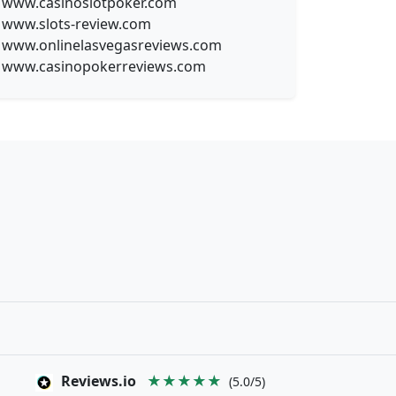
www.casinoslotpoker.com
www.slots-review.com
www.onlinelasvegasreviews.com
www.casinopokerreviews.com
Reviews.io
★★★★★
(5.0/5)