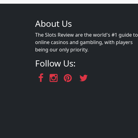
About Us
The Slots Review are the world's #1 guide to
online casinos and gambling, with players
being our only priority.
Follow Us: