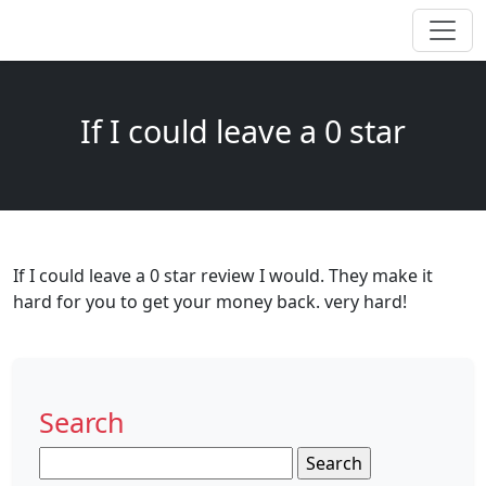
If I could leave a 0 star
If I could leave a 0 star review I would. They make it
hard for you to get your money back. very hard!
Search
Search
for: