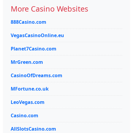
More Casino Websites
888Casino.com
VegasCasinoOnline.eu
Planet7Casino.com
MrGreen.com
CasinoOfDreams.com
MFortune.co.uk
LeoVegas.com
Casino.com
AllSlotsCasino.com