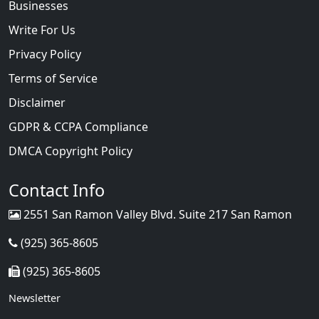
Businesses
Write For Us
Privacy Policy
Terms of Service
Disclaimer
GDPR & CCPA Compliance
DMCA Copyright Policy
Contact Info
2551 San Ramon Valley Blvd. Suite 217 San Ramon
(925) 365-8605
(925) 365-8605
Newsletter