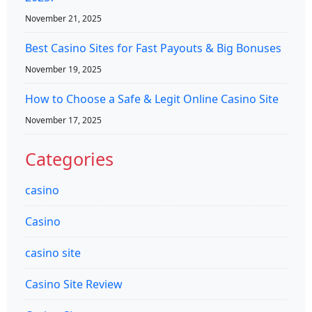
November 21, 2025
Best Casino Sites for Fast Payouts & Big Bonuses
November 19, 2025
How to Choose a Safe & Legit Online Casino Site
November 17, 2025
Categories
casino
Casino
casino site
Casino Site Review