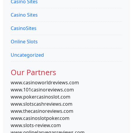
Casino Sites
Casino Sites
CasinoSites
Online Slots
Uncategorized
Our Partners
www.casinoworldreviews.com
www.101casinoreviews.com
www.pokercasinoslot.com
www.slotscashreviews.com
www.thecasinoreviews.com
www.casinoslotpoker.com
www.slots-review.com
www.onlinelasvegasreviews.com