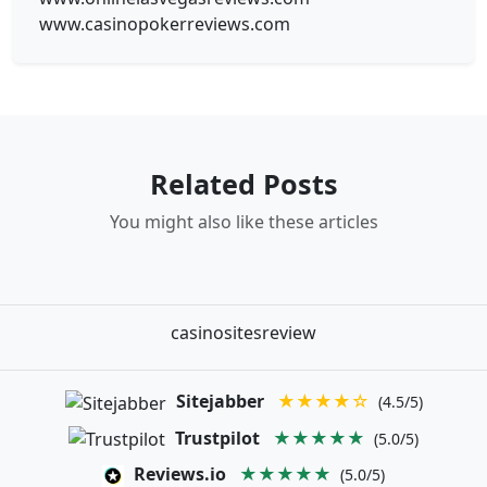
www.casinopokerreviews.com
Related Posts
You might also like these articles
casinositesreview
Sitejabber
★★★★☆
(4.5/5)
Trustpilot
★★★★★
(5.0/5)
Reviews.io
★★★★★
(5.0/5)