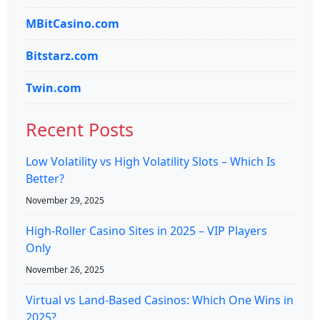
MBitCasino.com
Bitstarz.com
Twin.com
Recent Posts
Low Volatility vs High Volatility Slots – Which Is
Better?
November 29, 2025
High-Roller Casino Sites in 2025 – VIP Players
Only
November 26, 2025
Virtual vs Land-Based Casinos: Which One Wins in
2025?