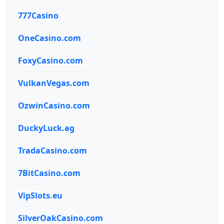
777Casino
OneCasino.com
FoxyCasino.com
VulkanVegas.com
OzwinCasino.com
DuckyLuck.ag
TradaCasino.com
7BitCasino.com
VipSlots.eu
SilverOakCasino.com