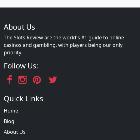
About Us
The Slots Review are the world's #1 guide to online
casinos and gambling, with players being our only
priority.
Follow Us:
Quick Links
Home
Blog
About Us