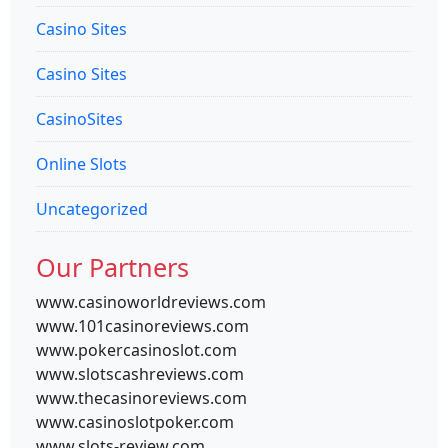
Casino Sites
Casino Sites
CasinoSites
Online Slots
Uncategorized
Our Partners
www.casinoworldreviews.com
www.101casinoreviews.com
www.pokercasinoslot.com
www.slotscashreviews.com
www.thecasinoreviews.com
www.casinoslotpoker.com
www.slots-review.com