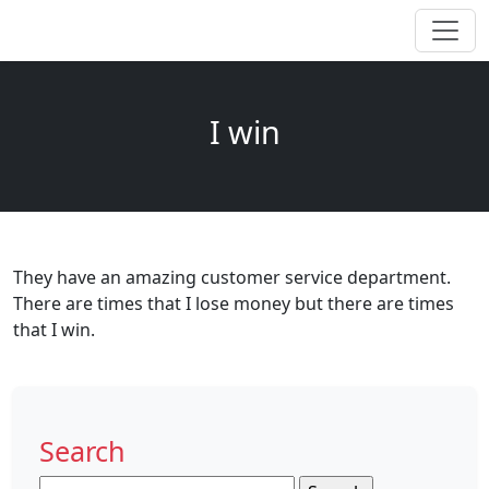
I win
They have an amazing customer service department.
There are times that I lose money but there are times
that I win.
Search
Search