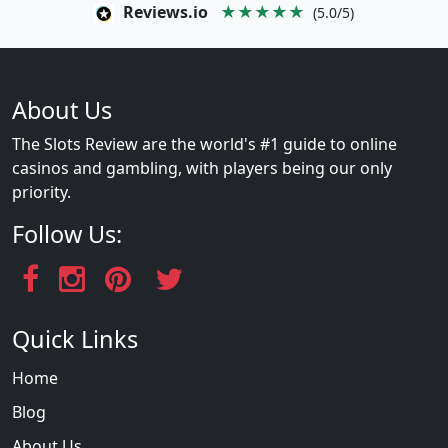
Reviews.io
★★★★★
(5.0/5)
About Us
The Slots Review are the world's #1 guide to online
casinos and gambling, with players being our only
priority.
Follow Us:
Quick Links
Home
Blog
About Us