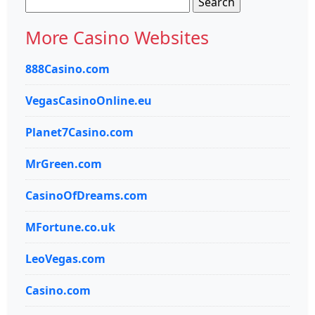
for:
More Casino Websites
888Casino.com
VegasCasinoOnline.eu
Planet7Casino.com
MrGreen.com
CasinoOfDreams.com
MFortune.co.uk
LeoVegas.com
Casino.com