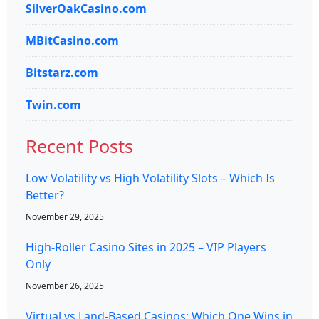
SilverOakCasino.com
MBitCasino.com
Bitstarz.com
Twin.com
Recent Posts
Low Volatility vs High Volatility Slots – Which Is
Better?
November 29, 2025
High-Roller Casino Sites in 2025 – VIP Players
Only
November 26, 2025
Virtual vs Land-Based Casinos: Which One Wins in