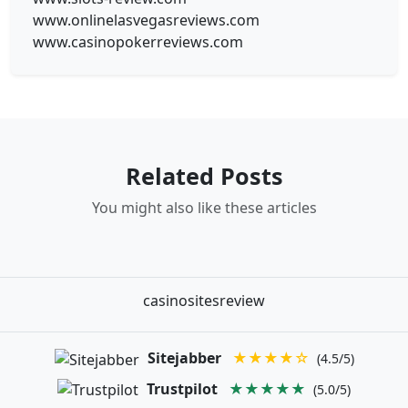
www.onlinelasvegasreviews.com
www.casinopokerreviews.com
Related Posts
You might also like these articles
casinositesreview
Sitejabber
★★★★☆
(4.5/5)
Trustpilot
★★★★★
(5.0/5)