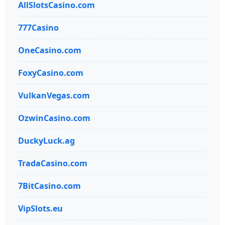
AllSlotsCasino.com
777Casino
OneCasino.com
FoxyCasino.com
VulkanVegas.com
OzwinCasino.com
DuckyLuck.ag
TradaCasino.com
7BitCasino.com
VipSlots.eu