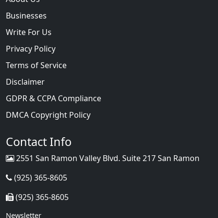
Businesses
Write For Us
Privacy Policy
Terms of Service
Disclaimer
GDPR & CCPA Compliance
DMCA Copyright Policy
Contact Info
2551 San Ramon Valley Blvd. Suite 217 San Ramon
(925) 365-8605
(925) 365-8605
Newsletter