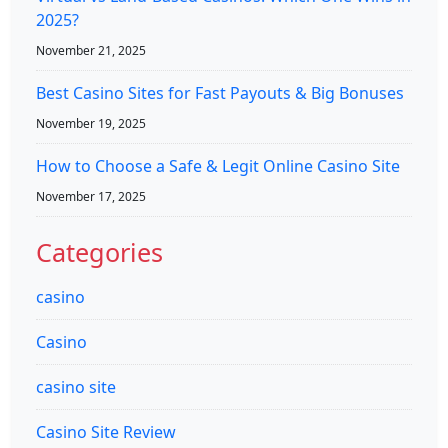
2025?
November 21, 2025
Best Casino Sites for Fast Payouts & Big Bonuses
November 19, 2025
How to Choose a Safe & Legit Online Casino Site
November 17, 2025
Categories
casino
Casino
casino site
Casino Site Review