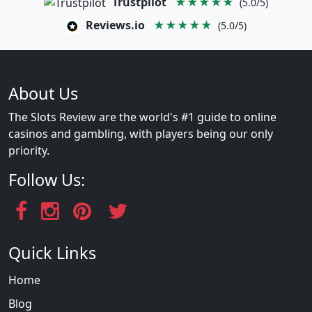
Trustpilot
★★★★★
(5.0/5)
Reviews.io
★★★★★
(5.0/5)
About Us
The Slots Review are the world's #1 guide to online
casinos and gambling, with players being our only
priority.
Follow Us:
Quick Links
Home
Blog