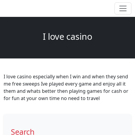
I love casino
I love casino especially when I win and when they send
me free sweeps Ive played every game and enjoy all it
them and whats better then playing games for cash or
for fun at your own time no need to travel
Search