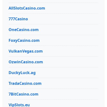
AllSlotsCasino.com
777Casino
OneCasino.com
FoxyCasino.com
VulkanVegas.com
OzwinCasino.com
DuckyLuck.ag
TradaCasino.com
7BitCasino.com
VipSlots.eu