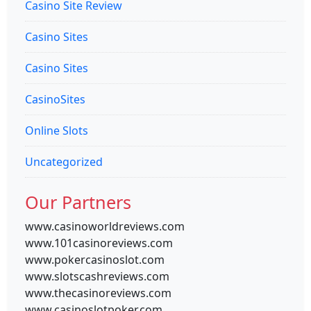
Casino Site Review
Casino Sites
Casino Sites
CasinoSites
Online Slots
Uncategorized
Our Partners
www.casinoworldreviews.com
www.101casinoreviews.com
www.pokercasinoslot.com
www.slotscashreviews.com
www.thecasinoreviews.com
www.casinoslotpoker.com