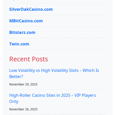
SilverOakCasino.com
MBitCasino.com
Bitstarz.com
Twin.com
Recent Posts
Low Volatility vs High Volatility Slots – Which Is
Better?
November 29, 2025
High-Roller Casino Sites in 2025 – VIP Players
Only
November 26, 2025