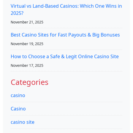
Virtual vs Land-Based Casinos: Which One Wins in
2025?
November 21, 2025
Best Casino Sites for Fast Payouts & Big Bonuses
November 19, 2025
How to Choose a Safe & Legit Online Casino Site
November 17, 2025
Categories
casino
Casino
casino site