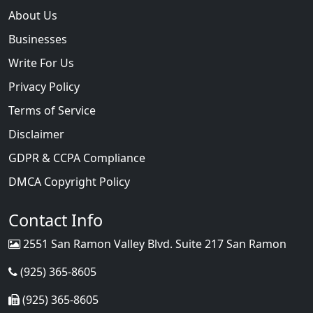
About Us
Businesses
Write For Us
Privacy Policy
Terms of Service
Disclaimer
GDPR & CCPA Compliance
DMCA Copyright Policy
Contact Info
2551 San Ramon Valley Blvd. Suite 217 San Ramon
(925) 365-8605
(925) 365-8605