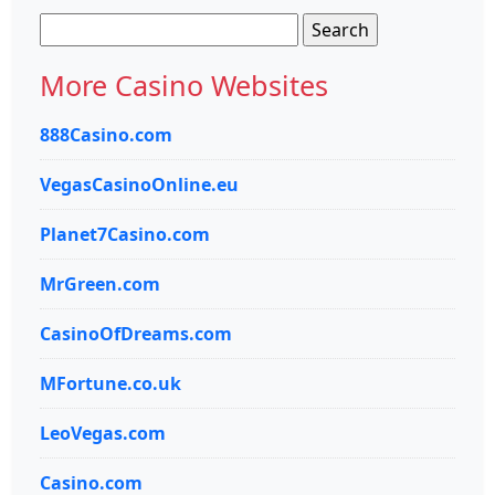
Search
for:
More Casino Websites
888Casino.com
VegasCasinoOnline.eu
Planet7Casino.com
MrGreen.com
CasinoOfDreams.com
MFortune.co.uk
LeoVegas.com
Casino.com