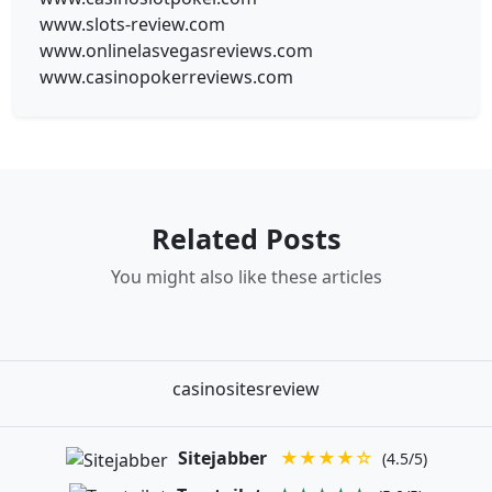
www.slots-review.com
www.onlinelasvegasreviews.com
www.casinopokerreviews.com
Related Posts
You might also like these articles
casinositesreview
Sitejabber
★★★★☆
(4.5/5)