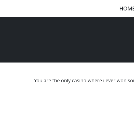
HOM
You are the only casino where i ever won som