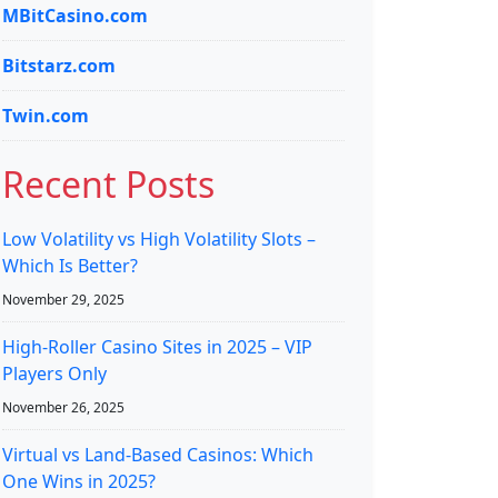
MBitCasino.com
Bitstarz.com
Twin.com
Recent Posts
Low Volatility vs High Volatility Slots –
Which Is Better?
November 29, 2025
High-Roller Casino Sites in 2025 – VIP
Players Only
November 26, 2025
Virtual vs Land-Based Casinos: Which
One Wins in 2025?