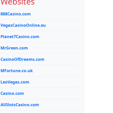
Websites
888Casino.com
VegasCasinoOnline.eu
Planet7Casino.com
MrGreen.com
CasinoOfDreams.com
MFortune.co.uk
LeoVegas.com
Casino.com
AllSlotsCasino.com