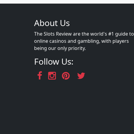
About Us
The Slots Review are the world's #1 guide to
online casinos and gambling, with players
being our only priority.
Follow Us: