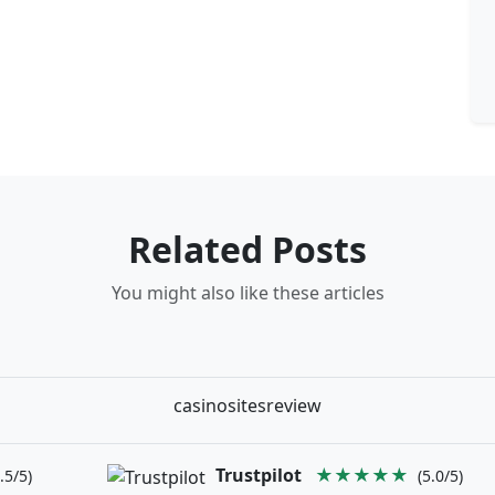
Related Posts
You might also like these articles
casinositesreview
Trustpilot
★★★★★
.5/5)
(5.0/5)