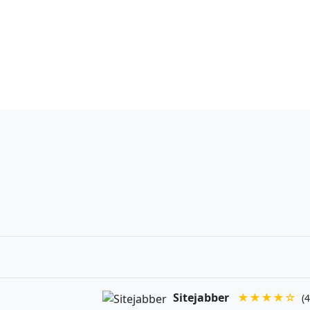
Sitejabber
★★★★☆
(4