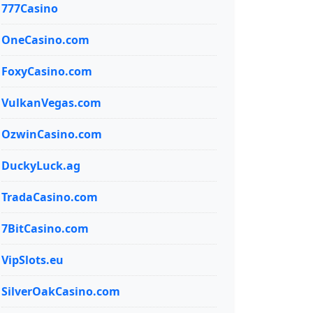
777Casino
OneCasino.com
FoxyCasino.com
VulkanVegas.com
OzwinCasino.com
DuckyLuck.ag
TradaCasino.com
7BitCasino.com
VipSlots.eu
SilverOakCasino.com