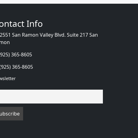
ontact Info
2551 San Ramon Valley Blvd. Suite 217 San
mon
925) 365-8605
(925) 365-8605
sletter