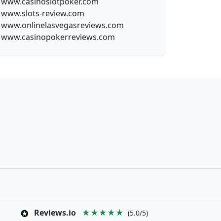
www.casinoslotpoker.com
www.slots-review.com
www.onlinelasvegasreviews.com
www.casinopokerreviews.com
Reviews.io
★★★★★
(5.0/5)