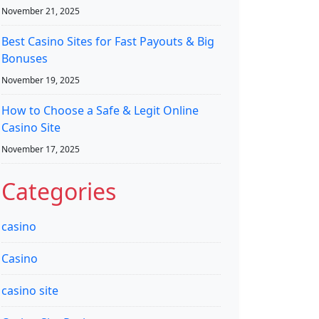
November 21, 2025
Best Casino Sites for Fast Payouts & Big
Bonuses
November 19, 2025
How to Choose a Safe & Legit Online
Casino Site
November 17, 2025
Categories
casino
Casino
casino site