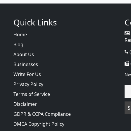
Quick Links
C
Home
Ra
Blog
(
About Us
Businesses
Write For Us
New
Privacy Policy
Terms of Service
Disclaimer
GDPR & CCPA Compliance
DMCA Copyright Policy