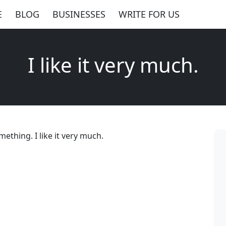
E
BLOG
BUSINESSES
WRITE FOR US
I like it very much.
ething. I like it very much.