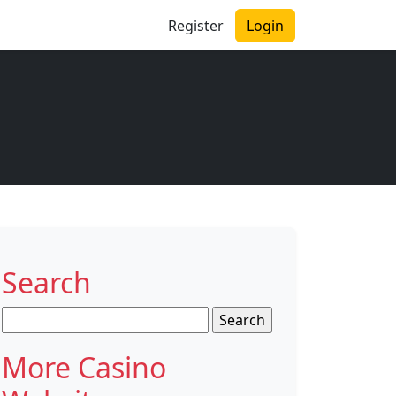
Register
Login
Search
Search
for:
More Casino