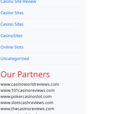
Casino Site Review
Casino Sites
Casino Sites
CasinoSites
Online Slots
Uncategorized
Our Partners
www.casinoworldreviews.com
www.101casinoreviews.com
www.pokercasinoslot.com
www.slotscashreviews.com
www.thecasinoreviews.com