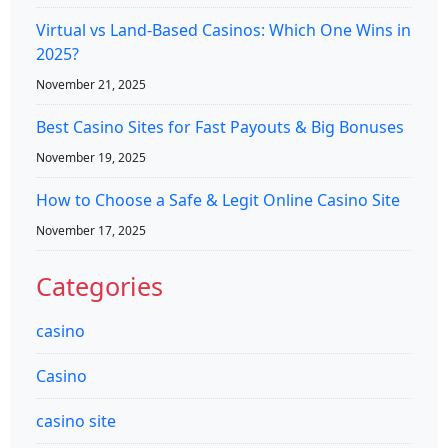
Virtual vs Land-Based Casinos: Which One Wins in
2025?
November 21, 2025
Best Casino Sites for Fast Payouts & Big Bonuses
November 19, 2025
How to Choose a Safe & Legit Online Casino Site
November 17, 2025
Categories
casino
Casino
casino site