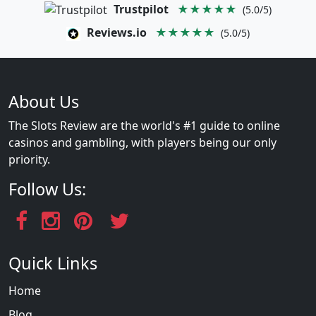
Trustpilot
★★★★★
(5.0/5)
Reviews.io
★★★★★
(5.0/5)
About Us
The Slots Review are the world's #1 guide to online
casinos and gambling, with players being our only
priority.
Follow Us:
Quick Links
Home
Blog