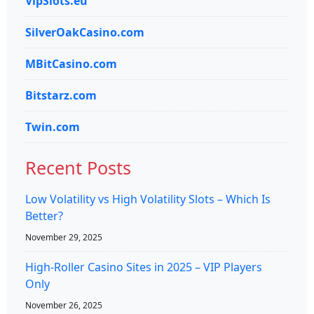
VipSlots.eu
SilverOakCasino.com
MBitCasino.com
Bitstarz.com
Twin.com
Recent Posts
Low Volatility vs High Volatility Slots – Which Is
Better?
November 29, 2025
High-Roller Casino Sites in 2025 – VIP Players
Only
November 26, 2025