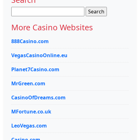
Search
for:
More Casino Websites
888Casino.com
VegasCasinoOnline.eu
Planet7Casino.com
MrGreen.com
CasinoOfDreams.com
MFortune.co.uk
LeoVegas.com
Casino.com