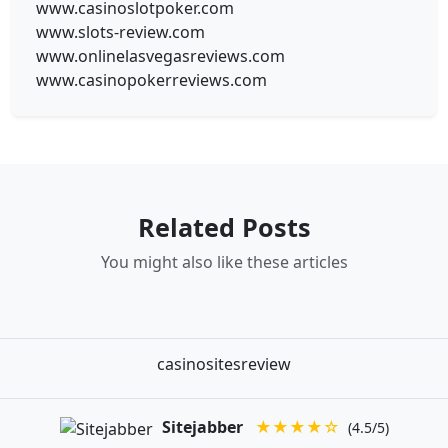
www.casinoslotpoker.com
www.slots-review.com
www.onlinelasvegasreviews.com
www.casinopokerreviews.com
Related Posts
You might also like these articles
casinositesreview
Sitejabber
★★★★☆
(4.5/5)