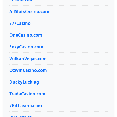
AllSlotsCasino.com
777Casino
OneCasino.com
FoxyCasino.com
VulkanVegas.com
OzwinCasino.com
DuckyLuck.ag
TradaCasino.com
7BitCasino.com