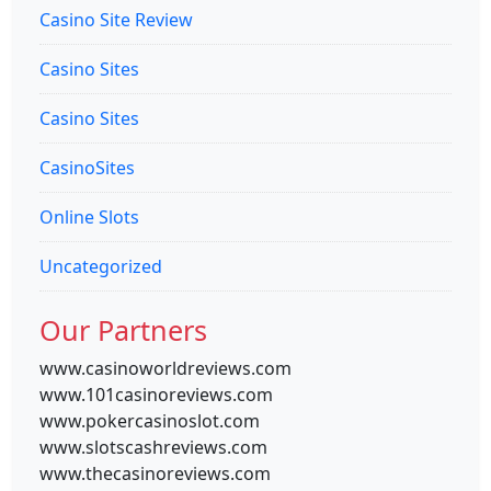
Casino Site Review
Casino Sites
Casino Sites
CasinoSites
Online Slots
Uncategorized
Our Partners
www.casinoworldreviews.com
www.101casinoreviews.com
www.pokercasinoslot.com
www.slotscashreviews.com
www.thecasinoreviews.com