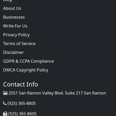
About Us
Businesses
Write For Us
Privacy Policy
Terms of Service
Disclaimer
GDPR & CCPA Compliance
DMCA Copyright Policy
Contact Info
2551 San Ramon Valley Blvd. Suite 217 San Ramon
(925) 365-8605
(925) 365-8605