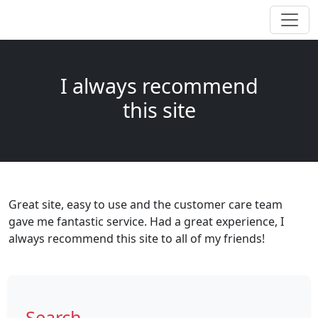
I always recommend
this site
Great site, easy to use and the customer care team
gave me fantastic service. Had a great experience, I
always recommend this site to all of my friends!
Search