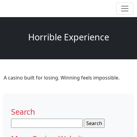
Horrible Experience
A casino built for losing. Winning feels impossible.
Search
Search
for: