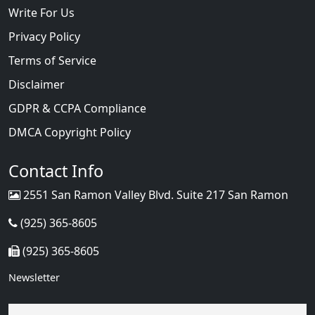
Write For Us
Privacy Policy
Terms of Service
Disclaimer
GDPR & CCPA Compliance
DMCA Copyright Policy
Contact Info
2551 San Ramon Valley Blvd. Suite 217 San Ramon
(925) 365-8605
(925) 365-8605
Newsletter