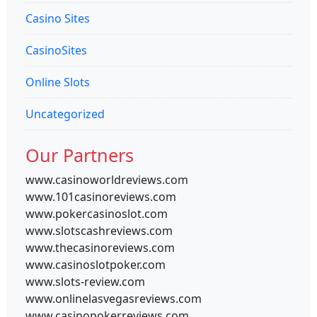
Casino Sites
CasinoSites
Online Slots
Uncategorized
Our Partners
www.casinoworldreviews.com
www.101casinoreviews.com
www.pokercasinoslot.com
www.slotscashreviews.com
www.thecasinoreviews.com
www.casinoslotpoker.com
www.slots-review.com
www.onlinelasvegasreviews.com
www.casinopokerreviews.com