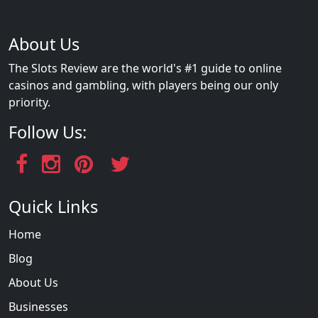
About Us
The Slots Review are the world's #1 guide to online
casinos and gambling, with players being our only
priority.
Follow Us:
Quick Links
Home
Blog
About Us
Businesses