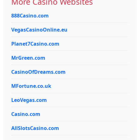
More Casino Websites
888Casino.com
VegasCasinoOnline.eu
Planet7Casino.com
MrGreen.com
CasinoOfDreams.com
MFortune.co.uk
LeoVegas.com
Casino.com
AllSlotsCasino.com