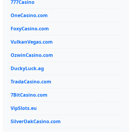
777Casino
OneCasino.com
FoxyCasino.com
VulkanVegas.com
OzwinCasino.com
DuckyLuck.ag
TradaCasino.com
7BitCasino.com
VipSlots.eu
SilverOakCasino.com