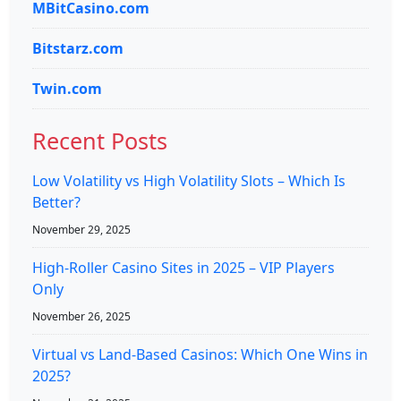
MBitCasino.com
Bitstarz.com
Twin.com
Recent Posts
Low Volatility vs High Volatility Slots – Which Is
Better?
November 29, 2025
High-Roller Casino Sites in 2025 – VIP Players
Only
November 26, 2025
Virtual vs Land-Based Casinos: Which One Wins in
2025?