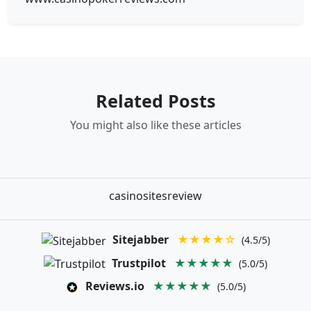
Related Posts
You might also like these articles
casinositesreview
Sitejabber
★★★★☆
(4.5/5)
Trustpilot
★★★★★
(5.0/5)
Reviews.io
★★★★★
(5.0/5)