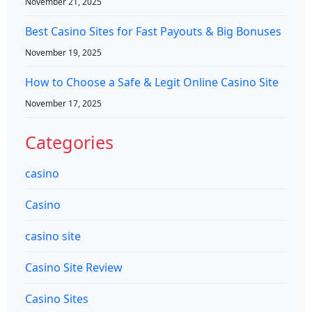
November 21, 2025
Best Casino Sites for Fast Payouts & Big Bonuses
November 19, 2025
How to Choose a Safe & Legit Online Casino Site
November 17, 2025
Categories
casino
Casino
casino site
Casino Site Review
Casino Sites