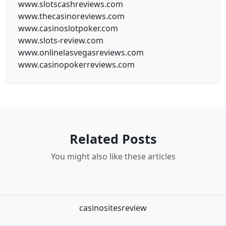
www.slotscashreviews.com
www.thecasinoreviews.com
www.casinoslotpoker.com
www.slots-review.com
www.onlinelasvegasreviews.com
www.casinopokerreviews.com
Related Posts
You might also like these articles
casinositesreview