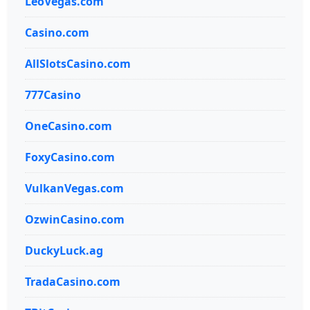
LeoVegas.com
Casino.com
AllSlotsCasino.com
777Casino
OneCasino.com
FoxyCasino.com
VulkanVegas.com
OzwinCasino.com
DuckyLuck.ag
TradaCasino.com