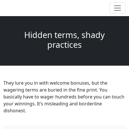
Hidden terms, shady
practices
They lure you in with welcome bonuses, but the
wagering terms are buried in the fine print. You
basically have to wager hundreds before you can touch
your winnings. It’s misleading and borderline
dishonest.