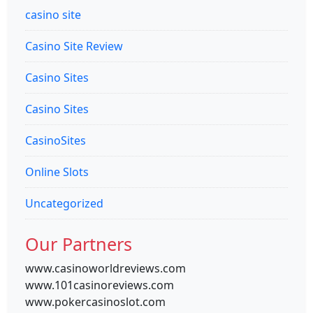
casino site
Casino Site Review
Casino Sites
Casino Sites
CasinoSites
Online Slots
Uncategorized
Our Partners
www.casinoworldreviews.com
www.101casinoreviews.com
www.pokercasinoslot.com