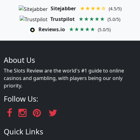
Sitejabber
★★★★☆
(4.5/5)
Trustpilot
★★★★★
(5.0/5)
Reviews.io
★★★★★
(5.0/5)
About Us
The Slots Review are the world's #1 guide to online
casinos and gambling, with players being our only
priority.
Follow Us:
Quick Links