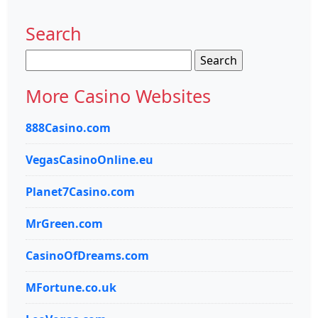
Search
Search
for:
More Casino Websites
888Casino.com
VegasCasinoOnline.eu
Planet7Casino.com
MrGreen.com
CasinoOfDreams.com
MFortune.co.uk