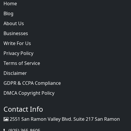
Home
Blog
About Us
Businesses
Write For Us
Privacy Policy
Terms of Service
Disclaimer
GDPR & CCPA Compliance
DMCA Copyright Policy
Contact Info
2551 San Ramon Valley Blvd. Suite 217 San Ramon
(925) 365-8605