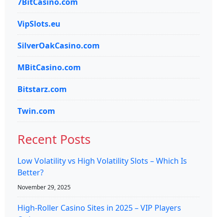
7BitCasino.com
VipSlots.eu
SilverOakCasino.com
MBitCasino.com
Bitstarz.com
Twin.com
Recent Posts
Low Volatility vs High Volatility Slots – Which Is
Better?
November 29, 2025
High-Roller Casino Sites in 2025 – VIP Players