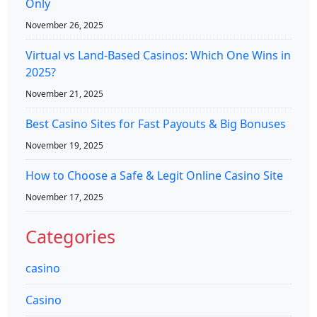
Only
November 26, 2025
Virtual vs Land-Based Casinos: Which One Wins in
2025?
November 21, 2025
Best Casino Sites for Fast Payouts & Big Bonuses
November 19, 2025
How to Choose a Safe & Legit Online Casino Site
November 17, 2025
Categories
casino
Casino